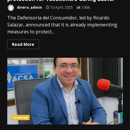
dinero_admin
10 April, 2025
1088
The Defensoría del Consumidor, led by Ricardo
Salazar, announced that it is already implementing
measures to protect...
Read More
Economy