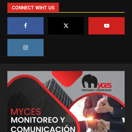
CONNECT WIHT US