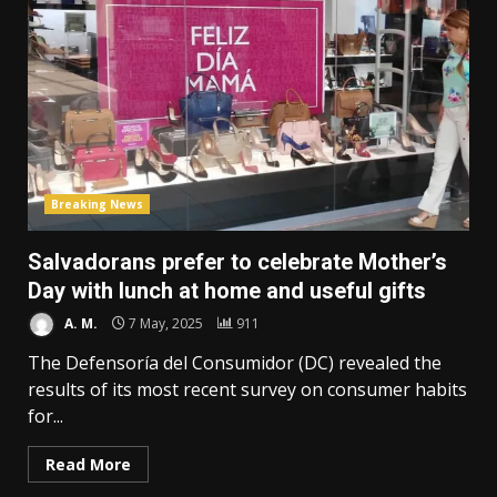
Breaking News
Salvadorans prefer to celebrate Mother’s
Day with lunch at home and useful gifts
A. M.
7 May, 2025
911
The Defensoría del Consumidor (DC) revealed the
results of its most recent survey on consumer habits
for...
Read More