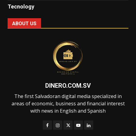
Tecnology
ABOUT US
DINERO.COM.SV
The first Salvadoran digital media specialized in
areas of economic, business and financial interest
with news in English and Spanish