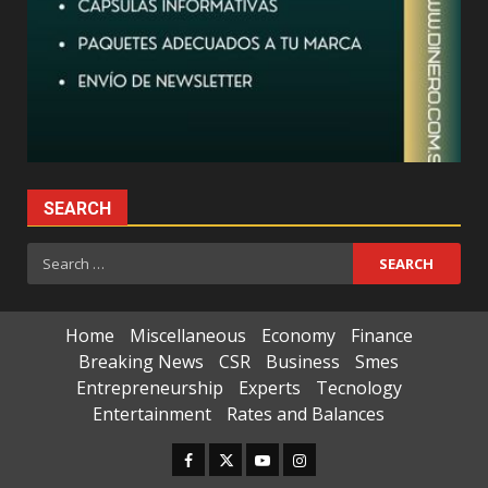
SEARCH
Search
for:
Home
Miscellaneous
Economy
Finance
Breaking News
CSR
Business
Smes
Entrepreneurship
Experts
Tecnology
Entertainment
Rates and Balances
Facebook
Twitter
Youtube
Instagram