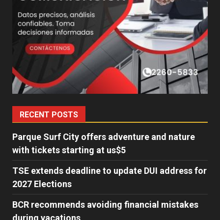
RECENT POSTS
Parque Surf City offers adventure and nature
with tickets starting at us$5
TSE extends deadline to update DUI address for
2027 Elections
BCR recommends avoiding financial mistakes
during vacations