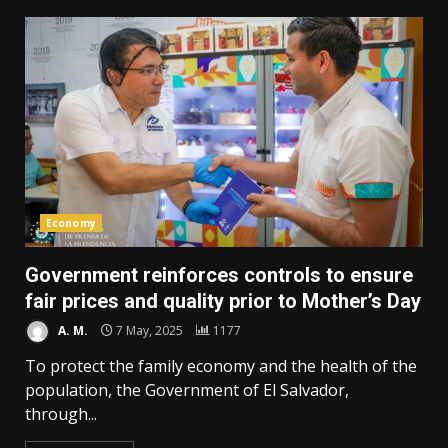
Economy
Government reinforces controls to ensure
fair prices and quality prior to Mother’s Day
A. M.
7 May, 2025
1177
To protect the family economy and the health of the
population, the Government of El Salvador,
through...