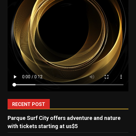
RECENT POST
Parque Surf City offers adventure and nature
with tickets starting at us$5