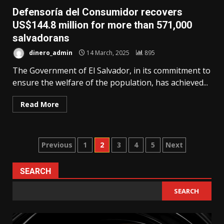
Defensoría del Consumidor recovers
US$144.8 million for more than 571,000
salvadorans
dinero_admin
14 March, 2025
895
The Government of El Salvador, in its commitment to
ensure the welfare of the population, has achieved...
Read More
Posts
Previous
1
2
3
4
5
Next
pagination
SEARCH
SEARCH