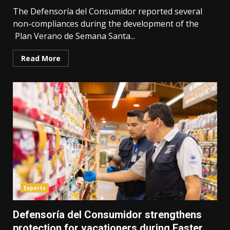
The Defensoría del Consumidor reported several
non-compliances during the development of the
Plan Verano de Semana Santa...
Read More
Experts
Defensoría del Consumidor strengthens
protection for vacationers during Easter