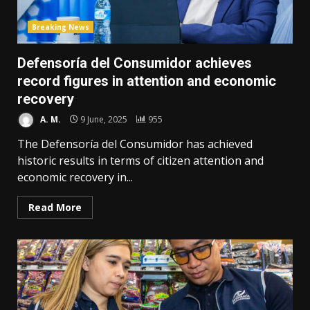
Breaking News
Defensoría del Consumidor achieves
record figures in attention and economic
recovery
A. M.
9 June, 2025
955
The Defensoría del Consumidor has achieved
historic results in terms of citizen attention and
economic recovery in...
Read More