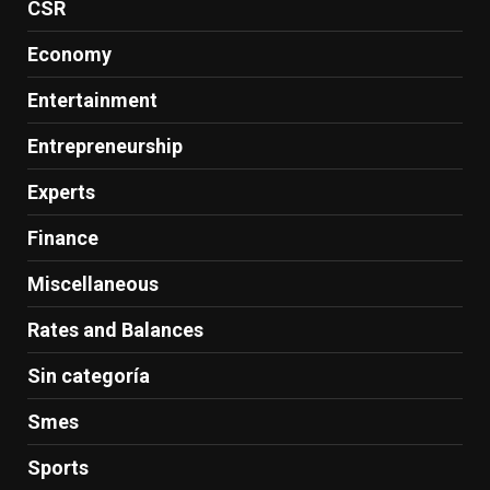
CSR
Economy
Entertainment
Entrepreneurship
Experts
Finance
Miscellaneous
Rates and Balances
Sin categoría
Smes
Sports