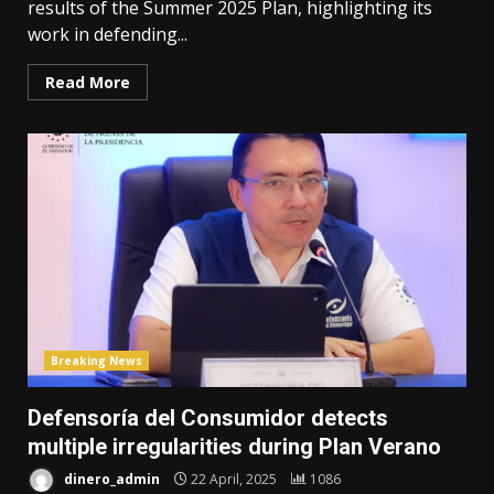
results of the Summer 2025 Plan, highlighting its
work in defending...
Read More
Breaking News
Defensoría del Consumidor detects
multiple irregularities during Plan Verano
dinero_admin
22 April, 2025
1086