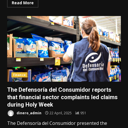
Read More
Finance
The Defensoría del Consumidor reports
that financial sector complaints led claims
during Holy Week
dinero_admin
22 April, 2025
951
The Defensoría del Consumidor presented the