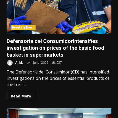
Breaking News
Defensoría del Consumidorintensifies
investigation on prices of the basic food
basket in supermarkets
A. M.
4 June, 2025
937
The Defensoría del Consumidor (CD) has intensified
investigations on the prices of essential products of
the basic...
Read More