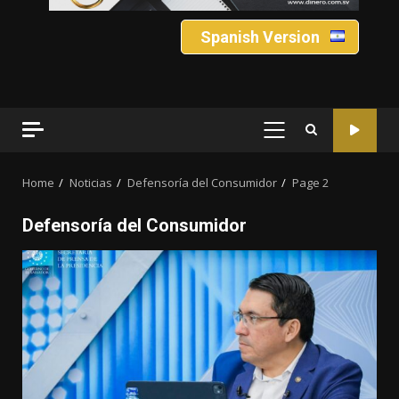
Spanish Version
PRIMARY
MENU
Home
Noticias
Defensoría del Consumidor
Page 2
Defensoría del Consumidor