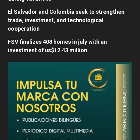
El Salvador and Colombia seek to strengthen
trade, investment, and technological
cooperation
FSV finalizes 408 homes in july with an
investment of us$12.43 million