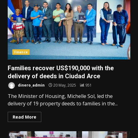
Finance
Families recover US$190,000 with the
delivery of deeds in Ciudad Arce
dinero_admin
20 May, 2025
951
The Minister of Housing, Michelle Sol, led the
delivery of 19 property deeds to families in the...
Read More