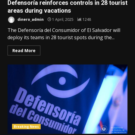
Defensoría reinforces controls in 28 tourist
areas during vacations
dinero_admin
1 April, 2025
1248
The Defensoría del Consumidor of El Salvador will
deploy its teams in 28 tourist spots during the...
Read More
Breaking News