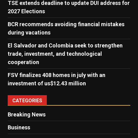
TSE extends deadline to update DUI address for
2027 Elections
BCR recommends avoiding financial mistakes
during vacations
El Salvador and Colombia seek to strengthen
trade, investment, and technological
cooperation
FSV finalizes 408 homes in july with an
investment of us$12.43 million
CATEGORIES
Breaking News
Business