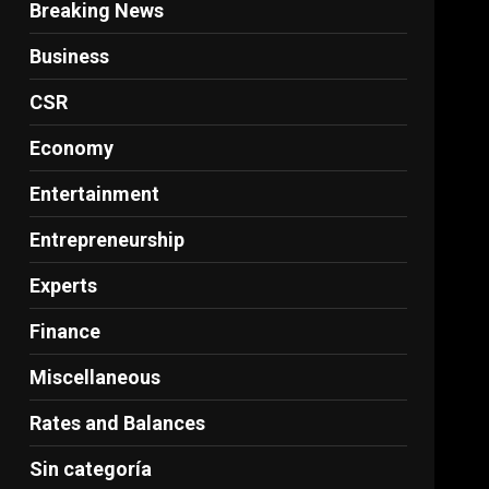
Breaking News
Business
CSR
Economy
Entertainment
Entrepreneurship
Experts
Finance
Miscellaneous
Rates and Balances
Sin categoría