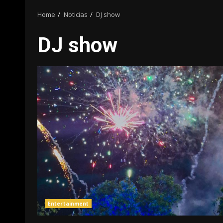
Home
Noticias
DJ show
DJ show
Entertainment