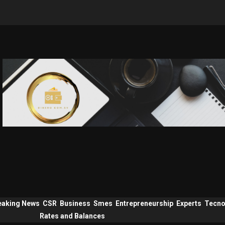
eaking News
CSR
Business
Smes
Entrepreneurship
Experts
Tecno
Rates and Balances