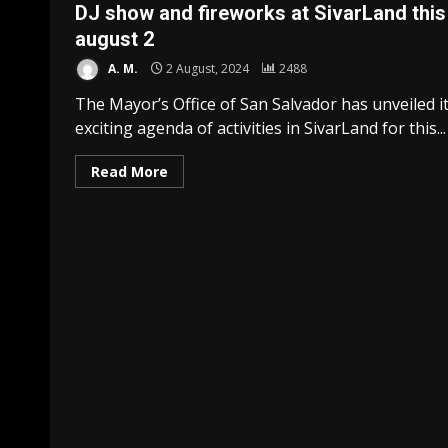
DJ show and fireworks at SivarLand this
august 2
A. M.
2 August, 2024
2488
The Mayor’s Office of San Salvador has unveiled i
exciting agenda of activities in SivarLand for this...
Read More