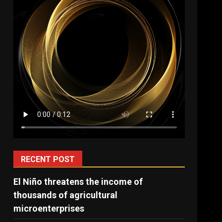
RECENT POST
El Niño threatens the income of
thousands of agricultural
microenterprises