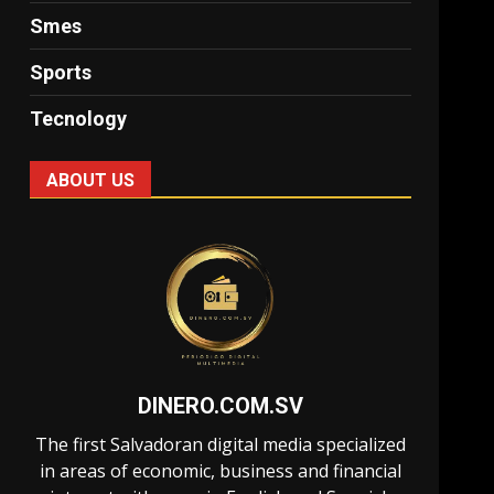
Smes
Sports
Tecnology
ABOUT US
DINERO.COM.SV
The first Salvadoran digital media specialized
in areas of economic, business and financial