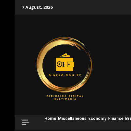
Skip
7 August, 2026
to
content
Home
Miscellaneous
Economy
Finance
Br