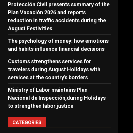
Protección Civil presents summary of the
Plan Vacación 2026 and reports
reduction in traffic accidents during the
August Festivities
The psychology of money: how emotions
and habits influence financial decisions
Customs strengthens services for
travelers during August Holidays with
services at the country’s borders
Ministry of Labor maintains Plan
Nacional de Inspección,during Holidays
to strengthen labor justice
CATEGORIES