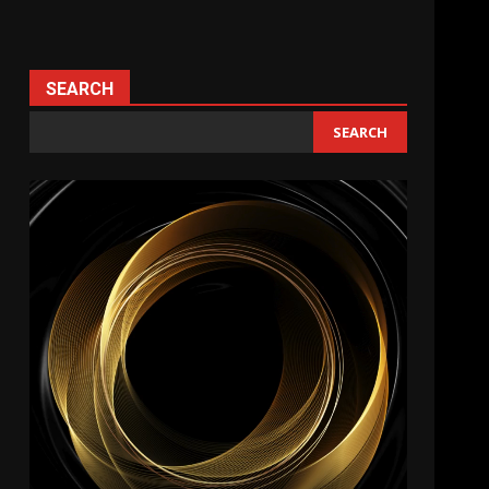
SEARCH
SEARCH