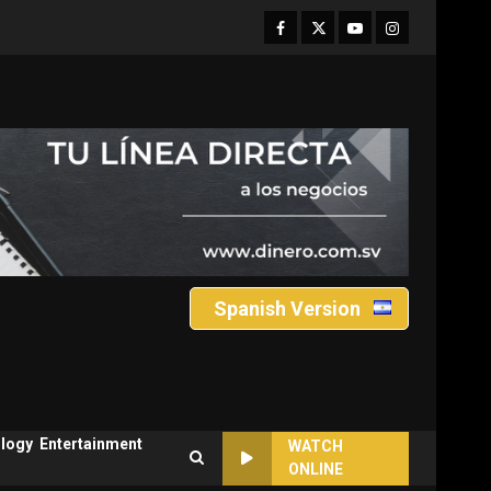
Facebook
Twitter
Youtube
Instagram
Spanish Version
logy
Entertainment
WATCH
ONLINE