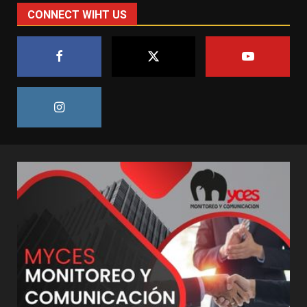
CONNECT WIHT US