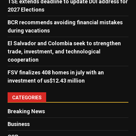
TSE extends deadline to update DUI address for
2027 Elections
BCR recommends avoiding financial mistakes
during vacations
El Salvador and Colombia seek to strengthen
trade, investment, and technological
cooperation
FSV finalizes 408 homes in july with an
investment of us$12.43 million
CATEGORIES
Breaking News
Business