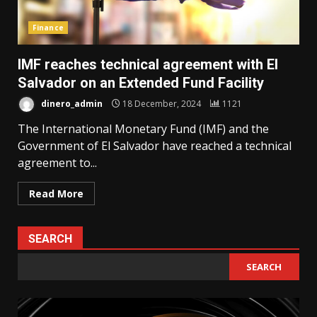
Finance
IMF reaches technical agreement with El
Salvador on an Extended Fund Facility
dinero_admin
18 December, 2024
1121
The International Monetary Fund (IMF) and the
Government of El Salvador have reached a technical
agreement to...
Read More
SEARCH
SEARCH