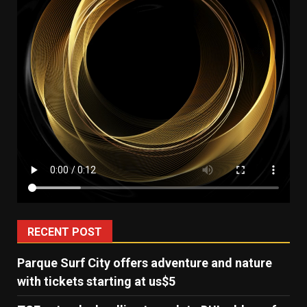
RECENT POST
Parque Surf City offers adventure and nature
with tickets starting at us$5