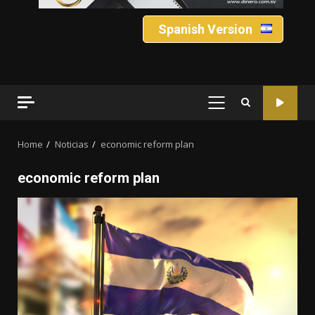
Spanish Version
PRIMARY
MENU
Home
Noticias
economic reform plan
economic reform plan