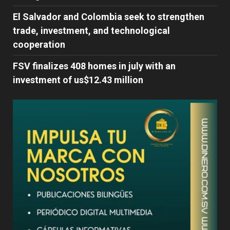
El Salvador and Colombia seek to strengthen
trade, investment, and technological
cooperation
FSV finalizes 408 homes in july with an
investment of us$12.43 million