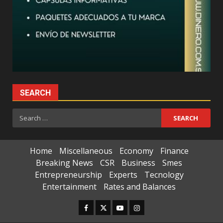
SEARCH
Search
for:
Home
Miscellaneous
Economy
Finance
Breaking News
CSR
Business
Smes
Entrepreneurship
Experts
Tecnology
Entertainment
Rates and Balances
Facebook
Twitter
Youtube
Instagram