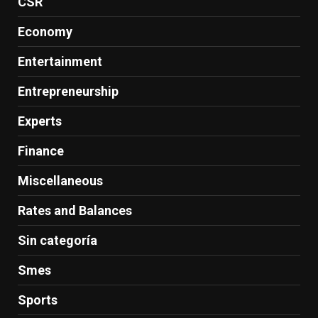
CSR
Economy
Entertainment
Entrepreneurship
Experts
Finance
Miscellaneous
Rates and Balances
Sin categoría
Smes
Sports