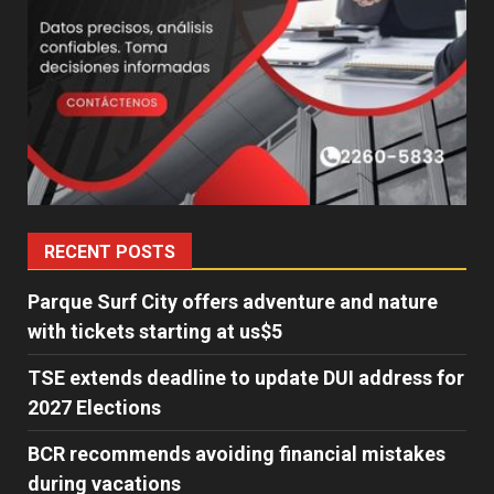
RECENT POSTS
Parque Surf City offers adventure and nature
with tickets starting at us$5
TSE extends deadline to update DUI address for
2027 Elections
BCR recommends avoiding financial mistakes
during vacations