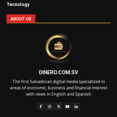
Tecnology
ABOUT US
DINERO.COM.SV
The first Salvadoran digital media specialized in
areas of economic, business and financial interest
with news in English and Spanish