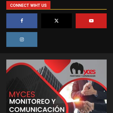
CONNECT WIHT US