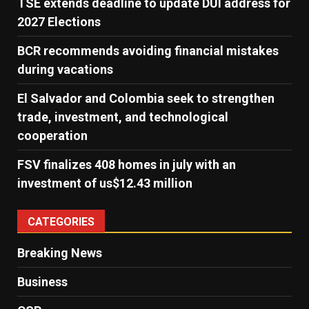
TSE extends deadline to update DUI address for
2027 Elections
BCR recommends avoiding financial mistakes
during vacations
El Salvador and Colombia seek to strengthen
trade, investment, and technological
cooperation
FSV finalizes 408 homes in july with an
investment of us$12.43 million
CATEGORIES
Breaking News
Business