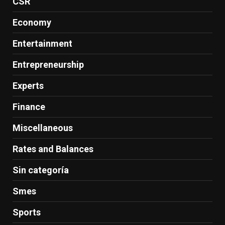
CSR
Economy
Entertainment
Entrepreneurship
Experts
Finance
Miscellaneous
Rates and Balances
Sin categoría
Smes
Sports