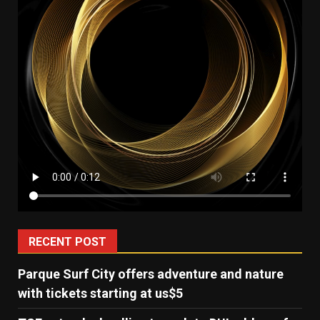
RECENT POST
Parque Surf City offers adventure and nature
with tickets starting at us$5