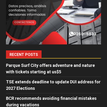
RECENT POSTS
Parque Surf City offers adventure and nature
with tickets starting at us$5
TSE extends deadline to update DUI address for
2027 Elections
BCR recommends avoiding financial mistakes
during vacations