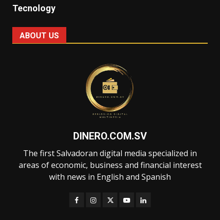
Tecnology
ABOUT US
DINERO.COM.SV
The first Salvadoran digital media specialized in
areas of economic, business and financial interest
with news in English and Spanish