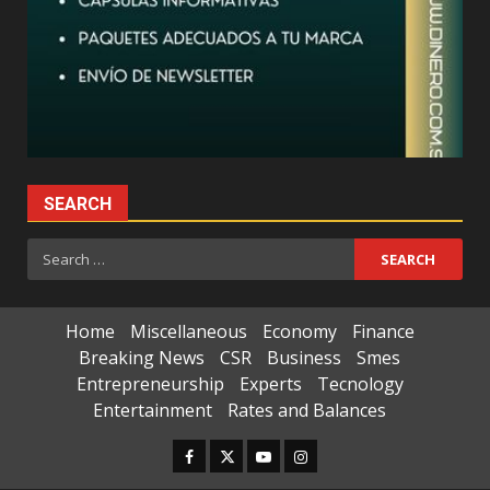
SEARCH
Search
for:
Home
Miscellaneous
Economy
Finance
Breaking News
CSR
Business
Smes
Entrepreneurship
Experts
Tecnology
Entertainment
Rates and Balances
Facebook
Twitter
Youtube
Instagram