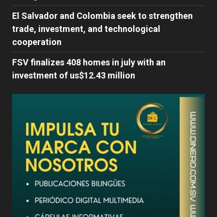
El Salvador and Colombia seek to strengthen
trade, investment, and technological
cooperation
FSV finalizes 408 homes in july with an
investment of us$12.43 million