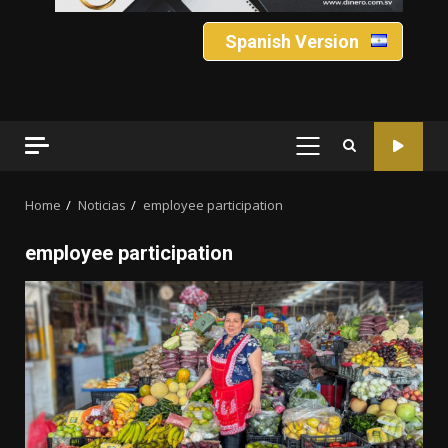
Spanish Version
PRIMARY
MENU
Home
Noticias
employee participation
employee participation