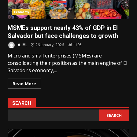
Economy
MSMEs support nearly 43% of GDP in El
Salvador but face challenges to growth
A. M.
26 January, 2026
1195
Micro and small enterprises (MSMEs) are
consolidating their position as the main engine of El
Salvador’s economy,...
Read More
SEARCH
SEARCH