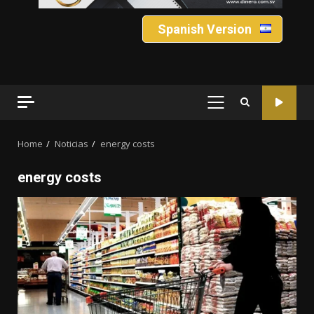
Spanish Version
PRIMARY
MENU
Home
Noticias
energy costs
energy costs