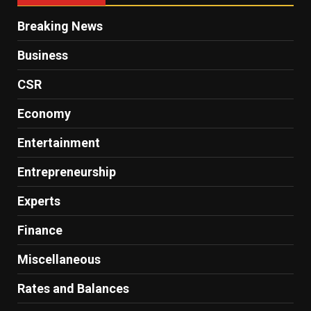
Breaking News
Business
CSR
Economy
Entertainment
Entrepreneurship
Experts
Finance
Miscellaneous
Rates and Balances