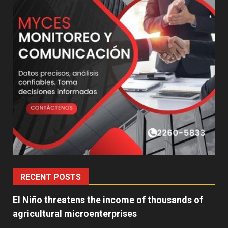
RECENT POSTS
El Niño threatens the income of thousands of
agricultural microenterprises