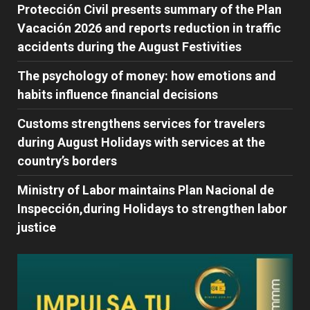
Protección Civil presents summary of the Plan
Vacación 2026 and reports reduction in traffic
accidents during the August Festivities
The psychology of money: how emotions and
habits influence financial decisions
Customs strengthens services for travelers
during August Holidays with services at the
country’s borders
Ministry of Labor maintains Plan Nacional de
Inspección,during Holidays to strengthen labor
justice