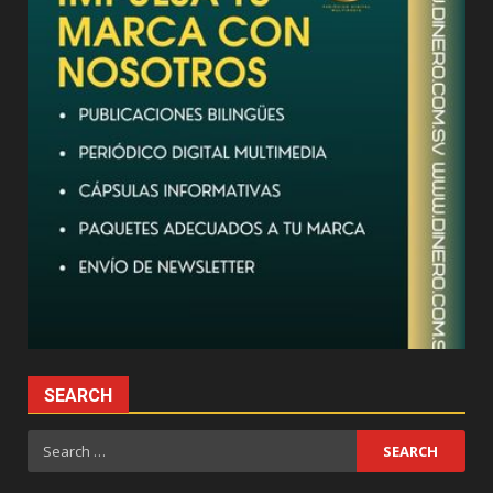
SEARCH
Search
for: