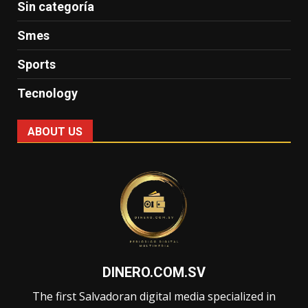
Sin categoría
Smes
Sports
Tecnology
ABOUT US
DINERO.COM.SV
The first Salvadoran digital media specialized in