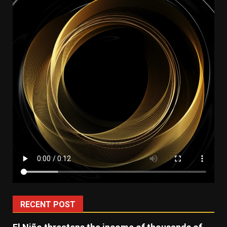
RECENT POST