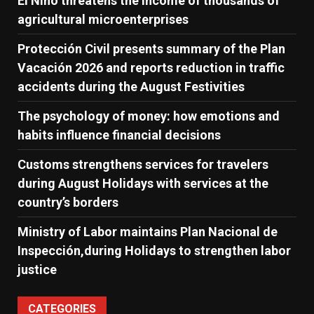
El Niño threatens the income of thousands of
agricultural microenterprises
Protección Civil presents summary of the Plan
Vacación 2026 and reports reduction in traffic
accidents during the August Festivities
The psychology of money: how emotions and
habits influence financial decisions
Customs strengthens services for travelers
during August Holidays with services at the
country’s borders
Ministry of Labor maintains Plan Nacional de
Inspección,during Holidays to strengthen labor
justice
CATEGORIES