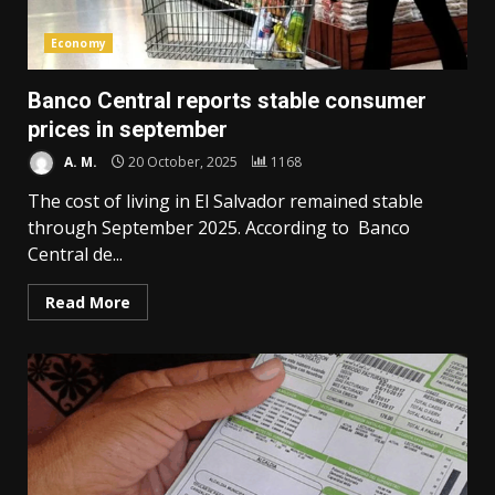
Economy
Banco Central reports stable consumer
prices in september
A. M.
20 October, 2025
1168
The cost of living in El Salvador remained stable
through September 2025. According to Banco
Central de...
Read More