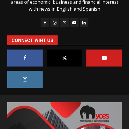
areas of economic, business and financial interest
with news in English and Spanish
CONNECT WIHT US