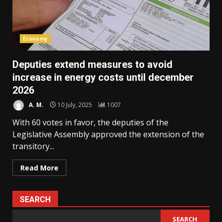
Economy
Deputies extend measures to avoid
increase in energy costs until december
2026
A. M.
10 July, 2025
1007
With 60 votes in favor, the deputies of the
Legislative Assembly approved the extension of the
transitory...
Read More
SEARCH
SEARCH