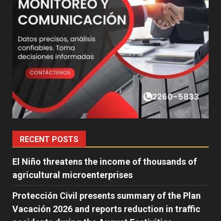
RECENT POSTS
El Niño threatens the income of thousands of
agricultural microenterprises
Protección Civil presents summary of the Plan
Vacación 2026 and reports reduction in traffic