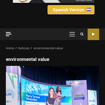
Spanish Version
PRIMARY
MENU
Home
Noticias
environmental value
environmental value