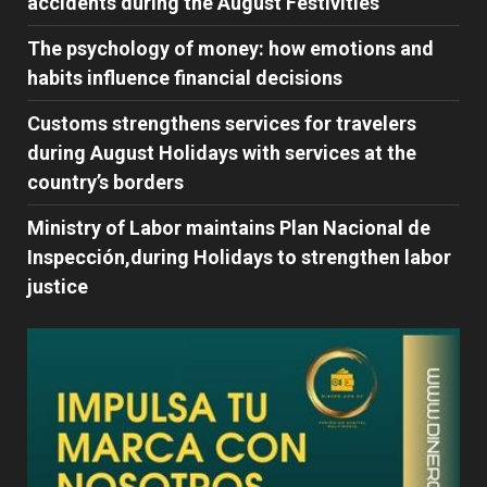
accidents during the August Festivities
The psychology of money: how emotions and
habits influence financial decisions
Customs strengthens services for travelers
during August Holidays with services at the
country’s borders
Ministry of Labor maintains Plan Nacional de
Inspección,during Holidays to strengthen labor
justice