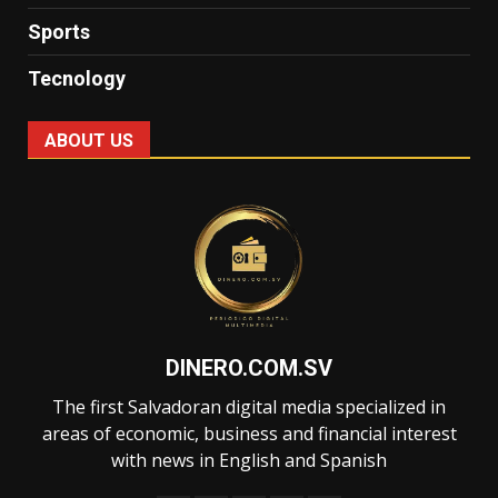
Sports
Tecnology
ABOUT US
DINERO.COM.SV
The first Salvadoran digital media specialized in
areas of economic, business and financial interest
with news in English and Spanish