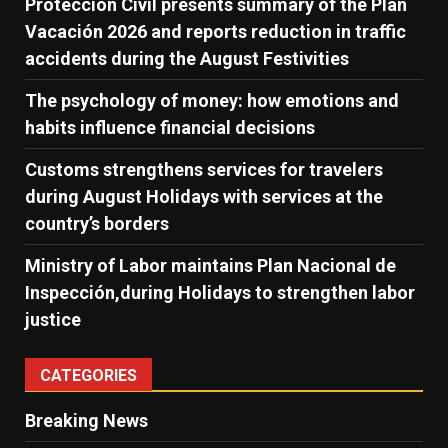
Protección Civil presents summary of the Plan
Vacación 2026 and reports reduction in traffic
accidents during the August Festivities
The psychology of money: how emotions and
habits influence financial decisions
Customs strengthens services for travelers
during August Holidays with services at the
country’s borders
Ministry of Labor maintains Plan Nacional de
Inspección,during Holidays to strengthen labor
justice
CATEGORIES
Breaking News