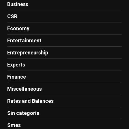
Business
CSR
Economy
Entertainment
Entrepreneurship
Experts
Finance
Miscellaneous
Rates and Balances
Sin categoría
Smes