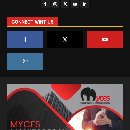
CONNECT WIHT US