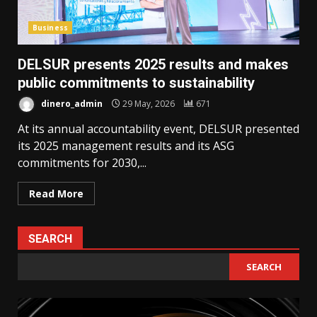
Business
DELSUR presents 2025 results and makes
public commitments to sustainability
dinero_admin
29 May, 2026
671
At its annual accountability event, DELSUR presented
its 2025 management results and its ASG
commitments for 2030,...
Read More
SEARCH
SEARCH