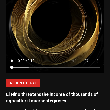
RECENT POST
El Niño threatens the income of thousands of
agricultural microenterprises