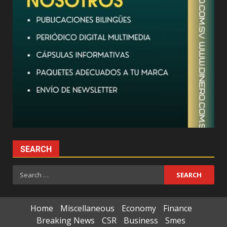
SEARCH
Search
for:
Home
Miscellaneous
Economy
Finance
Breaking News
CSR
Business
Smes