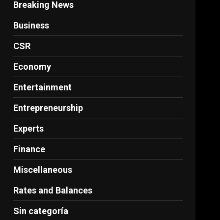
Breaking News
Business
CSR
Economy
Entertainment
Entrepreneurship
Experts
Finance
Miscellaneous
Rates and Balances
Sin categoría