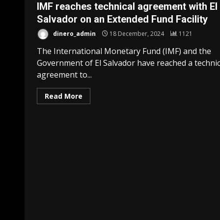
IMF reaches technical agreement with El
Salvador on an Extended Fund Facility
dinero_admin
18 December, 2024
1121
The International Monetary Fund (IMF) and the
Government of El Salvador have reached a technic
agreement to...
Read More