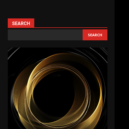
SEARCH
SEARCH