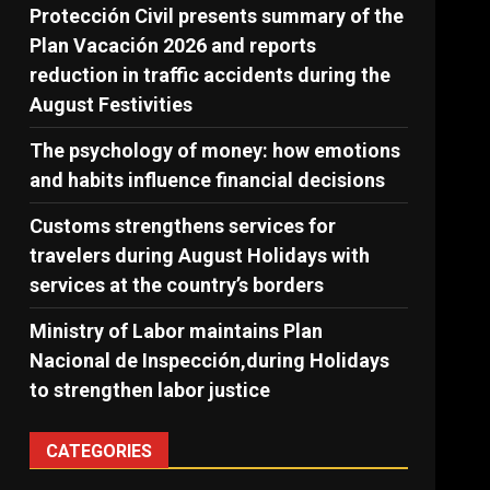
Protección Civil presents summary of the
Plan Vacación 2026 and reports
reduction in traffic accidents during the
August Festivities
The psychology of money: how emotions
and habits influence financial decisions
Customs strengthens services for
travelers during August Holidays with
services at the country’s borders
Ministry of Labor maintains Plan
Nacional de Inspección,during Holidays
to strengthen labor justice
CATEGORIES