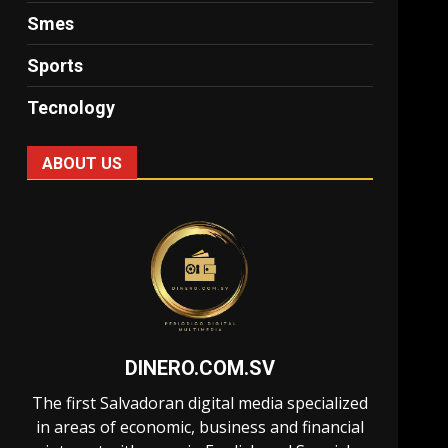
Smes
Sports
Tecnology
ABOUT US
DINERO.COM.SV
The first Salvadoran digital media specialized
in areas of economic, business and financial