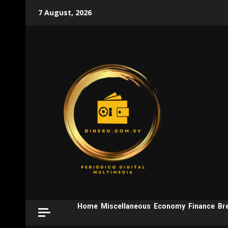
Skip
7 August, 2026
to
content
Home
Miscellaneous
Economy
Finance
Br