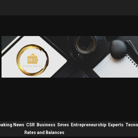
eaking News
CSR
Business
Smes
Entrepreneurship
Experts
Tecno
Rates and Balances