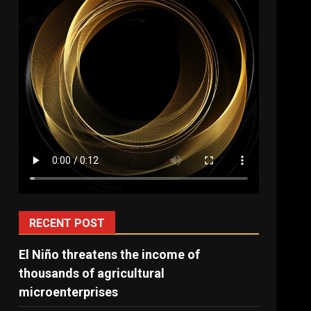
RECENT POST
El Niño threatens the income of
thousands of agricultural
microenterprises