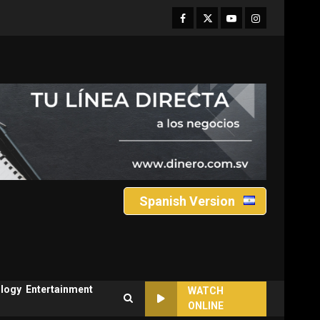
Facebook
Twitter
Youtube
Instagram
Spanish Version
logy
Entertainment
WATCH
ONLINE