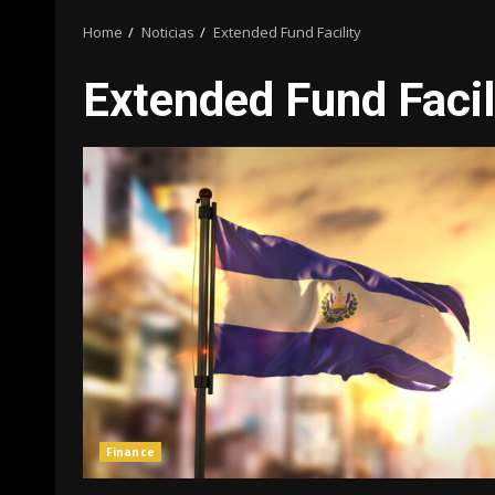
Home
Noticias
Extended Fund Facility
Extended Fund Facil
Finance