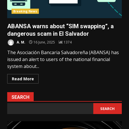
Breaking News
ABANSA warns about “SIM swapping”, a
dangerous scam in El Salvador
A. M.
16 June, 2025
1374
The Asociación Bancaria Salvadoreña (ABANSA) has
issued an alert to users of the national financial
system about...
Read More
SEARCH
SEARCH