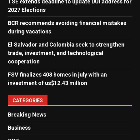
TSE extends deadline to update DUI address for
2027 Elections
BCR recommends avoiding financial mistakes
during vacations
El Salvador and Colombia seek to strengthen
trade, investment, and technological
cooperation
FSV finalizes 408 homes in july with an
investment of us$12.43 million
CATEGORIES
Breaking News
Business