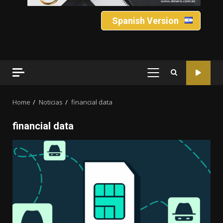
Spanish Version
PRIMARY
MENU
Home
Noticias
financial data
financial data