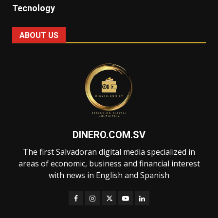
Tecnology
ABOUT US
DINERO.COM.SV
The first Salvadoran digital media specialized in
areas of economic, business and financial interest
with news in English and Spanish