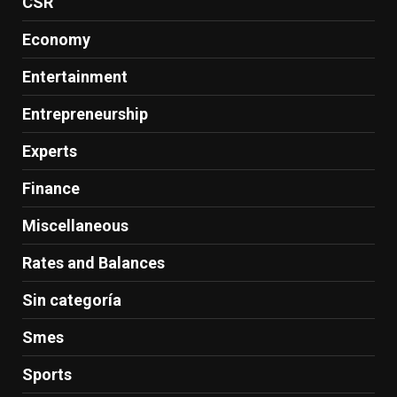
CSR
Economy
Entertainment
Entrepreneurship
Experts
Finance
Miscellaneous
Rates and Balances
Sin categoría
Smes
Sports