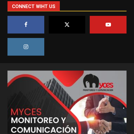
CONNECT WIHT US