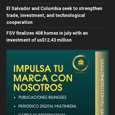
El Salvador and Colombia seek to strengthen
trade, investment, and technological
cooperation
FSV finalizes 408 homes in july with an
investment of us$12.43 million