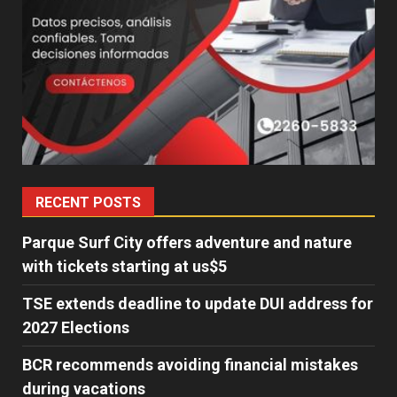
RECENT POSTS
Parque Surf City offers adventure and nature
with tickets starting at us$5
TSE extends deadline to update DUI address for
2027 Elections
BCR recommends avoiding financial mistakes
during vacations