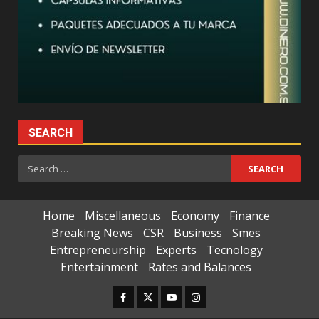
SEARCH
Search
for:
Home
Miscellaneous
Economy
Finance
Breaking News
CSR
Business
Smes
Entrepreneurship
Experts
Tecnology
Entertainment
Rates and Balances
Facebook
Twitter
Youtube
Instagram