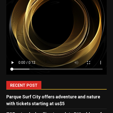
RECENT POST
Parque Surf City offers adventure and nature
with tickets starting at us$5