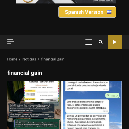
Spanish Version
PRIMARY
MENU
Home
Noticias
financial gain
financial gain