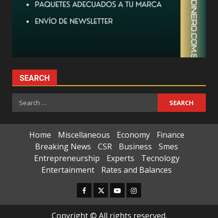
SEARCH
Search
for:
Home
Miscellaneous
Economy
Finance
Breaking News
CSR
Business
Smes
Entrepreneurship
Experts
Tecnology
Entertainment
Rates and Balances
Facebook
Twitter
Youtube
Instagram
Copyright © All rights reserved.