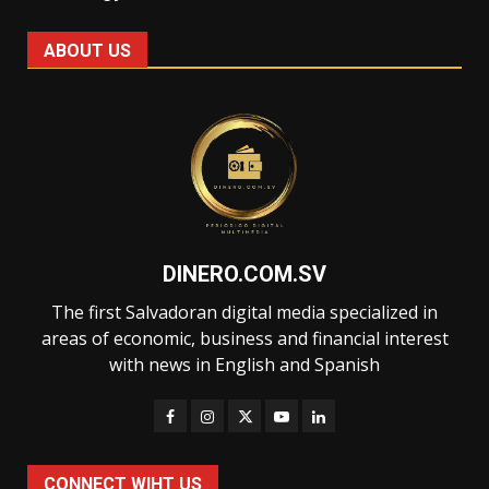
ABOUT US
DINERO.COM.SV
The first Salvadoran digital media specialized in
areas of economic, business and financial interest
with news in English and Spanish
CONNECT WIHT US