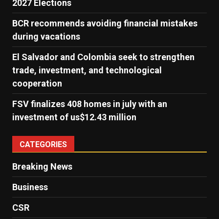
2027 Elections
BCR recommends avoiding financial mistakes
during vacations
El Salvador and Colombia seek to strengthen
trade, investment, and technological
cooperation
FSV finalizes 408 homes in july with an
investment of us$12.43 million
CATEGORIES
Breaking News
Business
CSR