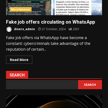
Miscellaneous
Fake job offers circulating on WhatsApp
dinero_admin
27 October, 2024
2021
Fake job offers via WhatsApp have become a
constant: cybercriminals take advantage of the
reputation of certain...
Read More
SEARCH
SEARCH