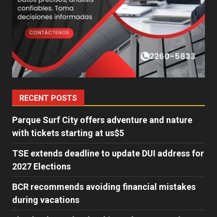
RECENT POSTS
Parque Surf City offers adventure and nature
with tickets starting at us$5
TSE extends deadline to update DUI address for
2027 Elections
BCR recommends avoiding financial mistakes
during vacations