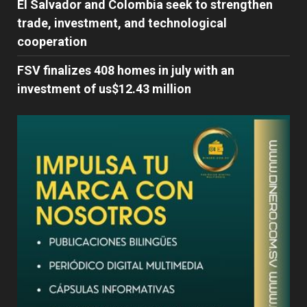
El Salvador and Colombia seek to strengthen
trade, investment, and technological
cooperation
FSV finalizes 408 homes in july with an
investment of us$12.43 million