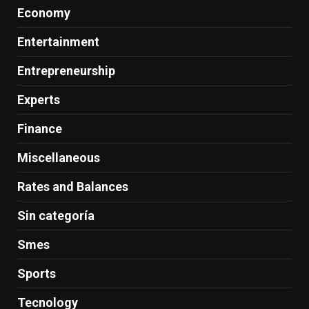
Economy
Entertainment
Entrepreneurship
Experts
Finance
Miscellaneous
Rates and Balances
Sin categoría
Smes
Sports
Tecnology