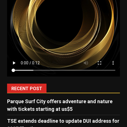
RECENT POST
Parque Surf City offers adventure and nature
with tickets starting at us$5
TSE extends deadline to update DUI address for