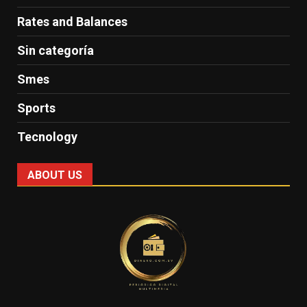
Rates and Balances
Sin categoría
Smes
Sports
Tecnology
ABOUT US