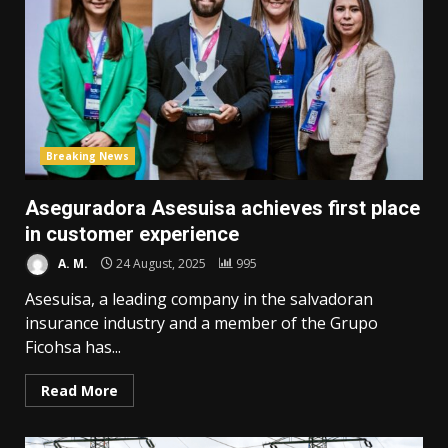
Breaking News
Aseguradora Asesuisa achieves first place
in customer experience
A. M.
24 August, 2025
995
Asesuisa, a leading company in the salvadoran
insurance industry and a member of the Grupo
Ficohsa has...
Read More