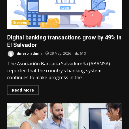
Economy
Digital banking transactions grow by 49% in
El Salvador
dinero_admin
29 May, 2026
610
The Asociación Bancaria Salvadoreña (ABANSA)
reported that the country’s banking system
continues to make progress in the...
Read More