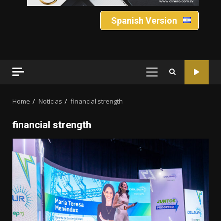
Spanish Version
PRIMARY
MENU
Home
Noticias
financial strength
financial strength