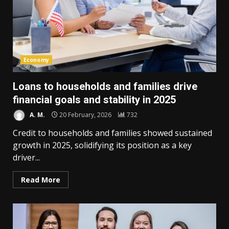
Economy
Loans to households and families drive
financial goals and stability in 2025
A. M.
20 February, 2026
732
Credit to households and families showed sustained
growth in 2025, solidifying its position as a key
driver...
Read More