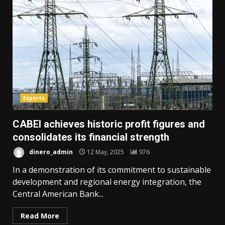
Experts
CABEI achieves historic profit figures and
consolidates its financial strength
dinero_admin
12 May, 2025
976
In a demonstration of its commitment to sustainable
development and regional energy integration, the
Central American Bank...
Read More