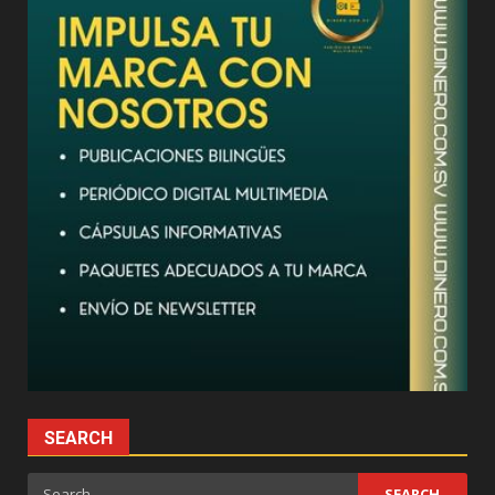
SEARCH
Search