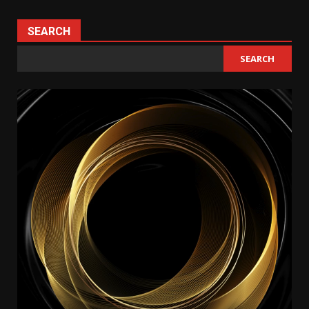
SEARCH
SEARCH