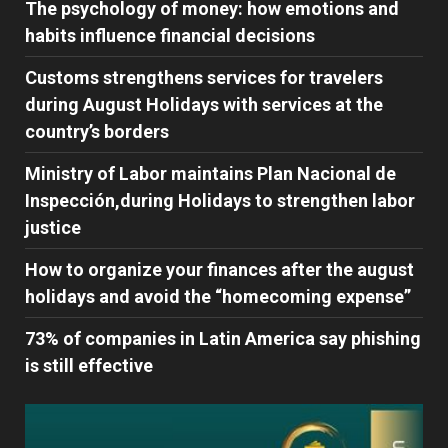
The psychology of money: how emotions and
habits influence financial decisions
Customs strengthens services for travelers
during August Holidays with services at the
country’s borders
Ministry of Labor maintains Plan Nacional de
Inspección,during Holidays to strengthen labor
justice
How to organize your finances after the august
holidays and avoid the “homecoming expense”
73% of companies in Latin America say phishing
is still effective