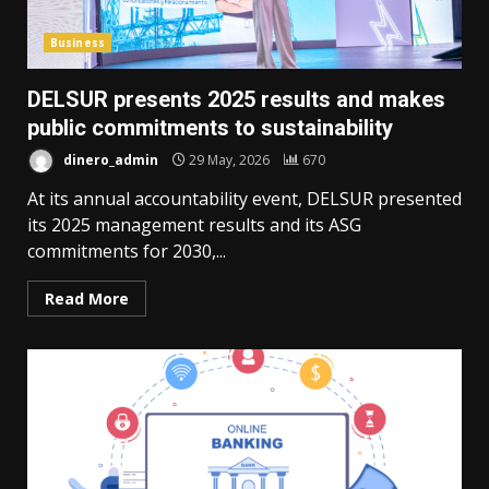
Business
DELSUR presents 2025 results and makes
public commitments to sustainability
dinero_admin
29 May, 2026
670
At its annual accountability event, DELSUR presented
its 2025 management results and its ASG
commitments for 2030,...
Read More