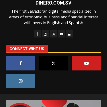
DINERO.COM.SV
The first Salvadoran digital media specialized in
areas of economic, business and financial interest
with news in English and Spanish
CONNECT WIHT US