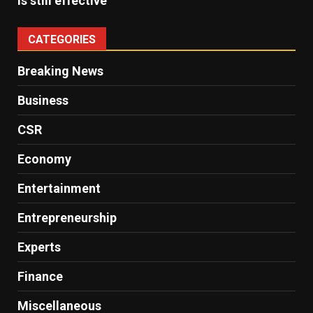
is still effective
CATEGORIES
Breaking News
Business
CSR
Economy
Entertainment
Entrepreneurship
Experts
Finance
Miscellaneous