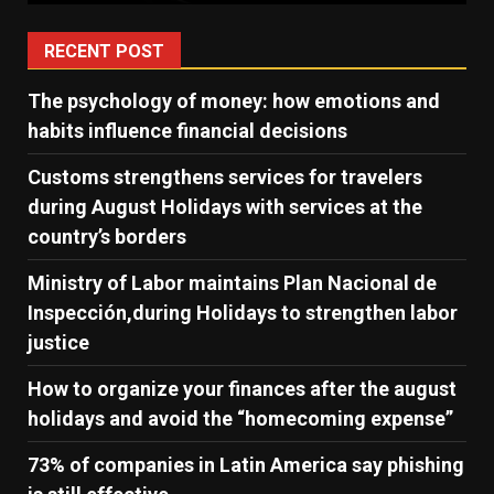
RECENT POST
The psychology of money: how emotions and
habits influence financial decisions
Customs strengthens services for travelers
during August Holidays with services at the
country’s borders
Ministry of Labor maintains Plan Nacional de
Inspección,during Holidays to strengthen labor
justice
How to organize your finances after the august
holidays and avoid the “homecoming expense”
73% of companies in Latin America say phishing