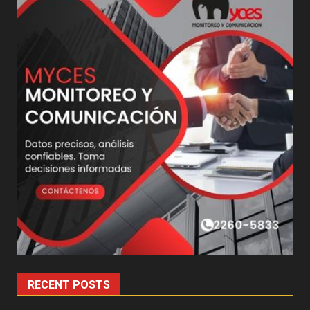
RECENT POSTS