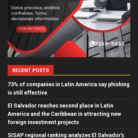
RECENT POSTS
73% of companies in Latin America say phishing
is still effective
El Salvador reaches second place in Latin
America and the Caribbean in attracting new
foreign investment projects
SISAP regional ranking analyzes El Salvador’s