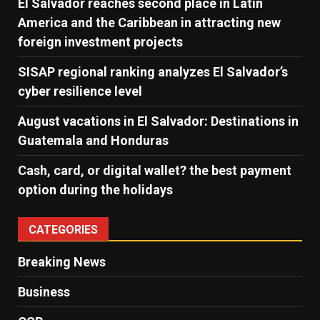
El Salvador reaches second place in Latin
America and the Caribbean in attracting new
foreign investment projects
SISAP regional ranking analyzes El Salvador’s
cyber ​​resilience level
August vacations in El Salvador: Destinations in
Guatemala and Honduras
Cash, card, or digital wallet? the best payment
option during the holidays
CATEGORIES
Breaking News
Business