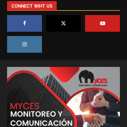
CONNECT WIHT US