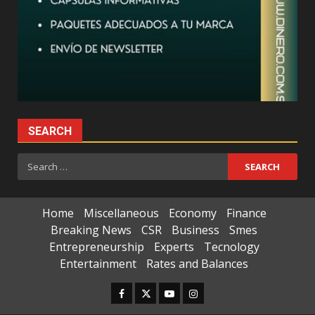
SEARCH
Search
for:
Home
Miscellaneous
Economy
Finance
Breaking News
CSR
Business
Smes
Entrepreneurship
Experts
Tecnology
Entertainment
Rates and Balances
Facebook
Twitter
Youtube
Instagram