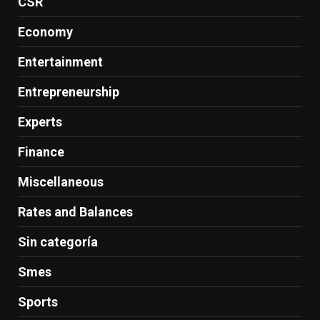
CSR
Economy
Entertainment
Entrepreneurship
Experts
Finance
Miscellaneous
Rates and Balances
Sin categoría
Smes
Sports