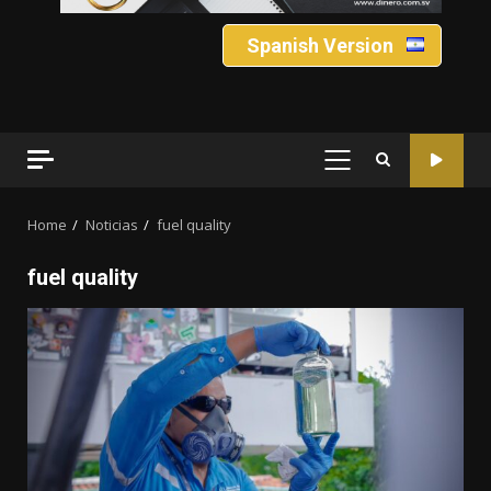
Spanish Version
PRIMARY
MENU
Home
Noticias
fuel quality
fuel quality