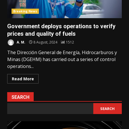
Breaking News
Government deploys operations to verify
prices and quality of fuels
A. M.
8 August, 2024
1512
The Dirección General de Energía, Hidrocarburos y
Minas (DGEHM) has carried out a series of control
operations...
Read More
SEARCH
SEARCH