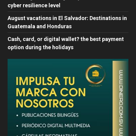
cyber ​​resilience level
August vacations in El Salvador: Destinations in
Guatemala and Honduras
Cash, card, or digital wallet? the best payment
option during the holidays