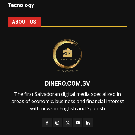
Tecnology
ABOUT US
DINERO.COM.SV
The first Salvadoran digital media specialized in
areas of economic, business and financial interest
with news in English and Spanish