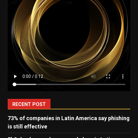
RECENT POST
73% of companies in Latin America say phishing
is still effective