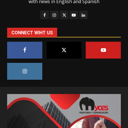
with news in English and Spanish
CONNECT WIHT US