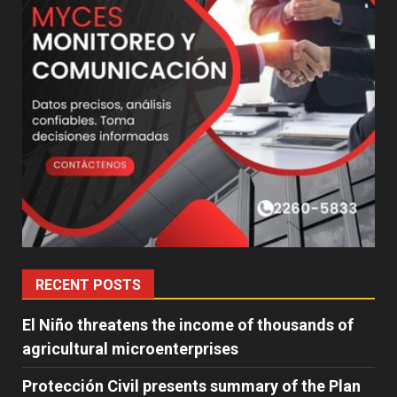
RECENT POSTS
El Niño threatens the income of thousands of
agricultural microenterprises
Protección Civil presents summary of the Plan