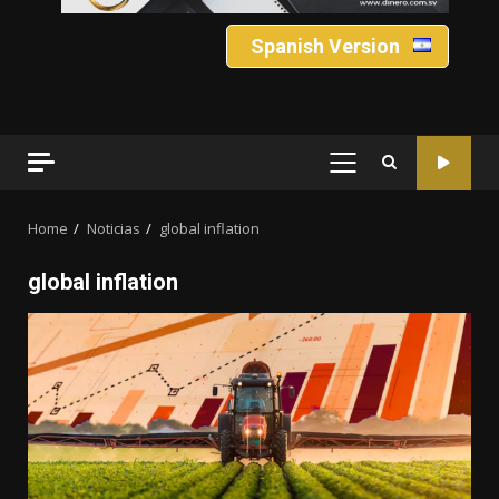
Spanish Version
PRIMARY
MENU
Home
Noticias
global inflation
global inflation