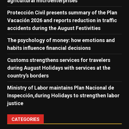
agricultural microenterprises
Protección Civil presents summary of the Plan
Vacación 2026 and reports reduction in traffic
accidents during the August Festivities
The psychology of money: how emotions and
habits influence financial decisions
Customs strengthens services for travelers
during August Holidays with services at the
country’s borders
Ministry of Labor maintains Plan Nacional de
Inspección,during Holidays to strengthen labor
justice
CATEGORIES