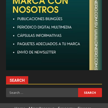
SEARCH
Search
for: