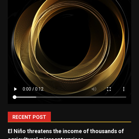
RECENT POST
El Niño threatens the income of thousands of