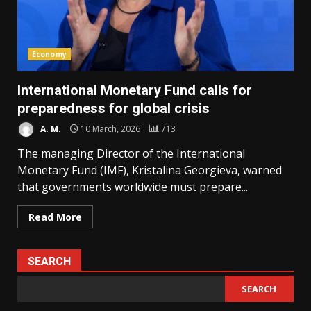
Economy
International Monetary Fund calls for
preparedness for global crisis
A. M.
10 March, 2026
713
The managing Director of the International
Monetary Fund (IMF), Kristalina Georgieva, warned
that governments worldwide must prepare...
Read More
SEARCH
SEARCH