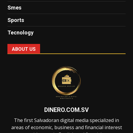
Smes
Sports
Tecnology
ABOUT US
DINERO.COM.SV
The first Salvadoran digital media specialized in
areas of economic, business and financial interest