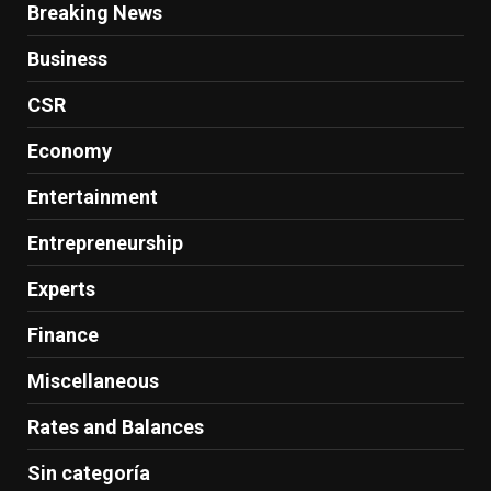
Breaking News
Business
CSR
Economy
Entertainment
Entrepreneurship
Experts
Finance
Miscellaneous
Rates and Balances
Sin categoría