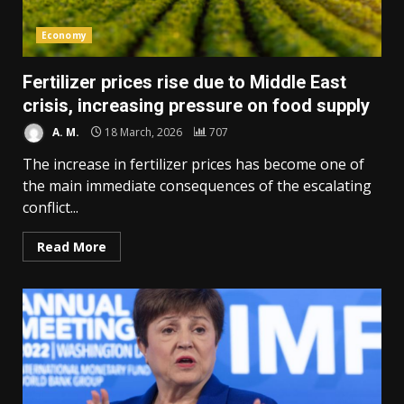
Economy
Fertilizer prices rise due to Middle East
crisis, increasing pressure on food supply
A. M.
18 March, 2026
707
The increase in fertilizer prices has become one of
the main immediate consequences of the escalating
conflict...
Read More