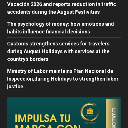
Vacación 2026 and reports reduction in traffic
accidents during the August Festivities
The psychology of money: how emotions and
habits influence financial decisions
Customs strengthens services for travelers
during August Holidays with services at the
country’s borders
Ministry of Labor maintains Plan Nacional de
Inspección,during Holidays to strengthen labor
justice