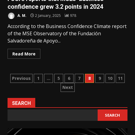
confidence grew 3.2 points in 2024
A. M.
2 January, 2025
978
According to the Business Confidence Climate report
of the MSE Observatory of the Fundación
Salvadoreña de Apoyo...
Read More
Posts
Previous
1
…
5
6
7
8
9
10
11
Next
pagination
SEARCH
SEARCH