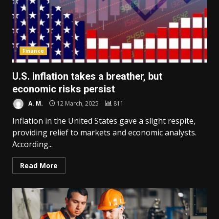
Finance
U.S. inflation takes a breather, but
economic risks persist
A. M.
12 March, 2025
811
Inflation in the United States gave a slight respite,
providing relief to markets and economic analysts.
According...
Read More