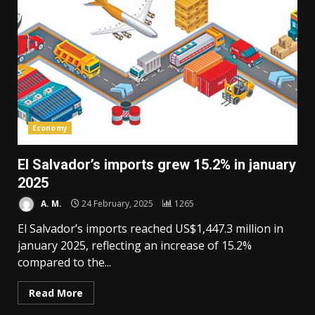
Economy
El Salvador’s imports grew 15.2% in january
2025
A. M.
24 February, 2025
1265
El Salvador’s imports reached US$1,447.3 million in
january 2025, reflecting an increase of 15.2%
compared to the...
Read More