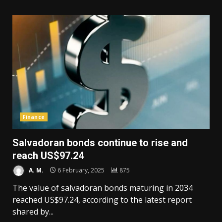
Finance
Salvadoran bonds continue to rise and
reach US$97.24
A. M.
6 February, 2025
875
The value of salvadoran bonds maturing in 2034
reached US$97.24, according to the latest report
shared by...