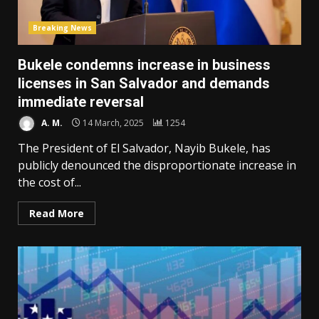
Breaking News
Bukele condemns increase in business
licenses in San Salvador and demands
immediate reversal
A. M.
14 March, 2025
1254
The President of El Salvador, Nayib Bukele, has
publicly denounced the disproportionate increase in
the cost of...
Read More