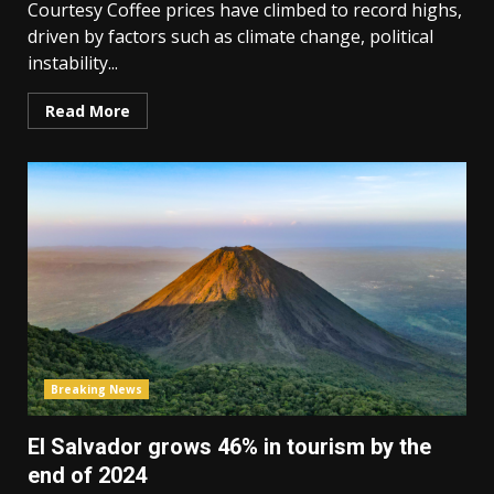
Courtesy Coffee prices have climbed to record highs,
driven by factors such as climate change, political
instability...
Read More
Breaking News
El Salvador grows 46% in tourism by the
end of 2024