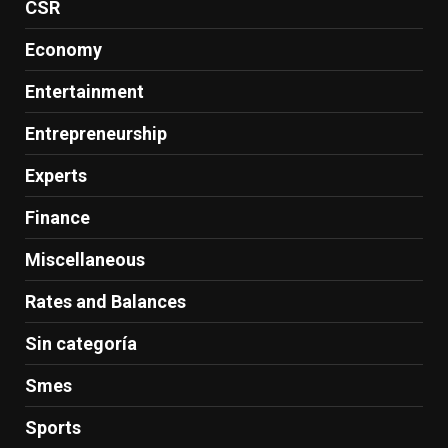
CSR
Economy
Entertainment
Entrepreneurship
Experts
Finance
Miscellaneous
Rates and Balances
Sin categoría
Smes
Sports