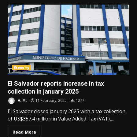
Economy
El Salvador reports increase in tax
collection in january 2025
A. M.
11 February, 2025
1277
El Salvador closed january 2025 with a tax collection
of US$357.4 million in Value Added Tax (VAT),...
Read More