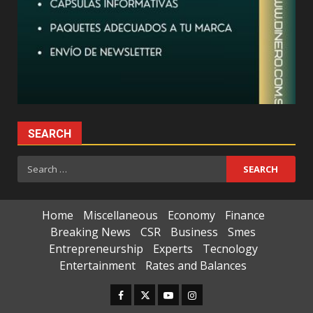
SEARCH
Search
for:
Home
Miscellaneous
Economy
Finance
Breaking News
CSR
Business
Smes
Entrepreneurship
Experts
Tecnology
Entertainment
Rates and Balances
Facebook
Twitter
Youtube
Instagram