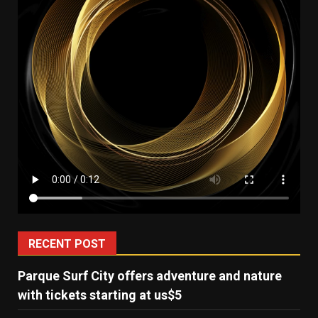
RECENT POST
Parque Surf City offers adventure and nature
with tickets starting at us$5