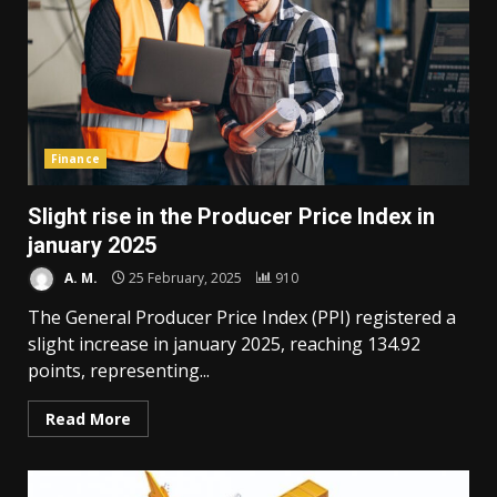
Finance
Slight rise in the Producer Price Index in
january 2025
A. M.
25 February, 2025
910
The General Producer Price Index (PPI) registered a
slight increase in january 2025, reaching 134.92
points, representing...
Read More