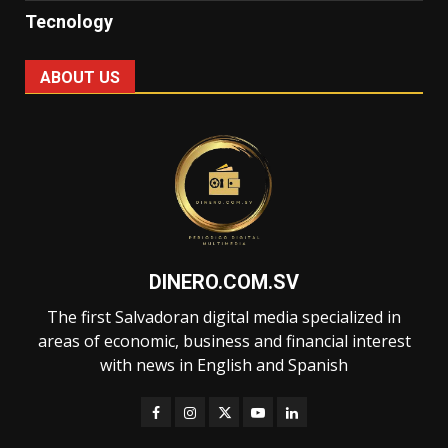
Tecnology
ABOUT US
DINERO.COM.SV
The first Salvadoran digital media specialized in
areas of economic, business and financial interest
with news in English and Spanish