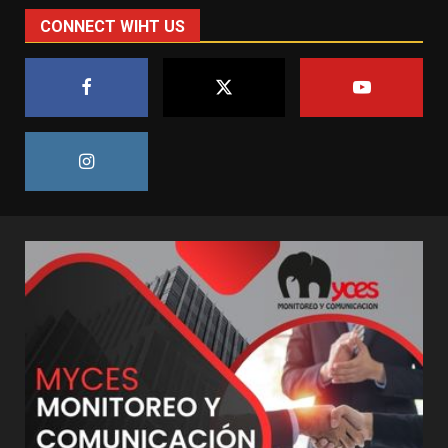
CONNECT WIHT US