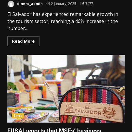
dinero_admin
2 January, 2025
3477
El Salvador has experienced remarkable growth in
the tourism sector, reaching a 46% increase in the
number...
Read More
Smes
FUSAI reports that MSEs’ business