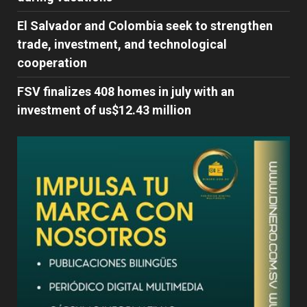
El Salvador and Colombia seek to strengthen
trade, investment, and technological
cooperation
FSV finalizes 408 homes in july with an
investment of us$12.43 million