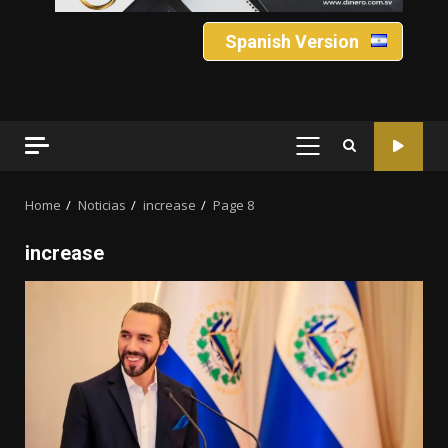
Spanish Version
PRIMARY
MENU
Home
Noticias
increase
Page 8
increase