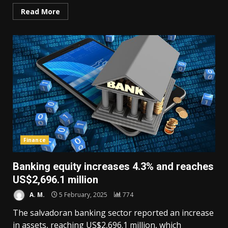
Read More
Finance
Banking equity increases 4.3% and reaches
US$2,696.1 million
A. M.
5 February, 2025
774
The salvadoran banking sector reported an increase
in assets, reaching US$2,696.1 million, which