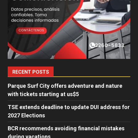
RECENT POSTS
Parque Surf City offers adventure and nature
with tickets starting at us$5
TSE extends deadline to update DUI address for
2027 Elections
BCR recommends avoiding financial mistakes
during vacations