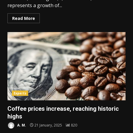
represents a growth of...
Read More
Experts
Coffee prices increase, reaching historic
highs
A. M.
21 January, 2025
820