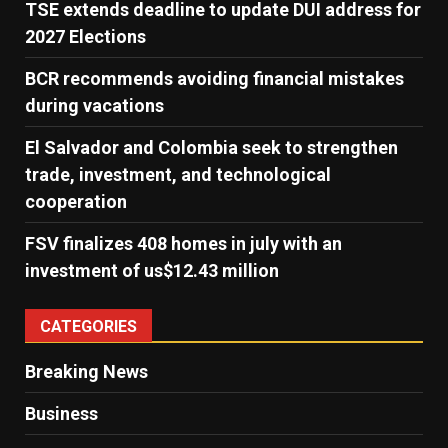
TSE extends deadline to update DUI address for
2027 Elections
BCR recommends avoiding financial mistakes
during vacations
El Salvador and Colombia seek to strengthen
trade, investment, and technological
cooperation
FSV finalizes 408 homes in july with an
investment of us$12.43 million
CATEGORIES
Breaking News
Business