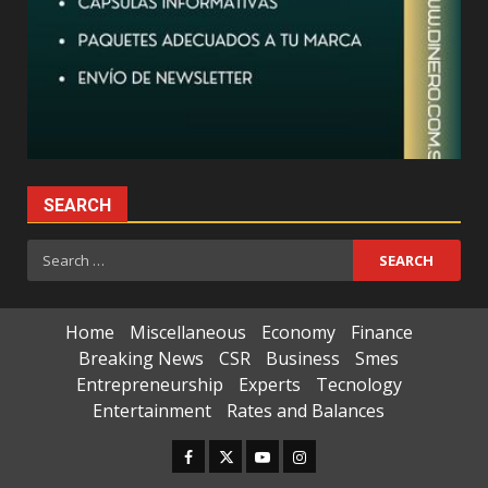
SEARCH
Search
for:
Home
Miscellaneous
Economy
Finance
Breaking News
CSR
Business
Smes
Entrepreneurship
Experts
Tecnology
Entertainment
Rates and Balances
Facebook
Twitter
Youtube
Instagram