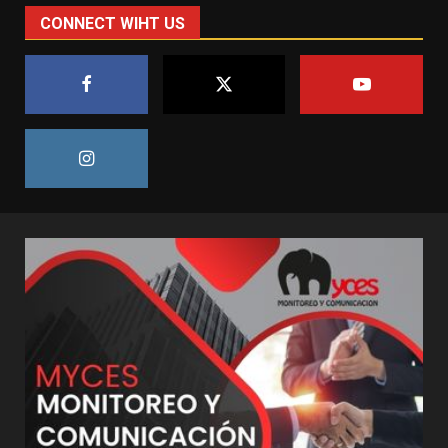
CONNECT WIHT US