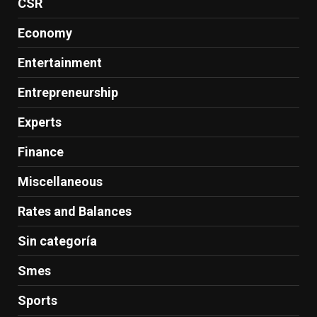
CSR
Economy
Entertainment
Entrepreneurship
Experts
Finance
Miscellaneous
Rates and Balances
Sin categoría
Smes
Sports