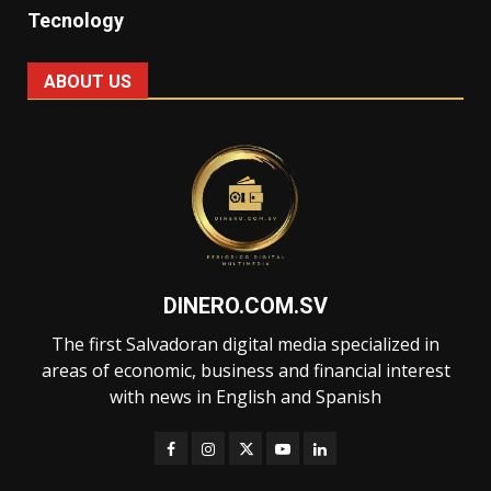
Tecnology
ABOUT US
DINERO.COM.SV
The first Salvadoran digital media specialized in
areas of economic, business and financial interest
with news in English and Spanish