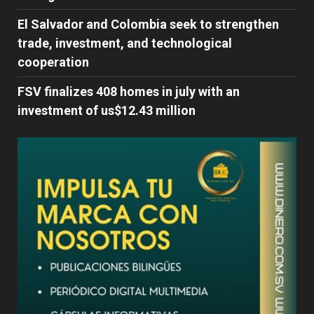
El Salvador and Colombia seek to strengthen
trade, investment, and technological
cooperation
FSV finalizes 408 homes in july with an
investment of us$12.43 million