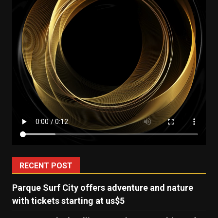
RECENT POST
Parque Surf City offers adventure and nature
with tickets starting at us$5