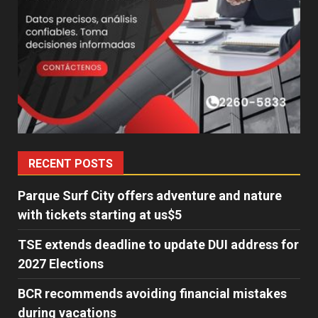
RECENT POSTS
Parque Surf City offers adventure and nature
with tickets starting at us$5
TSE extends deadline to update DUI address for
2027 Elections
BCR recommends avoiding financial mistakes
during vacations