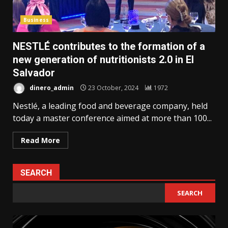
Business
NESTLÉ contributes to the formation of a
new generation of nutritionists 2.0 in El
Salvador
dinero_admin
23 October, 2024
1972
Nestlé, a leading food and beverage company, held
today a master conference aimed at more than 100...
Read More
SEARCH
SEARCH