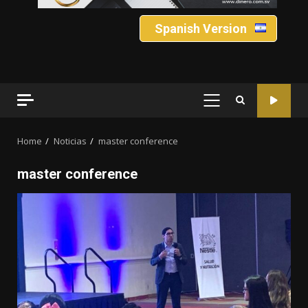
Spanish Version
PRIMARY
MENU
Home
Noticias
master conference
master conference