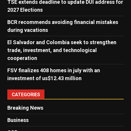
TSE extends deadline to update DUI address for
2027 Elections
BCR recommends avoiding financial mistakes
during vacations
El Salvador and Colombia seek to strengthen
trade, investment, and technological
cooperation
FSV finalizes 408 homes in july with an
investment of us$12.43 million
CATEGORIES
Breaking News
Business