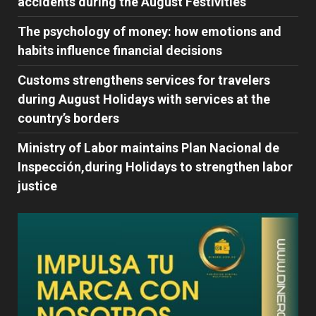
accidents during the August Festivities
The psychology of money: how emotions and
habits influence financial decisions
Customs strengthens services for travelers
during August Holidays with services at the
country’s borders
Ministry of Labor maintains Plan Nacional de
Inspección,during Holidays to strengthen labor
justice