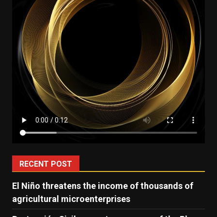
RECENT POST
El Niño threatens the income of thousands of
agricultural microenterprises