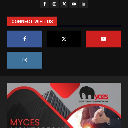
CONNECT WIHT US