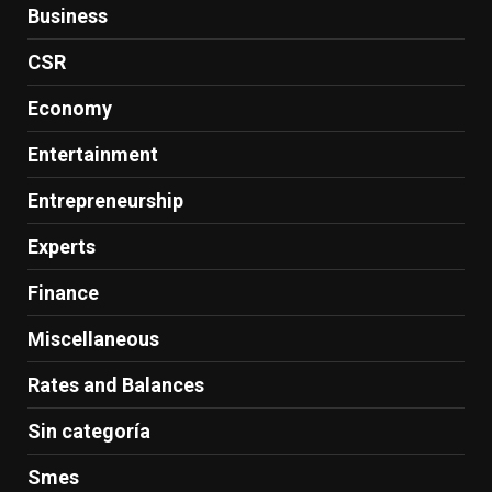
Business
CSR
Economy
Entertainment
Entrepreneurship
Experts
Finance
Miscellaneous
Rates and Balances
Sin categoría
Smes