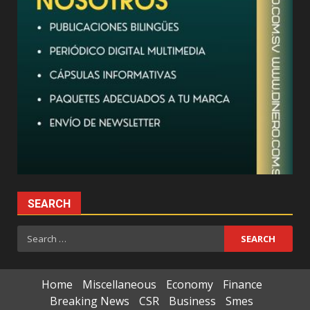
SEARCH
Search
for:
Home
Miscellaneous
Economy
Finance
Breaking News
CSR
Business
Smes