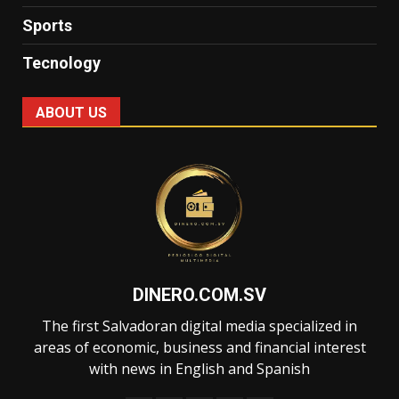
Sports
Tecnology
ABOUT US
DINERO.COM.SV
The first Salvadoran digital media specialized in
areas of economic, business and financial interest
with news in English and Spanish