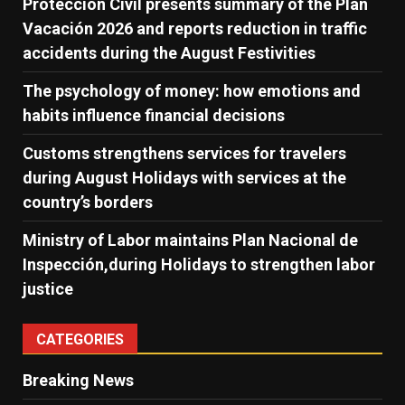
Protección Civil presents summary of the Plan
Vacación 2026 and reports reduction in traffic
accidents during the August Festivities
The psychology of money: how emotions and
habits influence financial decisions
Customs strengthens services for travelers
during August Holidays with services at the
country’s borders
Ministry of Labor maintains Plan Nacional de
Inspección,during Holidays to strengthen labor
justice
CATEGORIES
Breaking News