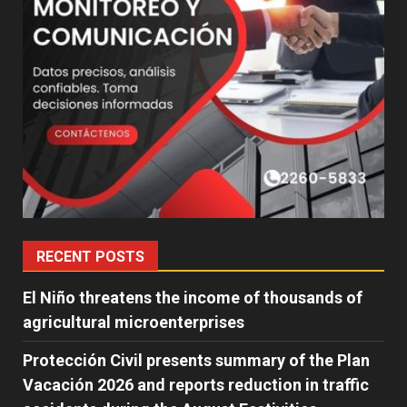
RECENT POSTS
El Niño threatens the income of thousands of
agricultural microenterprises
Protección Civil presents summary of the Plan
Vacación 2026 and reports reduction in traffic