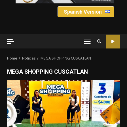
Spanish Version
PRIMARY
MENU
Home
Noticias
MEGA SHOPPING CUSCATLAN
MEGA SHOPPING CUSCATLAN