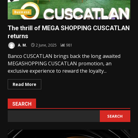
Business
The thrill of MEGA SHOPPING CUSCATLAN
returns
A. M.
2 June, 2025
981
Banco CUSCATLAN brings back the long awaited
MEGASHOPPING CUSCATLAN promotion, an
exclusive experience to reward the loyalty...
Read More
SEARCH
SEARCH