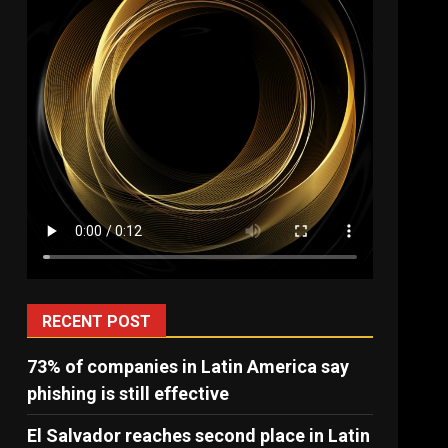
RECENT POST
73% of companies in Latin America say
phishing is still effective
El Salvador reaches second place in Latin