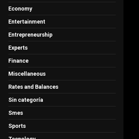
Economy
Entertainment
Entrepreneurship
Experts
Finance
Miscellaneous
Rates and Balances
Sin categoría
Smes
Sports
Tecnology