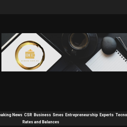
eaking News
CSR
Business
Smes
Entrepreneurship
Experts
Tecno
Rates and Balances