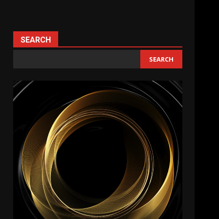
SEARCH
SEARCH