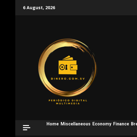
Skip
6 August, 2026
to
content
Home
Miscellaneous
Economy
Finance
Br