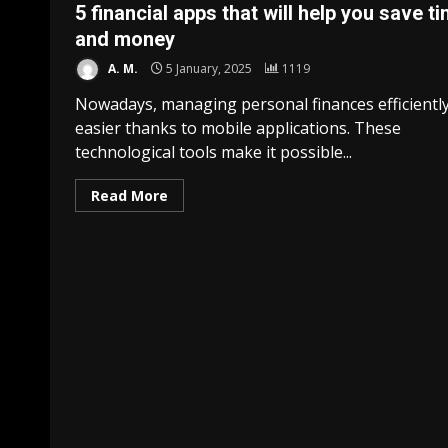
5 financial apps that will help you save t
and money
A. M.
5 January, 2025
1119
Nowadays, managing personal finances efficiently
easier thanks to mobile applications. These
technological tools make it possible...
Read More