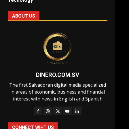
ABOUT US
DINERO.COM.SV
The first Salvadoran digital media specialized
in areas of economic, business and financial
interest with news in English and Spanish
CONNECT WIHT US