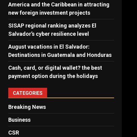
America and the Caribbean in attracting
new foreign investment projects
SISAP regional ranking analyzes El
Salvador’s cyber ​​resilience level
August vacations in El Salvador:
Destinations in Guatemala and Honduras
Cash, card, or digital wallet? the best
payment option during the holidays
CATEGORIES
Breaking News
Business
CSR