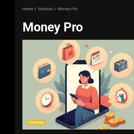
Home
Noticias
Money Pro
Money Pro
Economy