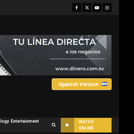
Facebook
Twitter
Youtube
Instagram
Spanish Version
logy
Entertainment
WATCH
ONLINE