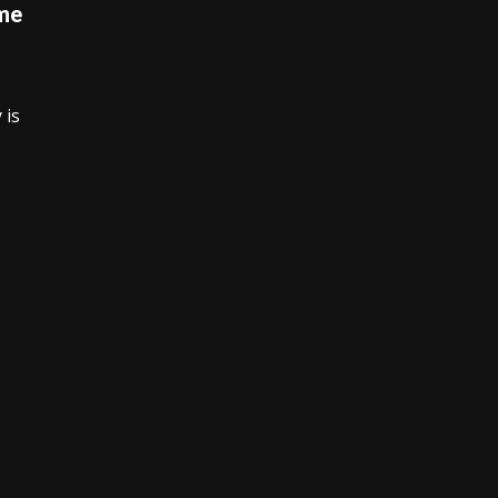
ime
 is