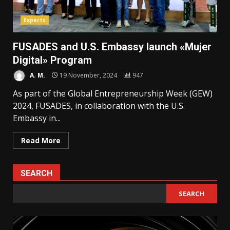
Experts
FUSADES and U.S. Embassy launch «Mujer
Digital» Program
A. M.
19 November, 2024
947
As part of the Global Entrepreneurship Week (GEW)
2024, FUSADES, in collaboration with the U.S.
Embassy in...
Read More
SEARCH
SEARCH