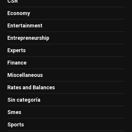
CSR
Economy
Entertainment
Entrepreneurship
Experts
Finance
Miscellaneous
Rates and Balances
Sin categoría
Smes
Sports