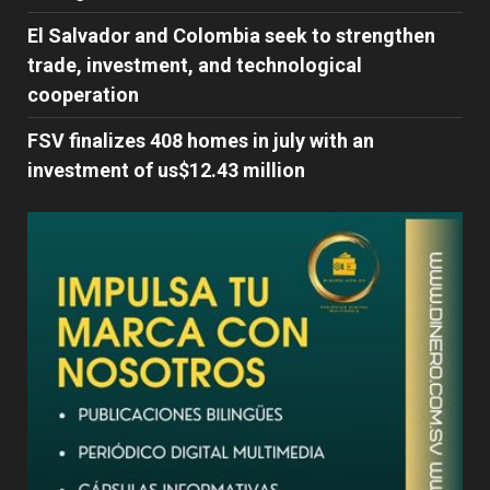
El Salvador and Colombia seek to strengthen
trade, investment, and technological
cooperation
FSV finalizes 408 homes in july with an
investment of us$12.43 million