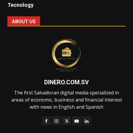
Tecnology
ABOUT US
DINERO.COM.SV
The first Salvadoran digital media specialized in
areas of economic, business and financial interest
with news in English and Spanish