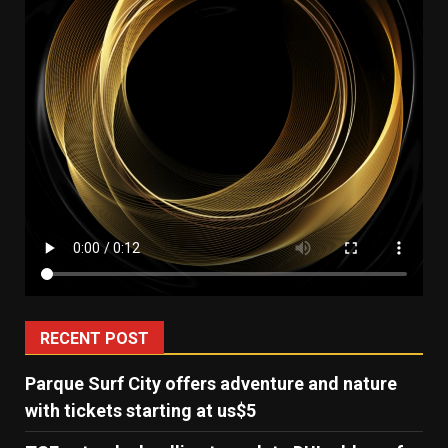
RECENT POST
Parque Surf City offers adventure and nature
with tickets starting at us$5