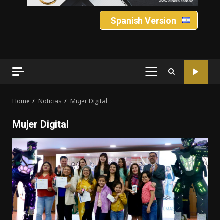
Spanish Version
PRIMARY
MENU
Home
Noticias
Mujer Digital
Mujer Digital