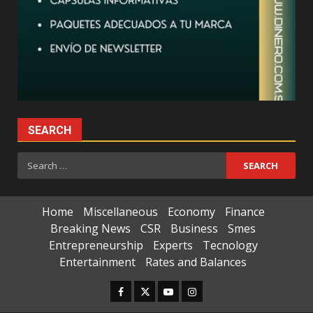
SEARCH
Search
for:
Home
Miscellaneous
Economy
Finance
Breaking News
CSR
Business
Smes
Entrepreneurship
Experts
Tecnology
Entertainment
Rates and Balances
Facebook
Twitter
Youtube
Instagram