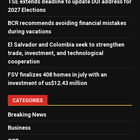
TSE extends deadline to update DUI address for
2027 Elections
BCR recommends avoiding financial mistakes
during vacations
El Salvador and Colombia seek to strengthen
trade, investment, and technological
cooperation
FSV finalizes 408 homes in july with an
investment of us$12.43 million
CATEGORIES
Breaking News
Business