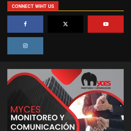
CONNECT WIHT US