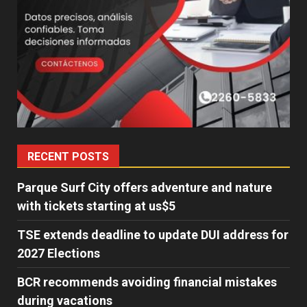
RECENT POSTS
Parque Surf City offers adventure and nature
with tickets starting at us$5
TSE extends deadline to update DUI address for
2027 Elections
BCR recommends avoiding financial mistakes
during vacations