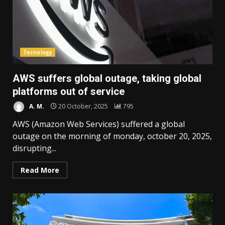
Tecnology
AWS suffers global outage, taking global
platforms out of service
A. M.
20 October, 2025
795
AWS (Amazon Web Services) suffered a global
outage on the morning of monday, october 20, 2025,
disrupting...
Read More