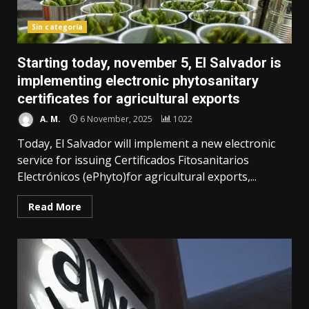
Sin categoría
Starting today, november 5, El Salvador is
implementing electronic phytosanitary
certificates for agricultural exports
A. M.
6 November, 2025
1022
Today, El Salvador will implement a new electronic
service for issuing Certificados Fitosanitarios
Electrónicos (ePhyto)for agricultural exports,...
Read More