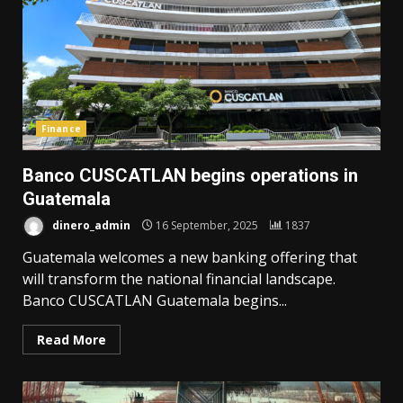
Finance
Banco CUSCATLAN begins operations in
Guatemala
dinero_admin
16 September, 2025
1837
Guatemala welcomes a new banking offering that
will transform the national financial landscape.
Banco CUSCATLAN Guatemala begins...
Read More