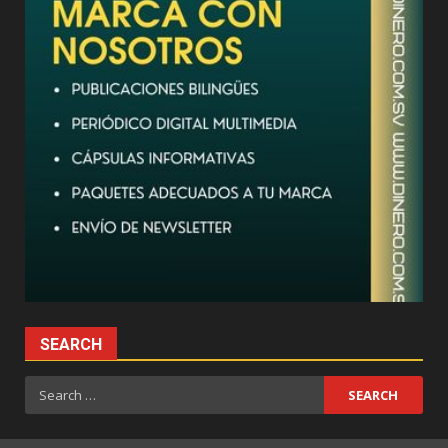
SEARCH
Search
for: