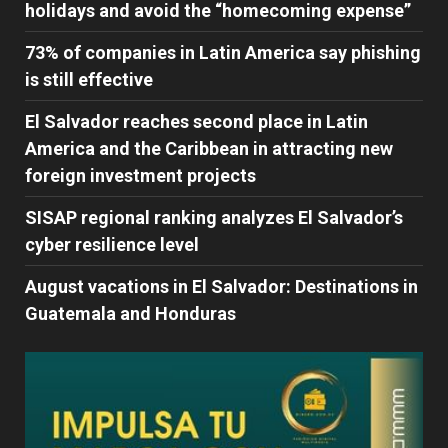
holidays and avoid the “homecoming expense”
73% of companies in Latin America say phishing
is still effective
El Salvador reaches second place in Latin
America and the Caribbean in attracting new
foreign investment projects
SISAP regional ranking analyzes El Salvador’s
cyber ​​resilience level
August vacations in El Salvador: Destinations in
Guatemala and Honduras