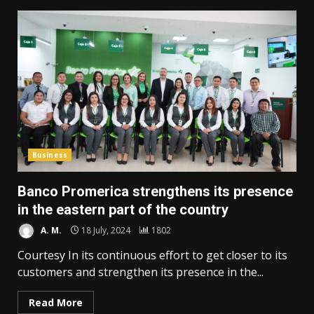
Business
Banco Promerica strengthens its presence
in the eastern part of the country
A. M.
18 July, 2024
1802
Courtesy In its continuous effort to get closer to its
customers and strengthen its presence in the...
Read More