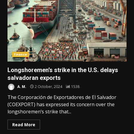
Finance
Longshoremen’s strike in the U.S. delays
salvadoran exports
A. M.
2 October, 2024
1538
The Corporación de Exportadores de El Salvador
(COEXPORT) has expressed its concern over the
longshoremen’s strike that...
Read More