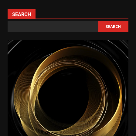
SEARCH
SEARCH