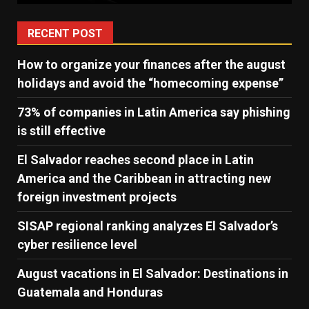
RECENT POST
How to organize your finances after the august
holidays and avoid the “homecoming expense”
73% of companies in Latin America say phishing
is still effective
El Salvador reaches second place in Latin
America and the Caribbean in attracting new
foreign investment projects
SISAP regional ranking analyzes El Salvador’s
cyber ​​resilience level
August vacations in El Salvador: Destinations in
Guatemala and Honduras