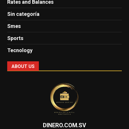
Rates and Balances
Sin categoría
Smes
Sports
Tecnology
ABOUT US
DINERO.COM.SV