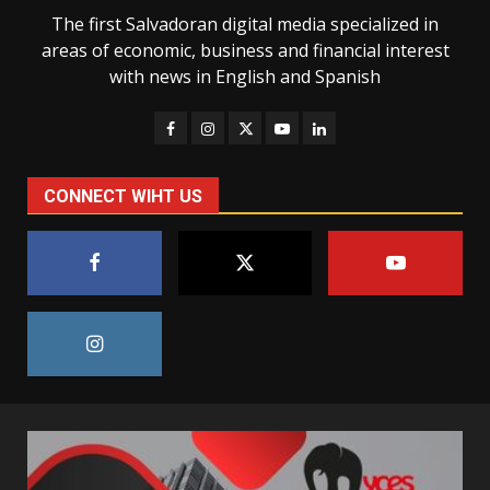
The first Salvadoran digital media specialized in
areas of economic, business and financial interest
with news in English and Spanish
CONNECT WIHT US