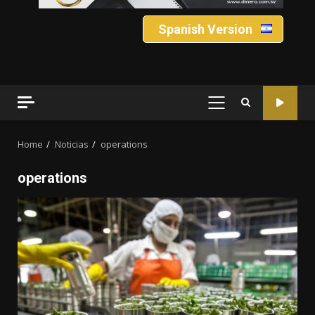
Spanish Version
PRIMARY
MENU
Home
Noticias
operations
operations