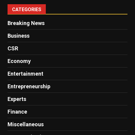
CATEGORIES
Breaking News
Business
CSR
Economy
Entertainment
Entrepreneurship
Experts
Finance
Miscellaneous