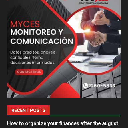
RECENT POSTS
How to organize your finances after the august