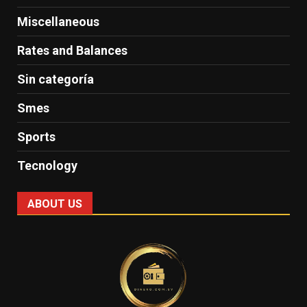
Miscellaneous
Rates and Balances
Sin categoría
Smes
Sports
Tecnology
ABOUT US