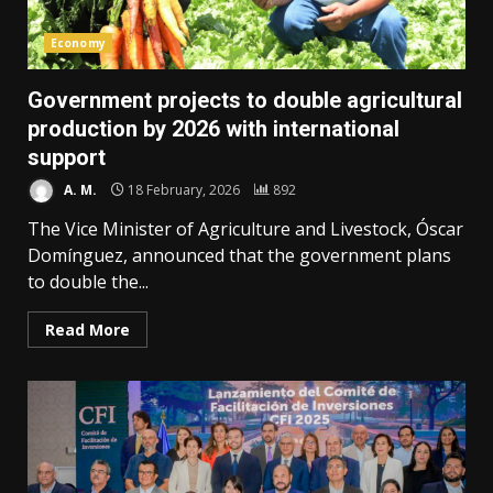
Economy
Government projects to double agricultural
production by 2026 with international
support
A. M.
18 February, 2026
892
The Vice Minister of Agriculture and Livestock, Óscar
Domínguez, announced that the government plans
to double the...
Read More