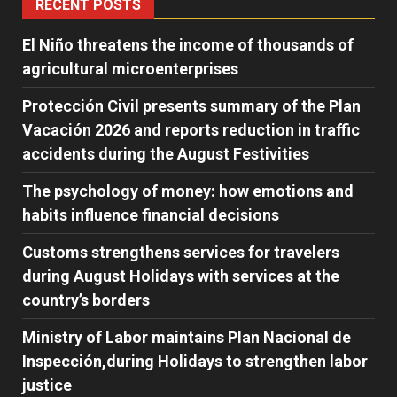
RECENT POSTS
El Niño threatens the income of thousands of
agricultural microenterprises
Protección Civil presents summary of the Plan
Vacación 2026 and reports reduction in traffic
accidents during the August Festivities
The psychology of money: how emotions and
habits influence financial decisions
Customs strengthens services for travelers
during August Holidays with services at the
country’s borders
Ministry of Labor maintains Plan Nacional de
Inspección,during Holidays to strengthen labor
justice