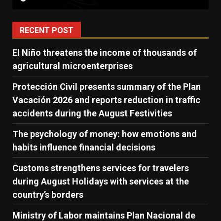
RECENT POST
El Niño threatens the income of thousands of
agricultural microenterprises
Protección Civil presents summary of the Plan
Vacación 2026 and reports reduction in traffic
accidents during the August Festivities
The psychology of money: how emotions and
habits influence financial decisions
Customs strengthens services for travelers
during August Holidays with services at the
country’s borders
Ministry of Labor maintains Plan Nacional de