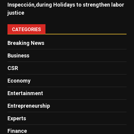
Inspección,during Holidays to strengthen labor
justice
CATEGORIES
Breaking News
Business
CSR
Economy
Entertainment
Entrepreneurship
Experts
Finance