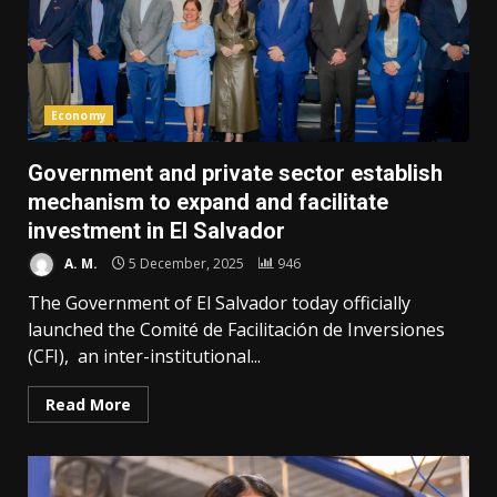
Economy
Government and private sector establish
mechanism to expand and facilitate
investment in El Salvador
A. M.
5 December, 2025
946
The Government of El Salvador today officially
launched the Comité de Facilitación de Inversiones
(CFI), an inter-institutional...
Read More