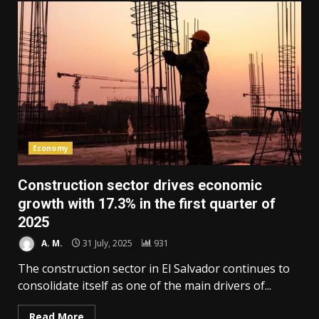
Economy
Construction sector drives economic
growth with 17.3% in the first quarter of
2025
A. M.
31 July, 2025
931
The construction sector in El Salvador continues to
consolidate itself as one of the main drivers of...
Read More