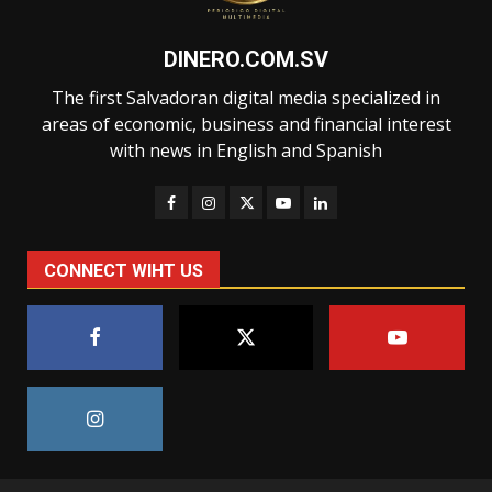
DINERO.COM.SV
The first Salvadoran digital media specialized in
areas of economic, business and financial interest
with news in English and Spanish
CONNECT WIHT US