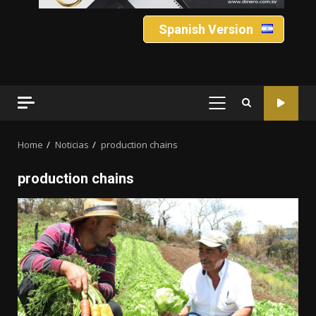
Spanish Version
PRIMARY
MENU
Home
Noticias
production chains
production chains