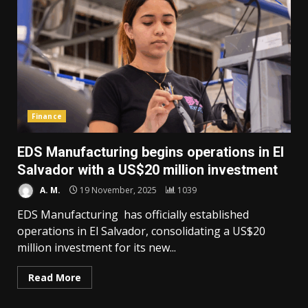
Finance
EDS Manufacturing begins operations in El
Salvador with a US$20 million investment
A. M.
19 November, 2025
1039
EDS Manufacturing has officially established
operations in El Salvador, consolidating a US$20
million investment for its new...
Read More