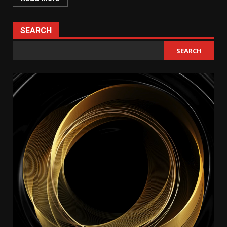
SEARCH
SEARCH