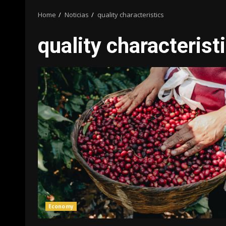
Home
Noticias
quality characteristics
quality characterist
Economy