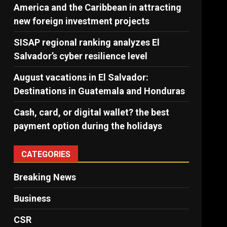
America and the Caribbean in attracting
new foreign investment projects
SISAP regional ranking analyzes El
Salvador’s cyber ​​resilience level
August vacations in El Salvador:
Destinations in Guatemala and Honduras
Cash, card, or digital wallet? the best
payment option during the holidays
CATEGORIES
Breaking News
Business
CSR