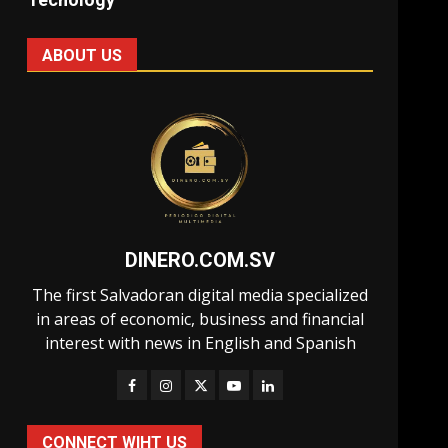
ABOUT US
DINERO.COM.SV
The first Salvadoran digital media specialized
in areas of economic, business and financial
interest with news in English and Spanish
CONNECT WIHT US