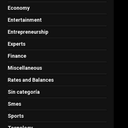
Economy
Entertainment
Entrepreneurship
Experts
Finance
Miscellaneous
Rates and Balances
Sin categoría
Smes
Sports
Tecnology