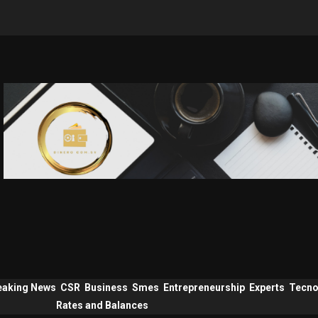
eaking News
CSR
Business
Smes
Entrepreneurship
Experts
Tecno
Rates and Balances