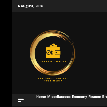
Skip
6 August, 2026
to
content
Home
Miscellaneous
Economy
Finance
Br