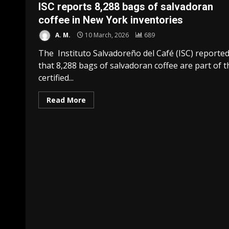
ISC reports 8,288 bags of salvadoran
coffee in New York inventories
A. M.
10 March, 2026
689
The Instituto Salvadoreño del Café (ISC) reporte
that 8,288 bags of salvadoran coffee are part of t
certified...
Read More