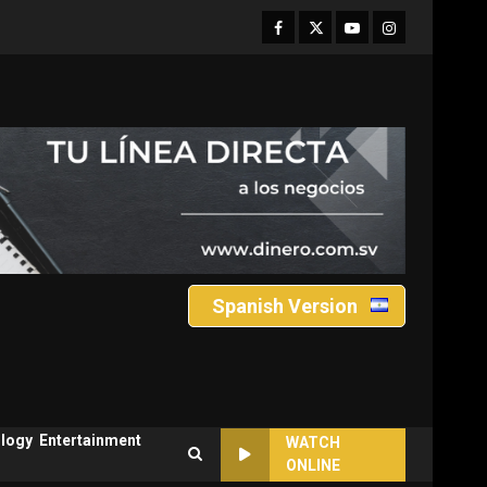
Facebook
Twitter
Youtube
Instagram
Spanish Version
logy
Entertainment
WATCH
ONLINE