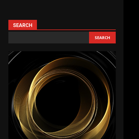
SEARCH
SEARCH