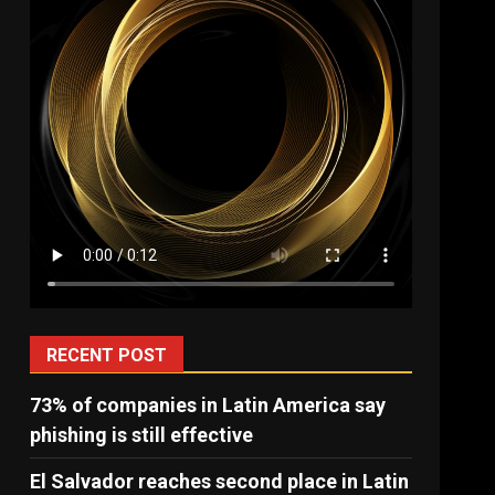
RECENT POST
73% of companies in Latin America say
phishing is still effective
El Salvador reaches second place in Latin