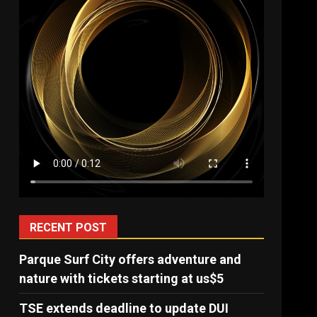
RECENT POST
Parque Surf City offers adventure and
nature with tickets starting at us$5
TSE extends deadline to update DUI