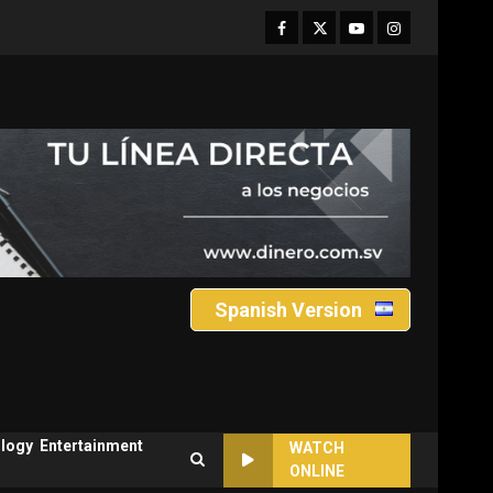
Facebook
Twitter
Youtube
Instagram
Spanish Version
logy
Entertainment
WATCH
ONLINE