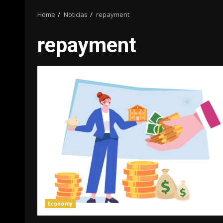
Home
Noticias
repayment
repayment
Economy