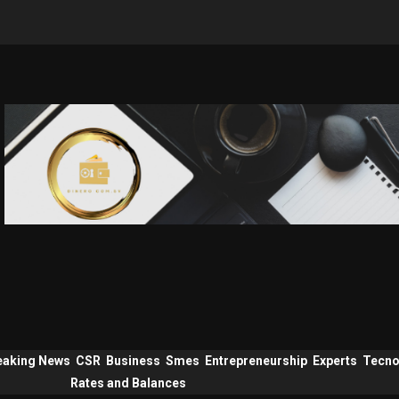
eaking News
CSR
Business
Smes
Entrepreneurship
Experts
Tecno
Rates and Balances