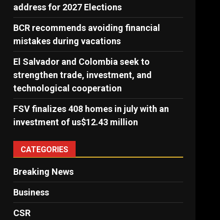
address for 2027 Elections
BCR recommends avoiding financial
mistakes during vacations
El Salvador and Colombia seek to
strengthen trade, investment, and
technological cooperation
FSV finalizes 408 homes in july with an
investment of us$12.43 million
CATEGORIES
Breaking News
Business
CSR