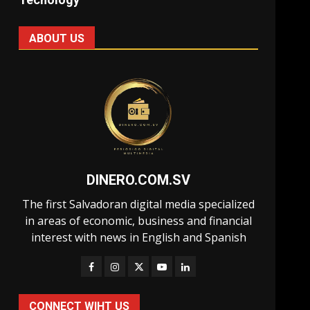
ABOUT US
DINERO.COM.SV
The first Salvadoran digital media specialized
in areas of economic, business and financial
interest with news in English and Spanish
CONNECT WIHT US