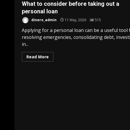
What to consider before taking out a
personal loan
dinero_admin
11 May, 2026
515
Applying for a personal loan can be a useful tool 
resolving emergencies, consolidating debt, invest
in...
Read More