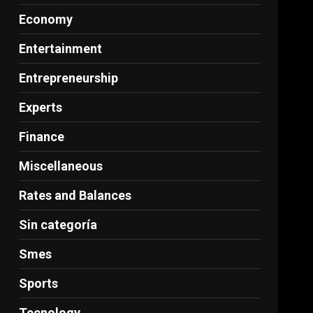
Economy
Entertainment
Entrepreneurship
Experts
Finance
Miscellaneous
Rates and Balances
Sin categoría
Smes
Sports
Tecnology