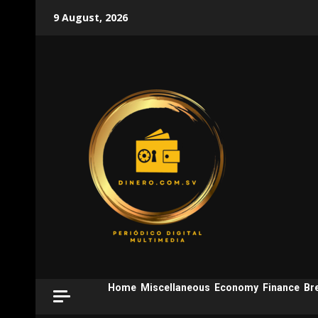
Skip
9 August, 2026
to
content
Home
Miscellaneous
Economy
Finance
Br