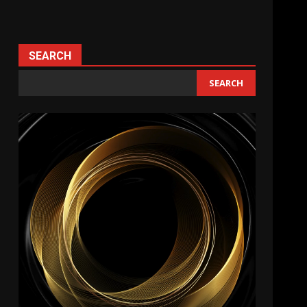
SEARCH
SEARCH