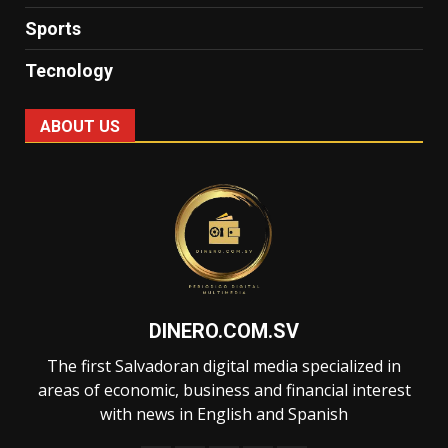
Sports
Tecnology
ABOUT US
DINERO.COM.SV
The first Salvadoran digital media specialized in
areas of economic, business and financial interest
with news in English and Spanish