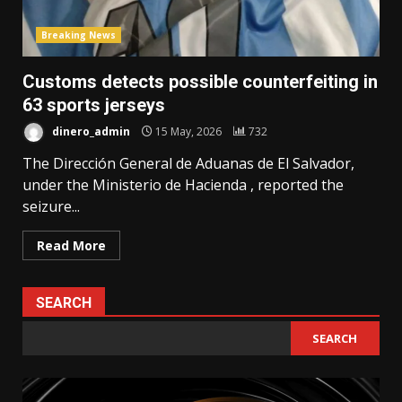
Breaking News
Customs detects possible counterfeiting in
63 sports jerseys
dinero_admin
15 May, 2026
732
The Dirección General de Aduanas de El Salvador,
under the Ministerio de Hacienda , reported the
seizure...
Read More
SEARCH
SEARCH