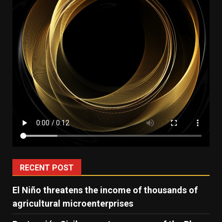
RECENT POST
El Niño threatens the income of thousands of
agricultural microenterprises