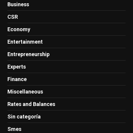
Business
CSR
Economy
Entertainment
Entrepreneurship
Experts
Finance
Miscellaneous
Rates and Balances
Sin categoría
Smes