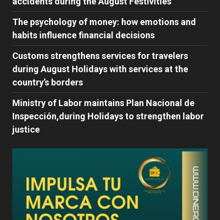
accidents during the August Festivities
The psychology of money: how emotions and
habits influence financial decisions
Customs strengthens services for travelers
during August Holidays with services at the
country’s borders
Ministry of Labor maintains Plan Nacional de
Inspección,during Holidays to strengthen labor
justice