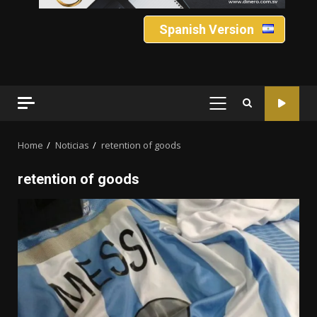
Spanish Version
PRIMARY
MENU
Home
Noticias
retention of goods
retention of goods