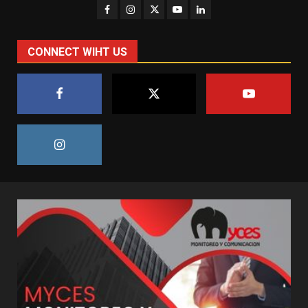
CONNECT WIHT US