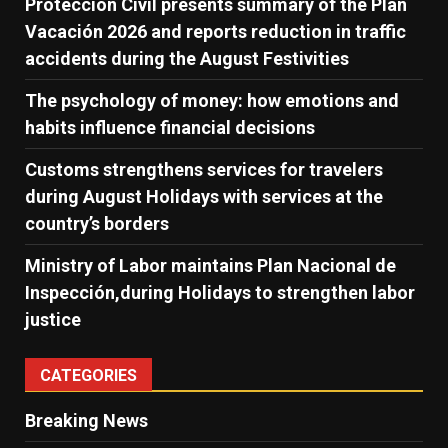
Protección Civil presents summary of the Plan
Vacación 2026 and reports reduction in traffic
accidents during the August Festivities
The psychology of money: how emotions and
habits influence financial decisions
Customs strengthens services for travelers
during August Holidays with services at the
country’s borders
Ministry of Labor maintains Plan Nacional de
Inspección,during Holidays to strengthen labor
justice
CATEGORIES
Breaking News