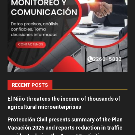
RECENT POSTS
El Niño threatens the income of thousands of
agricultural microenterprises
Protección Civil presents summary of the Plan
Vacación 2026 and reports reduction in traffic