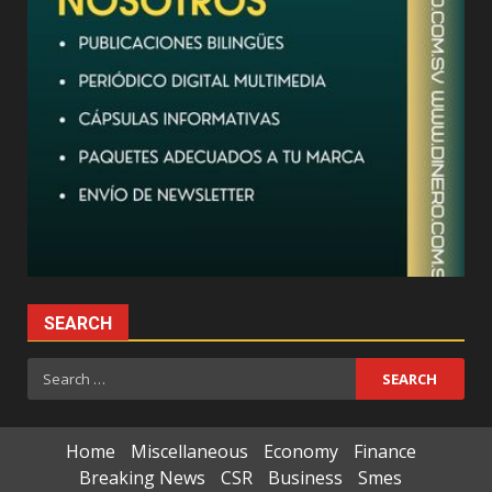
SEARCH
Search
for:
Home
Miscellaneous
Economy
Finance
Breaking News
CSR
Business
Smes