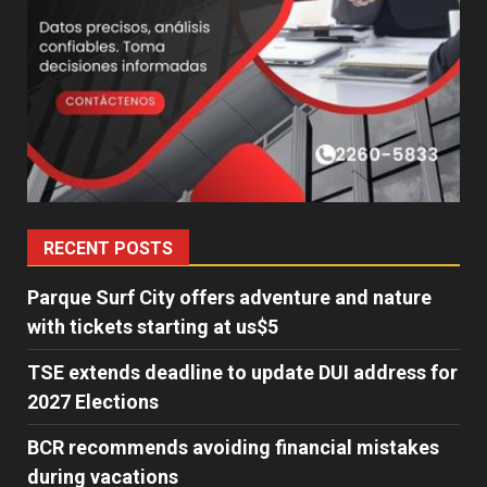
RECENT POSTS
Parque Surf City offers adventure and nature
with tickets starting at us$5
TSE extends deadline to update DUI address for
2027 Elections
BCR recommends avoiding financial mistakes
during vacations