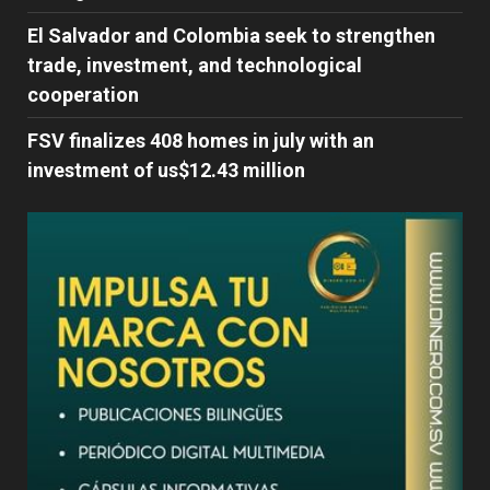
El Salvador and Colombia seek to strengthen
trade, investment, and technological
cooperation
FSV finalizes 408 homes in july with an
investment of us$12.43 million