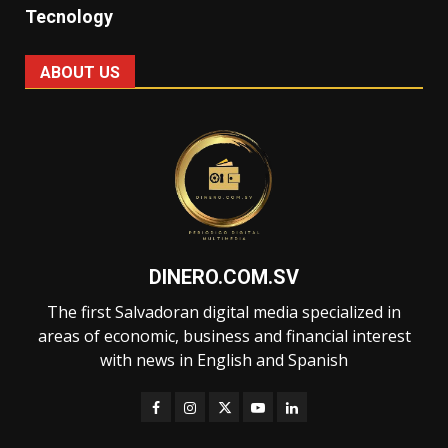
Tecnology
ABOUT US
DINERO.COM.SV
The first Salvadoran digital media specialized in
areas of economic, business and financial interest
with news in English and Spanish