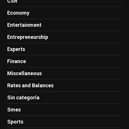
CSR
Economy
Entertainment
Entrepreneurship
Experts
Finance
Miscellaneous
Rates and Balances
Sin categoría
Smes
Sports