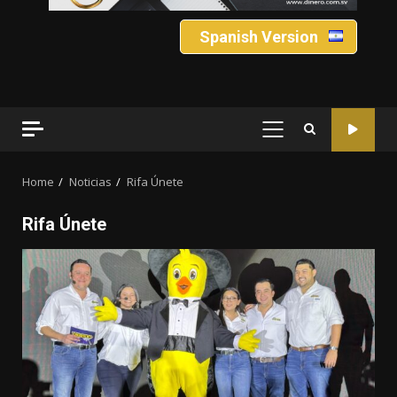
Spanish Version
PRIMARY
MENU
Home
Noticias
Rifa Únete
Rifa Únete