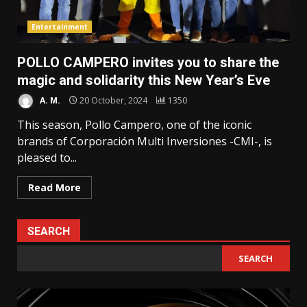
Entertainment
POLLO CAMPERO invites you to share the
magic and solidarity this New Year’s Eve
A. M.
20 October, 2024
1350
This season, Pollo Campero, one of the iconic
brands of Corporación Multi Inversiones -CMI-, is
pleased to...
Read More
SEARCH
SEARCH