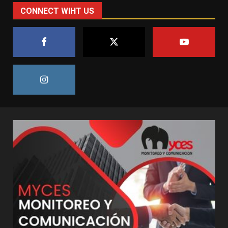
CONNECT WIHT US