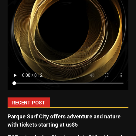
RECENT POST
Parque Surf City offers adventure and nature
with tickets starting at us$5