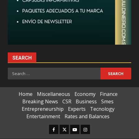
SEARCH
Search
for:
Home
Miscellaneous
Economy
Finance
Breaking News
CSR
Business
Smes
Entrepreneurship
Experts
Tecnology
Entertainment
Rates and Balances
Facebook
Twitter
Youtube
Instagram