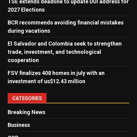
TSE extends deadline to update DUI address for
2027 Elections
BCR recommends avoiding financial mistakes
during vacations
El Salvador and Colombia seek to strengthen
trade, investment, and technological
cooperation
FSV finalizes 408 homes in july with an
investment of us$12.43 million
CATEGORIES
Breaking News
Business