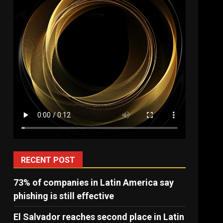
RECENT POST
73% of companies in Latin America say
phishing is still effective
El Salvador reaches second place in Latin