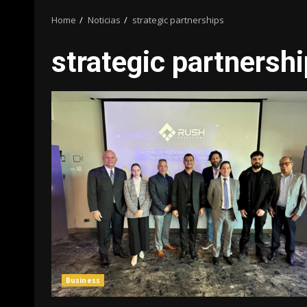
Home
Noticias
strategic partnerships
strategic partnersh
Business