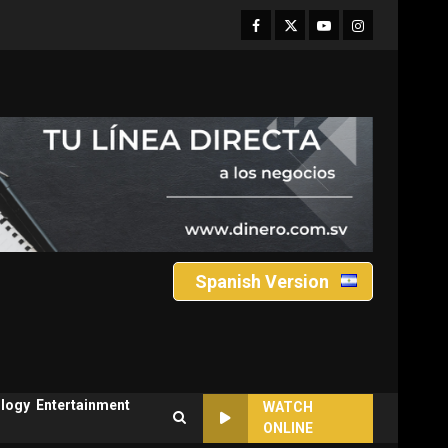
Facebook
Twitter
Youtube
Instagram
Spanish Version
logy
Entertainment
WATCH
ONLINE