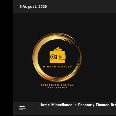
Skip
6 August, 2026
to
content
Home
Miscellaneous
Economy
Finance
Br