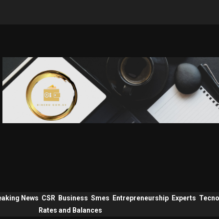
eaking News
CSR
Business
Smes
Entrepreneurship
Experts
Tecno
Rates and Balances