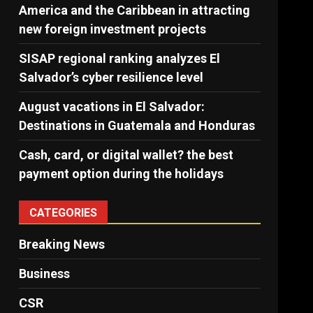
America and the Caribbean in attracting
new foreign investment projects
SISAP regional ranking analyzes El
Salvador’s cyber ​​resilience level
August vacations in El Salvador:
Destinations in Guatemala and Honduras
Cash, card, or digital wallet? the best
payment option during the holidays
CATEGORIES
Breaking News
Business
CSR