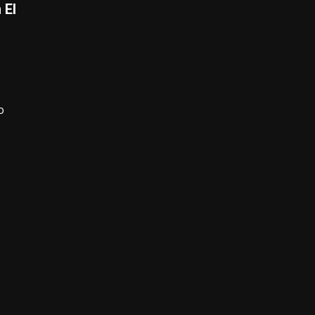
 El
o
,