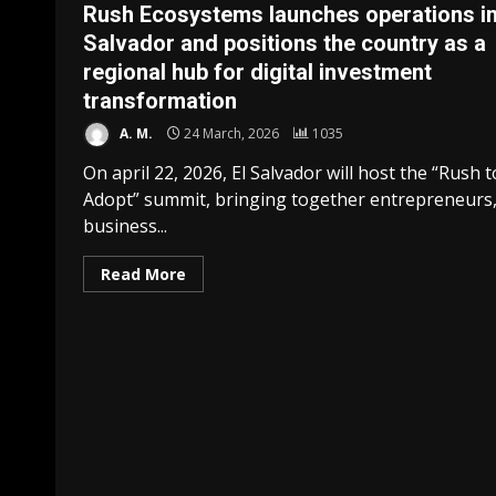
Rush Ecosystems launches operations in
Salvador and positions the country as a
regional hub for digital investment
transformation
A. M.
24 March, 2026
1035
On april 22, 2026, El Salvador will host the “Rush t
Adopt” summit, bringing together entrepreneurs
business...
Read More