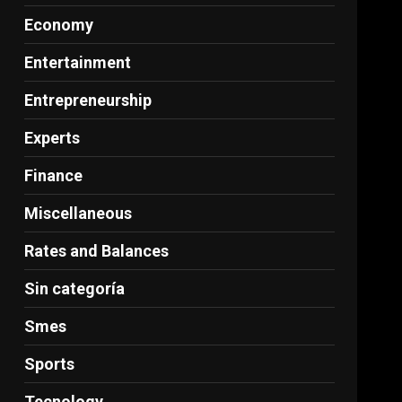
Economy
Entertainment
Entrepreneurship
Experts
Finance
Miscellaneous
Rates and Balances
Sin categoría
Smes
Sports
Tecnology