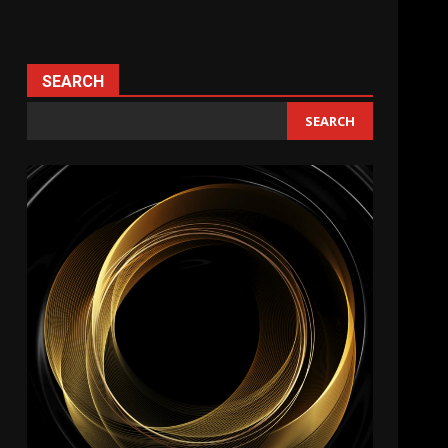
SEARCH
SEARCH