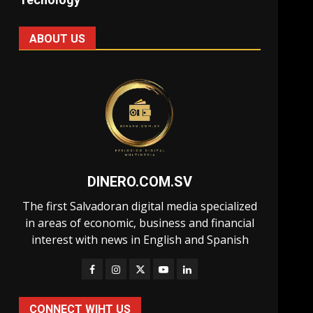
ABOUT US
DINERO.COM.SV
The first Salvadoran digital media specialized
in areas of economic, business and financial
interest with news in English and Spanish
CONNECT WIHT US