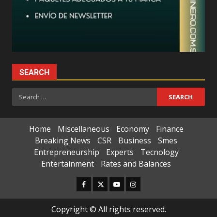
SEARCH
Search
for:
Home
Miscellaneous
Economy
Finance
Breaking News
CSR
Business
Smes
Entrepreneurship
Experts
Tecnology
Entertainment
Rates and Balances
Facebook
Twitter
Youtube
Instagram
Copyright © All rights reserved.