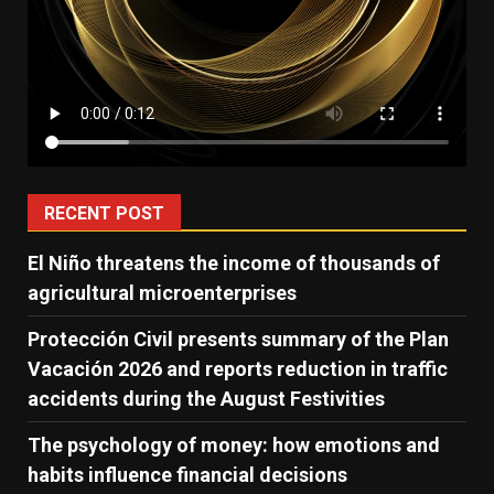
RECENT POST
El Niño threatens the income of thousands of
agricultural microenterprises
Protección Civil presents summary of the Plan
Vacación 2026 and reports reduction in traffic
accidents during the August Festivities
The psychology of money: how emotions and
habits influence financial decisions