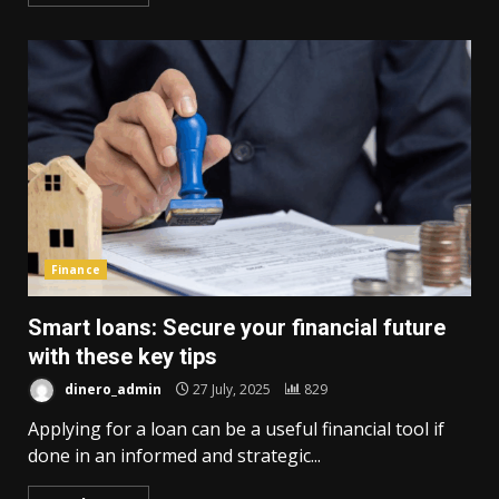
Finance
Smart loans: Secure your financial future
with these key tips
dinero_admin
27 July, 2025
829
Applying for a loan can be a useful financial tool if
done in an informed and strategic...