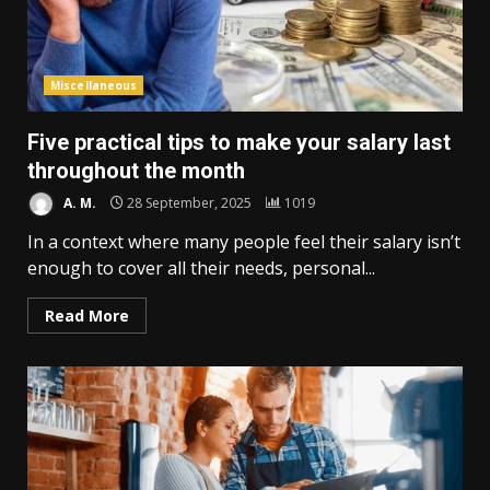
Miscellaneous
Five practical tips to make your salary last
throughout the month
A. M.
28 September, 2025
1019
In a context where many people feel their salary isn’t
enough to cover all their needs, personal...
Read More