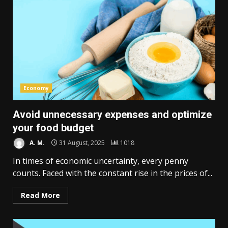
Economy
Avoid unnecessary expenses and optimize
your food budget
A. M.
31 August, 2025
1018
In times of economic uncertainty, every penny
counts. Faced with the constant rise in the prices of...
Read More