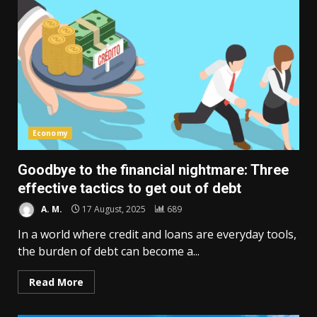
Economy
Goodbye to the financial nightmare: Three
effective tactics to get out of debt
A. M.
17 August, 2025
689
In a world where credit and loans are everyday tools,
the burden of debt can become a...
Read More