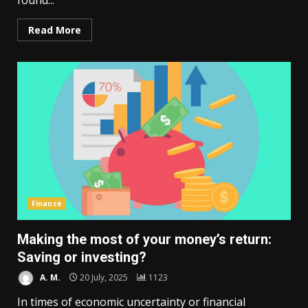
found...
Read More
Finance
Making the most of your money’s return:
Saving or investing?
A. M.
20 July, 2025
1123
In times of economic uncertainty or financial