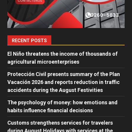
RECENT POSTS
El Niño threatens the income of thousands of
agricultural microenterprises
Protección Civil presents summary of the Plan
Vacación 2026 and reports reduction in traffic
accidents during the August Festivities
The psychology of money: how emotions and
habits influence financial decisions
Customs strengthens services for travelers
during August Holidays with services at the