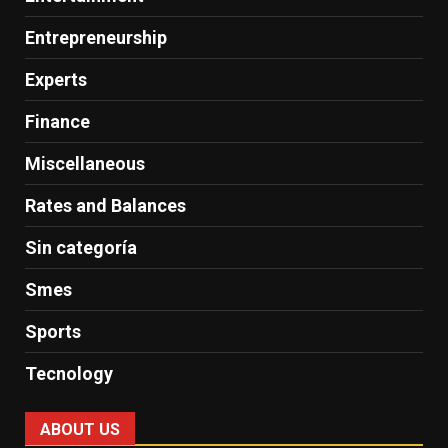
Entrepreneurship
Experts
Finance
Miscellaneous
Rates and Balances
Sin categoría
Smes
Sports
Tecnology
ABOUT US