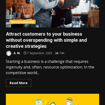
Entrepreneurship
Attract customers to your business
without overspending with simple and
creative strategies
A. M.
7 September, 2025
746
Starting a business is a challenge that requires
ingenuity and, often, resource optimization. In the
competitive world...
Read More