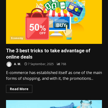
Economy
The 3 best tricks to take advantage of
online deals
A. M.
7 September, 2025
768
E-commerce has established itself as one of the main
forms of shopping, and with it, the promotions...
Read More