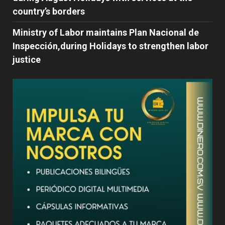
country’s borders
Ministry of Labor maintains Plan Nacional de
Inspección,during Holidays to strengthen labor
justice