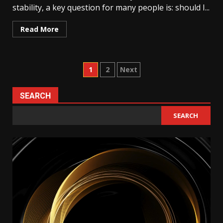
stability, a key question for many people is: should I...
Read More
Posts
1
2
Next
pagination
SEARCH
SEARCH