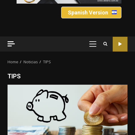
Spanish Version
PRIMARY
MENU
Home
Noticias
TIPS
TIPS