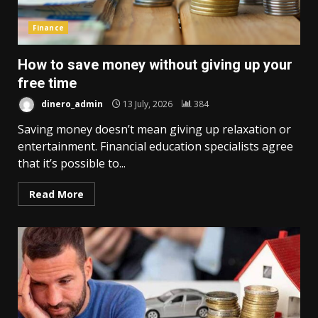
Finance
How to save money without giving up your
free time
dinero_admin
13 July, 2026
384
Saving money doesn’t mean giving up relaxation or
entertainment. Financial education specialists agree
that it’s possible to...
Read More