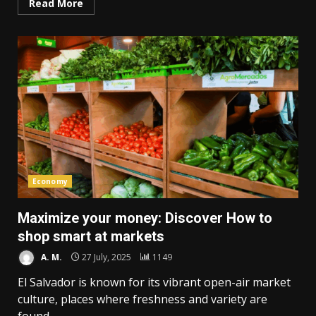
Read More
Economy
Maximize your money: Discover How to
shop smart at markets
A. M.
27 July, 2025
1149
El Salvador is known for its vibrant open-air market
culture, places where freshness and variety are