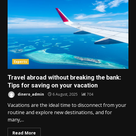
Experts
Travel abroad without breaking the bank:
Tips for saving on your vacation
dinero_admin
6 August, 2025
704
Vacations are the ideal time to disconnect from your
routine and explore new destinations, and for
many,...
Read More