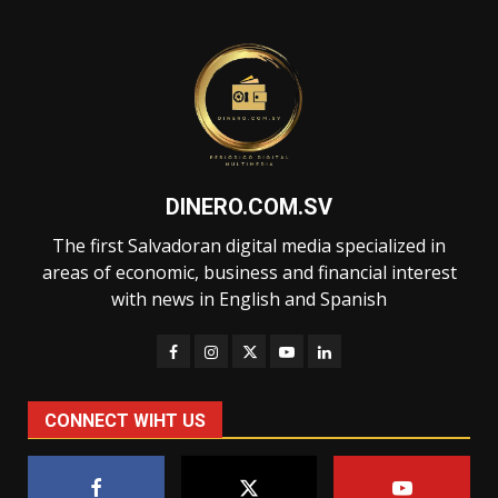
DINERO.COM.SV
The first Salvadoran digital media specialized in
areas of economic, business and financial interest
with news in English and Spanish
CONNECT WIHT US