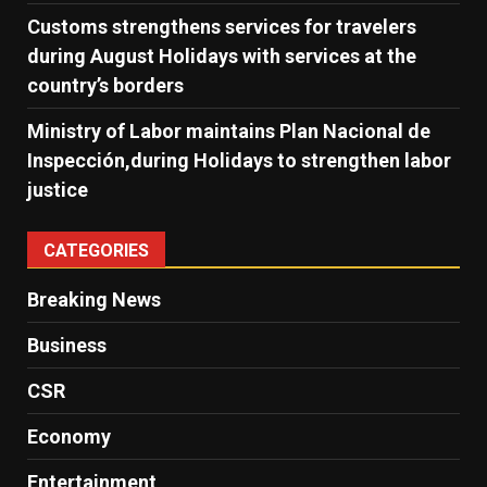
Customs strengthens services for travelers
during August Holidays with services at the
country’s borders
Ministry of Labor maintains Plan Nacional de
Inspección,during Holidays to strengthen labor
justice
CATEGORIES
Breaking News
Business
CSR
Economy
Entertainment