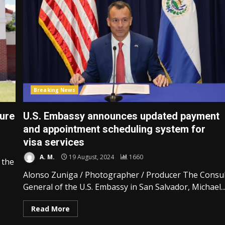
Breaking News
ure
U.S. Embassy announces updated payment
and appointment scheduling system for
visa services
A. M.
19 August, 2024
1660
 the
Alonso Zuniga / Photographer / Producer The Consu
General of the U.S. Embassy in San Salvador, Michael..
Read More