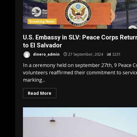
Breaking News
U.S. Embassy in SLV: Peace Corps Retur
to El Salvador
dinero_admin
27 September, 2024
3231
In a ceremony held on september 27th, 9 Peace C
volunteers reaffirmed their commitment to servic
marking...
Read More