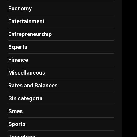
Economy
Entertainment
Entrepreneurship
Experts
Finance
Miscellaneous
Rates and Balances
Sin categoría
Smes
Sports
Tecnology