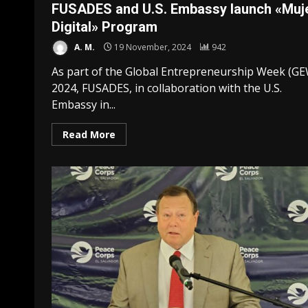
FUSADES and U.S. Embassy launch «Muj
Digital» Program
A. M.
19 November, 2024
942
As part of the Global Entrepreneurship Week (G
2024, FUSADES, in collaboration with the U.S.
Embassy in...
Read More