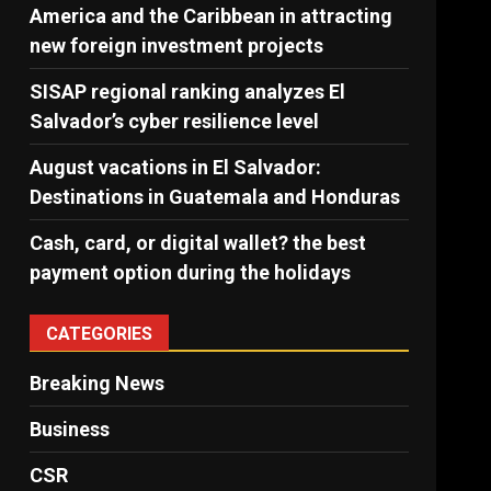
America and the Caribbean in attracting
new foreign investment projects
SISAP regional ranking analyzes El
Salvador’s cyber ​​resilience level
August vacations in El Salvador:
Destinations in Guatemala and Honduras
Cash, card, or digital wallet? the best
payment option during the holidays
CATEGORIES
Breaking News
Business
CSR