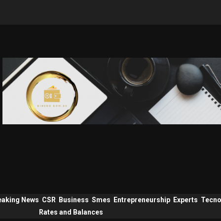
eaking News
CSR
Business
Smes
Entrepreneurship
Experts
Tecno
Rates and Balances