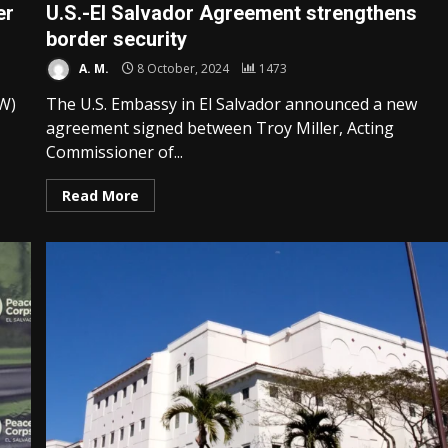
er
U.S.-El Salvador Agreement strengthens
border security
A. M.
8 October, 2024
1473
EW)
The U.S. Embassy in El Salvador announced a new
agreement signed between Troy Miller, Acting
Commissioner of...
Read More