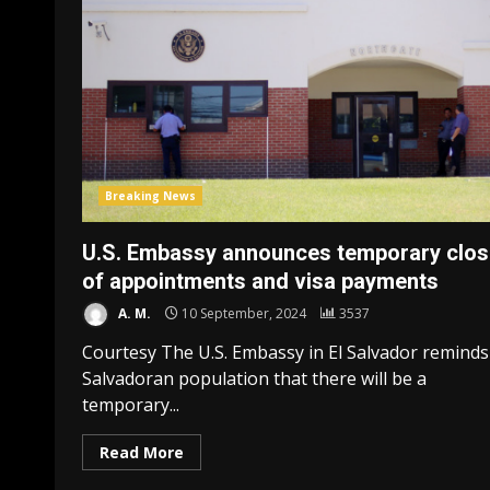
Breaking News
U.S. Embassy announces temporary clos
of appointments and visa payments
A. M.
10 September, 2024
3537
Courtesy The U.S. Embassy in El Salvador reminds
Salvadoran population that there will be a
temporary...
Read More