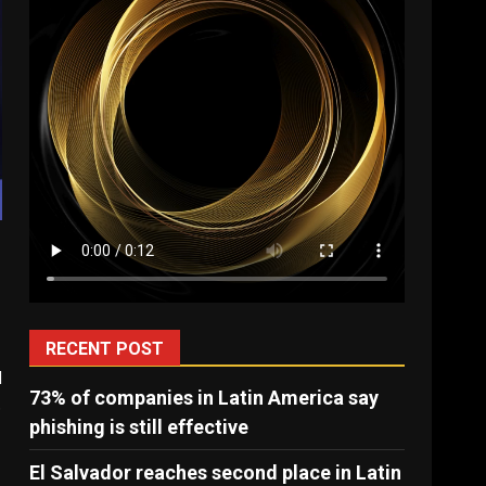
RECENT POST
l
73% of companies in Latin America say
.
phishing is still effective
El Salvador reaches second place in Latin