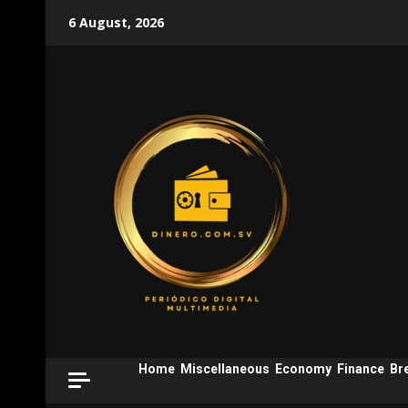
Skip
6 August, 2026
to
content
Home
Miscellaneous
Economy
Finance
Br