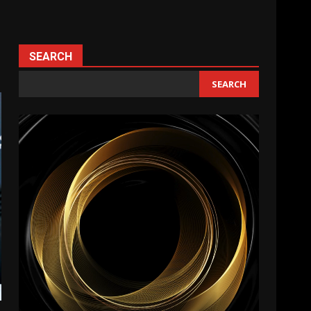
SEARCH
SEARCH