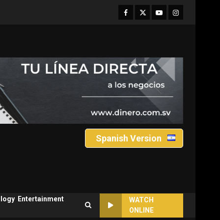
Facebook
Twitter
Youtube
Instagram
Spanish Version
logy
Entertainment
WATCH
ONLINE