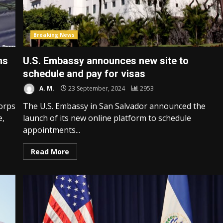
Breaking News
ns
U.S. Embassy announces new site to
schedule and pay for visas
A. M.
23 September, 2024
2953
orps
The U.S. Embassy in San Salvador announced the
e,
launch of its new online platform to schedule
appointments...
Read More