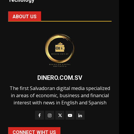
ABOUT US
DINERO.COM.SV
The first Salvadoran digital media specialized
in areas of economic, business and financial
interest with news in English and Spanish
CONNECT WIHT US