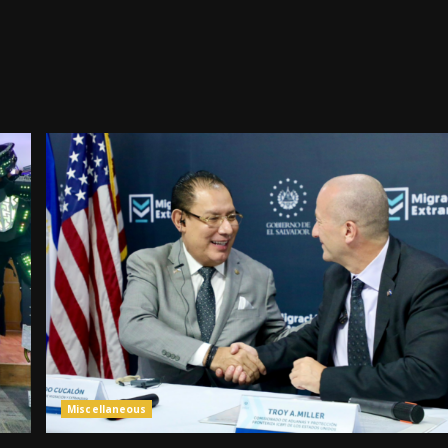
Miscellaneous