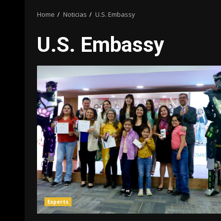
Home
Noticias
U.S. Embassy
U.S. Embassy
Experts