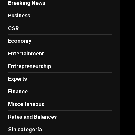
Breaking News
Business
CSR
Economy
Entertainment
Entrepreneurship
Experts
Finance
Miscellaneous
Rates and Balances
Sin categoría