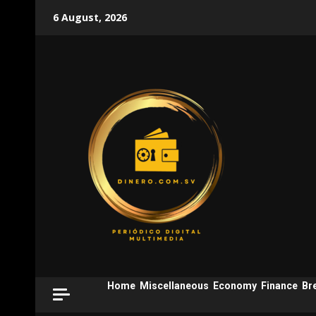
Skip
6 August, 2026
to
content
Home
Miscellaneous
Economy
Finance
Br