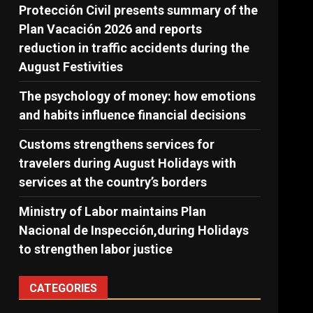
Protección Civil presents summary of the
Plan Vacación 2026 and reports
reduction in traffic accidents during the
August Festivities
The psychology of money: how emotions
and habits influence financial decisions
Customs strengthens services for
travelers during August Holidays with
services at the country’s borders
Ministry of Labor maintains Plan
Nacional de Inspección,during Holidays
to strengthen labor justice
CATEGORIES