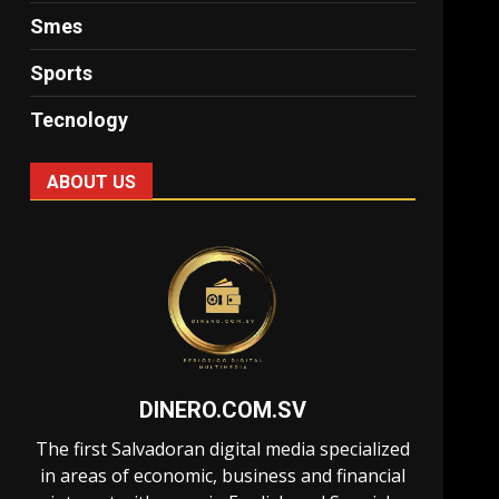
Smes
Sports
Tecnology
ABOUT US
DINERO.COM.SV
The first Salvadoran digital media specialized
in areas of economic, business and financial