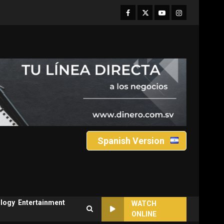
Facebook
Twitter
Youtube
Instagram
Spanish Version
logy
Entertainment
WATCH
ONLINE