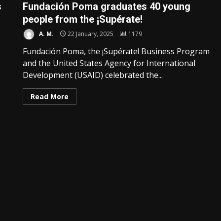
s
Fundación Poma graduates 40 young
people from the ¡Supérate!
A. M.
22 January, 2025
1179
Fundación Poma, the ¡Supérate! Business Program
and the United States Agency for International
Development (USAID) celebrated the...
Read More