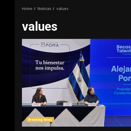
Home
Noticias
values
values
Breaking News