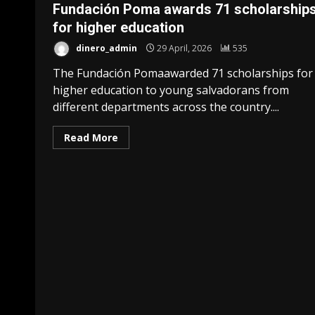
Fundación Poma awards 71 ​​scholarship
for higher education
dinero_admin
29 April, 2026
535
The Fundación Pomaawarded 71 scholarships for
higher education to young salvadorans from
different departments across the country....
Read More