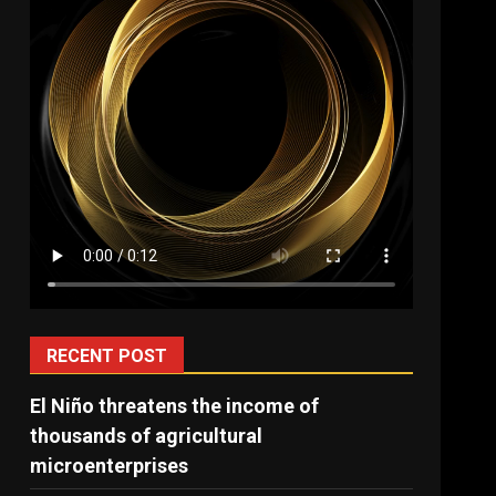
RECENT POST
El Niño threatens the income of
thousands of agricultural
microenterprises