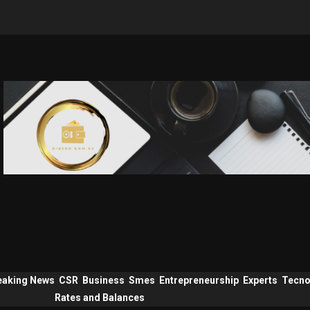
eaking News
CSR
Business
Smes
Entrepreneurship
Experts
Tecno
Rates and Balances