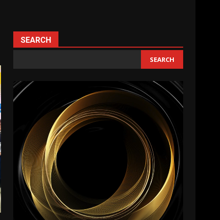
SEARCH
SEARCH