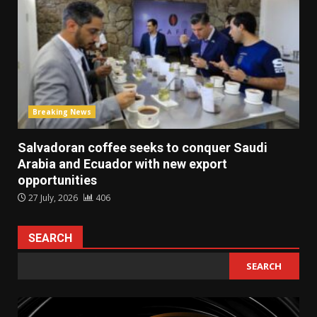
Breaking News
Salvadoran coffee seeks to conquer Saudi
Arabia and Ecuador with new export
opportunities
27 July, 2026
406
SEARCH
SEARCH