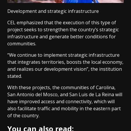
Development and strategic infrastructure
CEL emphasized that the execution of this type of
project seeks to strengthen the country’s strategic
infrastructure and generate better conditions for
communities.
“We continue to implement strategic infrastructure
that integrates territories, boosts the local economy,
and realizes our development vision”, the institution
stated.
With these projects, the communities of Carolina,
San Antonio del Mosco, and San Luis de La Reina will
have improved access and connectivity, which will
also facilitate traffic and mobility in the eastern part
of the country.
You can also read: