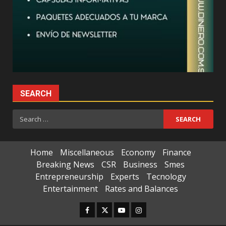
SEARCH
Search
for:
Home
Miscellaneous
Economy
Finance
Breaking News
CSR
Business
Smes
Entrepreneurship
Experts
Tecnology
Entertainment
Rates and Balances
Facebook
Twitter
Youtube
Instagram