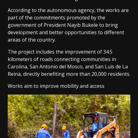
According to the autonomous agency, the works are
part of the commitments promoted by the
government of President Nayib Bukele to bring
development and better opportunities to different
areas of the country.
The project includes the improvement of 34.5
kilometers of roads connecting communities in
Carolina, San Antonio del Mosco, and San Luis de La
Reina, directly benefiting more than 20,000 residents.
Works aim to improve mobility and access