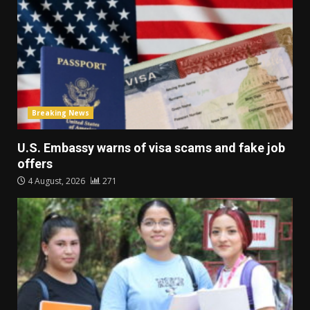
Breaking News
U.S. Embassy warns of visa scams and fake job
offers
4 August, 2026
271