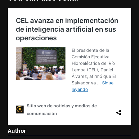
Author