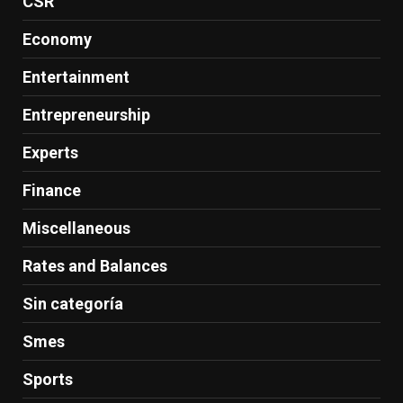
CSR
Economy
Entertainment
Entrepreneurship
Experts
Finance
Miscellaneous
Rates and Balances
Sin categoría
Smes
Sports