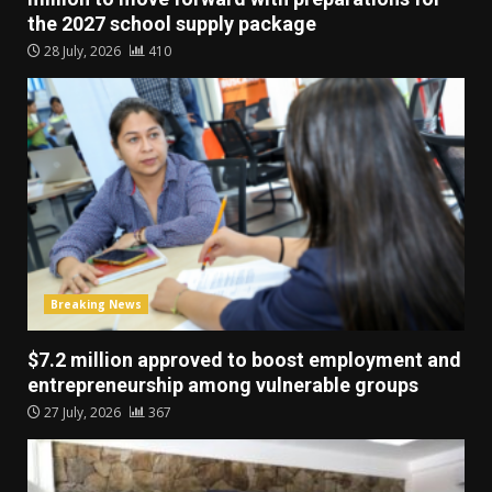
the 2027 school supply package
28 July, 2026
410
Breaking News
$7.2 million approved to boost employment and
entrepreneurship among vulnerable groups
27 July, 2026
367