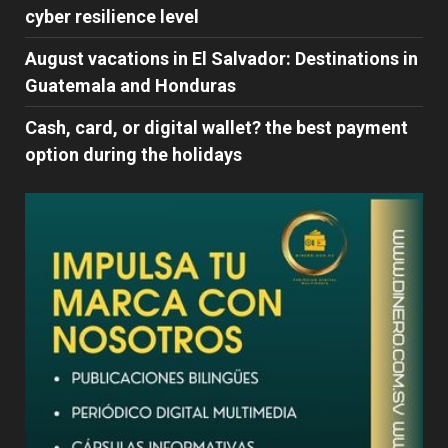
cyber ​​resilience level
August vacations in El Salvador: Destinations in
Guatemala and Honduras
Cash, card, or digital wallet? the best payment
option during the holidays