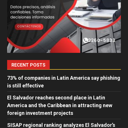
RECENT POSTS
73% of companies in Latin America say phishing
is still effective
El Salvador reaches second place in Latin
America and the Caribbean in attracting new
foreign investment projects
SISAP regional ranking analyzes El Salvador’s