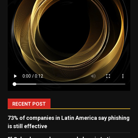
RECENT POST
73% of companies in Latin America say phishing
is still effective