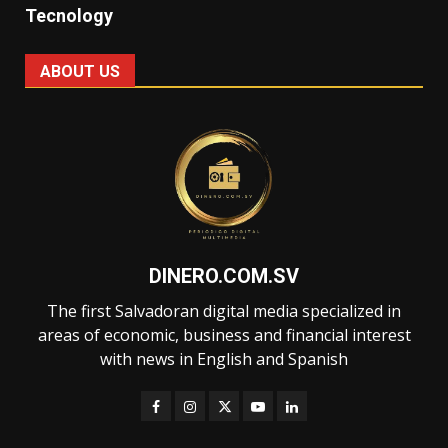
Tecnology
ABOUT US
DINERO.COM.SV
The first Salvadoran digital media specialized in
areas of economic, business and financial interest
with news in English and Spanish