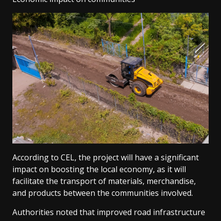
According to CEL, the project will have a significant
impact on boosting the local economy, as it will
facilitate the transport of materials, merchandise,
and products between the communities involved.
Authorities noted that improved road infrastructure