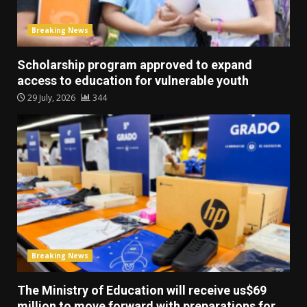
Breaking News
Scholarship program approved to expand
access to education for vulnerable youth
29 July, 2026
344
Breaking News
The Ministry of Education will receive us$69
million to move forward with preparations for