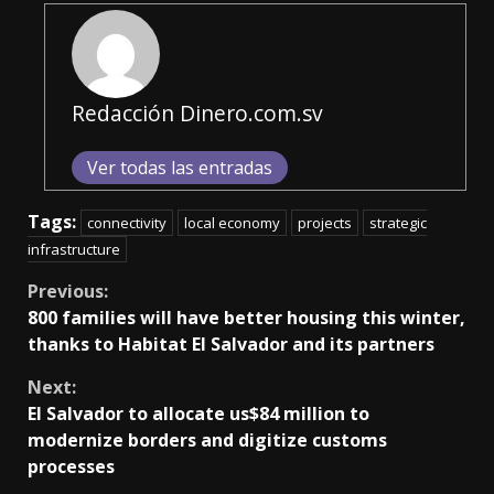
Redacción Dinero.com.sv
Ver todas las entradas
Tags:
connectivity
local economy
projects
strategic
infrastructure
Continue
Previous:
800 families will have better housing this winter,
Reading
thanks to Habitat El Salvador and its partners
Next:
El Salvador to allocate us$84 million to
modernize borders and digitize customs
processes