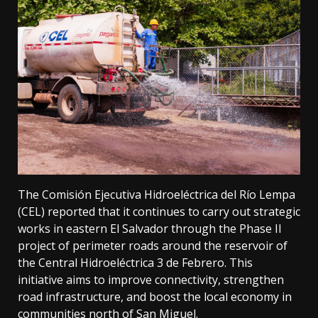
The Comisión Ejecutiva Hidroeléctrica del Río Lempa
(CEL) reported that it continues to carry out strategic
works in eastern El Salvador through the Phase II
project of perimeter roads around the reservoir of
the Central Hidroeléctrica 3 de Febrero. This
initiative aims to improve connectivity, strengthen
road infrastructure, and boost the local economy in
communities north of San Miguel.