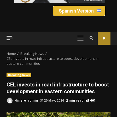
Spanish Version
PRIMARY
MENU
Home
Breaking News
CEL invests in road infrastructure to boost development in
eastern communities
Breaking News
CEL invests in road infrastructure to boost
development in eastern communities
dinero_admin
20 May, 2026
2 min read
661