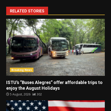
RELATED STORIES
Breaking News
ISTU’s “Buses Alegres” offer affordable trips to
enjoy the August Holidays
5 August, 2026
302