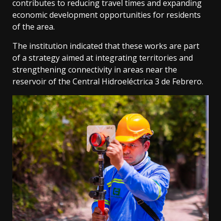
contributes to reducing travel times and expanding
economic development opportunities for residents
of the area.
The institution indicated that these works are part
of a strategy aimed at integrating territories and
strengthening connectivity in areas near the
reservoir of the Central Hidroeléctrica 3 de Febrero.