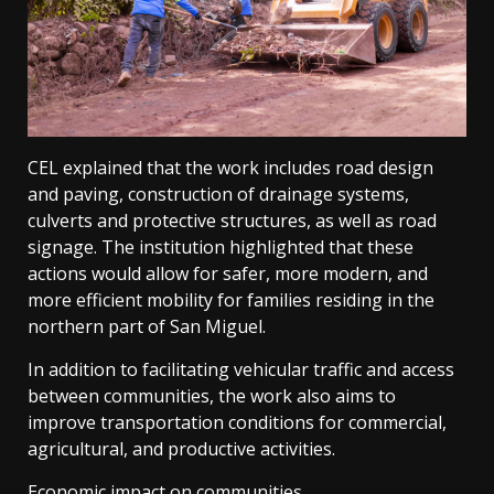
CEL explained that the work includes road design
and paving, construction of drainage systems,
culverts and protective structures, as well as road
signage. The institution highlighted that these
actions would allow for safer, more modern, and
more efficient mobility for families residing in the
northern part of San Miguel.
In addition to facilitating vehicular traffic and access
between communities, the work also aims to
improve transportation conditions for commercial,
agricultural, and productive activities.
Economic impact on communities