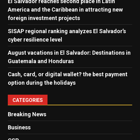
El Salvador reaches second place in Latin
America and the Caribbean in attracting new
foreign investment projects
SISAP regional ranking analyzes El Salvador’s
cyber ​​resilience level
August vacations in El Salvador: Destinations in
Guatemala and Honduras
Cash, card, or digital wallet? the best payment
option during the holidays
CATEGORIES
Breaking News
Business