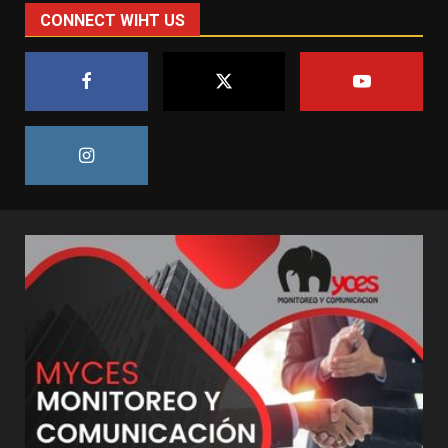
CONNECT WIHT US