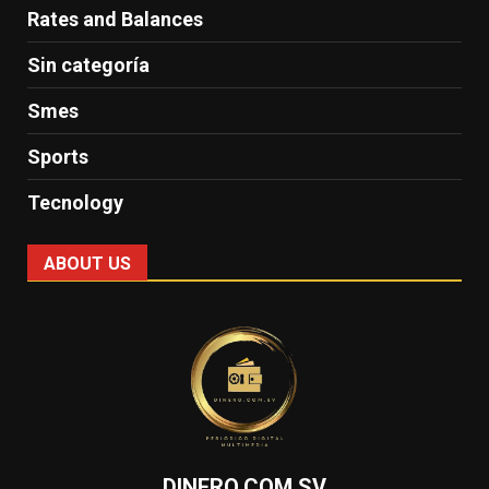
Rates and Balances
Sin categoría
Smes
Sports
Tecnology
ABOUT US
DINERO.COM.SV