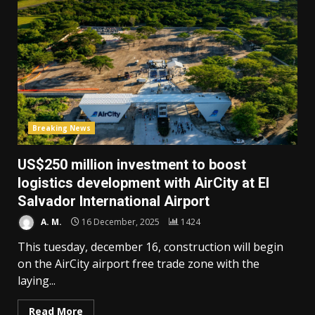
Breaking News
US$250 million investment to boost
logistics development with AirCity at El
Salvador International Airport
A. M.
16 December, 2025
1424
This tuesday, december 16, construction will begin
on the AirCity airport free trade zone with the
laying...
Read More