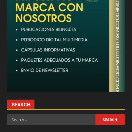
SEARCH
Search
for: