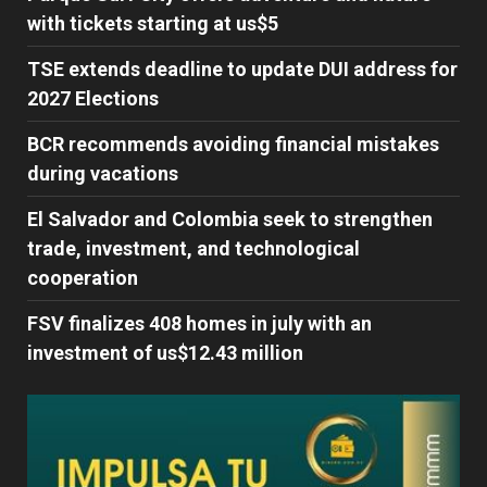
with tickets starting at us$5
TSE extends deadline to update DUI address for
2027 Elections
BCR recommends avoiding financial mistakes
during vacations
El Salvador and Colombia seek to strengthen
trade, investment, and technological
cooperation
FSV finalizes 408 homes in july with an
investment of us$12.43 million