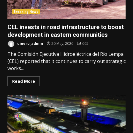
Breaking News
CEL invests in road infrastructure to boost
development in eastern communities
dinero_admin
20 May, 2026
665
The Comisión Ejecutiva Hidroeléctrica del Río Lempa
(CEL) reported that it continues to carry out strategic
works...
Read More