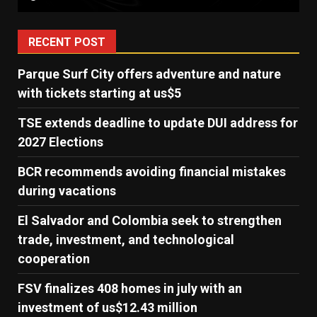
RECENT POST
Parque Surf City offers adventure and nature
with tickets starting at us$5
TSE extends deadline to update DUI address for
2027 Elections
BCR recommends avoiding financial mistakes
during vacations
El Salvador and Colombia seek to strengthen
trade, investment, and technological
cooperation
FSV finalizes 408 homes in july with an
investment of us$12.43 million