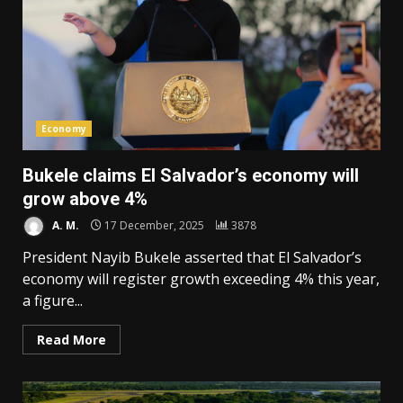
Economy
Bukele claims El Salvador’s economy will
grow above 4%
A. M.
17 December, 2025
3878
President Nayib Bukele asserted that El Salvador’s
economy will register growth exceeding 4% this year,
a figure...
Read More