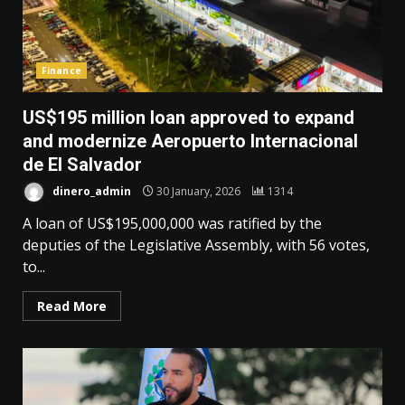
Finance
US$195 million loan approved to expand
and modernize Aeropuerto Internacional
de El Salvador
dinero_admin
30 January, 2026
1314
A loan of US$195,000,000 was ratified by the
deputies of the Legislative Assembly, with 56 votes,
to...
Read More