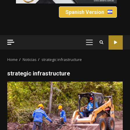
Spanish Version
PRIMARY
MENU
Home
Noticias
strategic infrastructure
strategic infrastructure