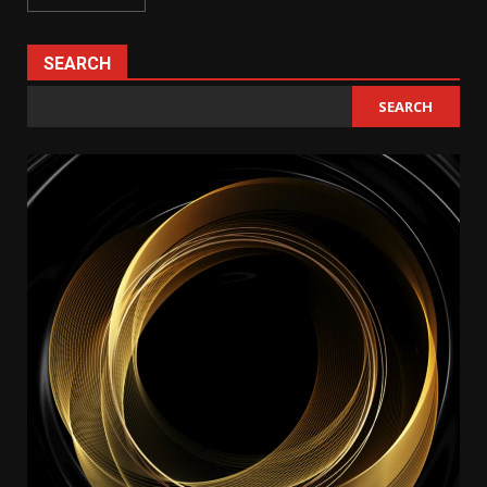
SEARCH
SEARCH