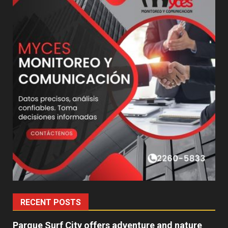
RECENT POSTS
Parque Surf City offers adventure and nature