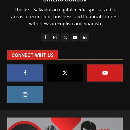
The first Salvadoran digital media specialized in
areas of economic, business and financial interest
with news in English and Spanish
CONNECT WIHT US