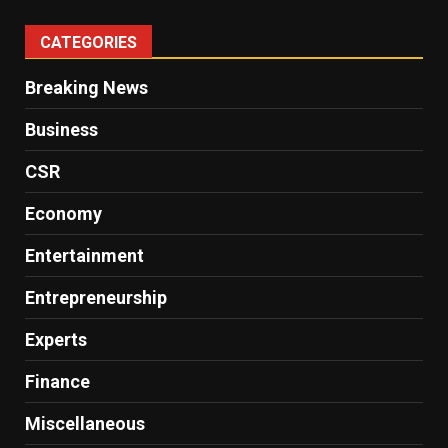
CATEGORIES
Breaking News
Business
CSR
Economy
Entertainment
Entrepreneurship
Experts
Finance
Miscellaneous