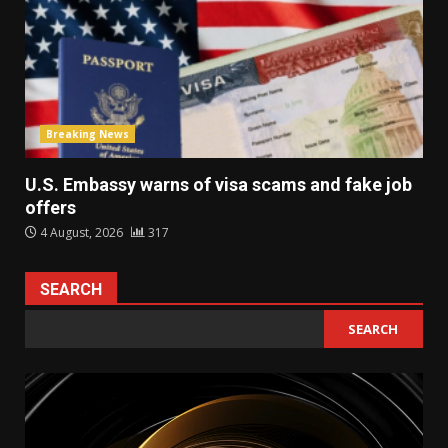
Breaking News
U.S. Embassy warns of visa scams and fake job
offers
4 August, 2026
317
SEARCH
SEARCH