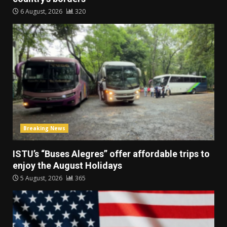
6 August, 2026
320
Breaking News
ISTU’s “Buses Alegres” offer affordable trips to
enjoy the August Holidays
5 August, 2026
365