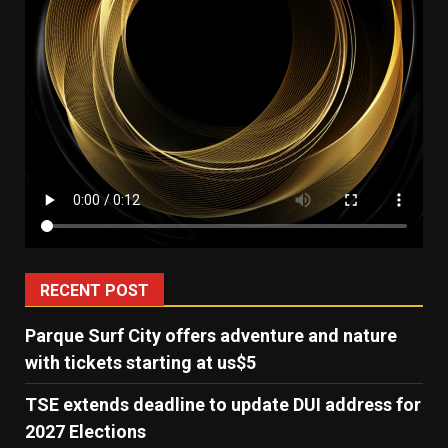
RECENT POST
Parque Surf City offers adventure and nature
with tickets starting at us$5
TSE extends deadline to update DUI address for
2027 Elections