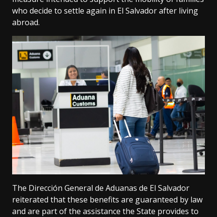
who decide to settle again in El Salvador after living
abroad.
The Dirección General de Aduanas de El Salvador
reiterated that these benefits are guaranteed by law
and are part of the assistance the State provides to