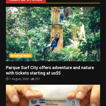
Breaking News
Parque Surf City offers adventure and nature
with tickets starting at us$5
7 August, 2026
257