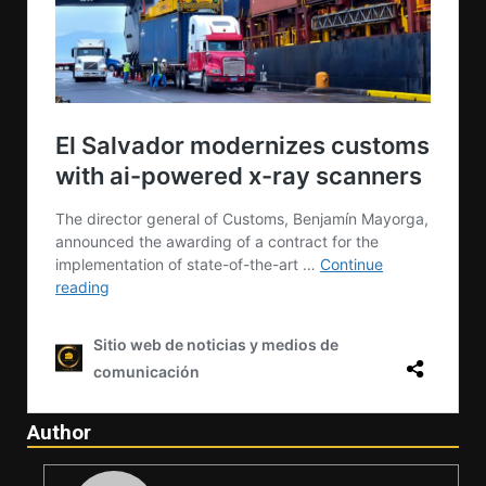
Author