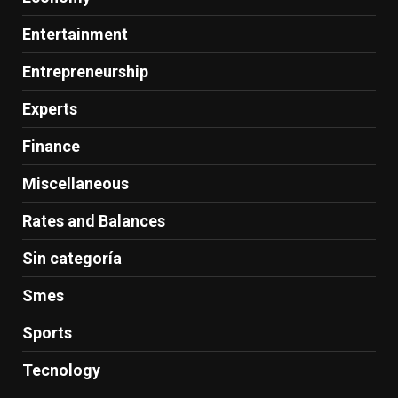
Entertainment
Entrepreneurship
Experts
Finance
Miscellaneous
Rates and Balances
Sin categoría
Smes
Sports
Tecnology