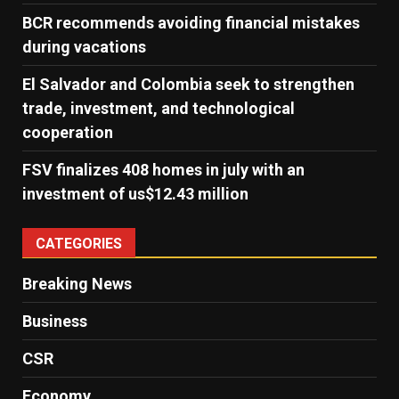
BCR recommends avoiding financial mistakes
during vacations
El Salvador and Colombia seek to strengthen
trade, investment, and technological
cooperation
FSV finalizes 408 homes in july with an
investment of us$12.43 million
CATEGORIES
Breaking News
Business
CSR
Economy