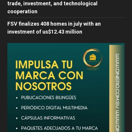
trade, investment, and technological
cooperation
FSV finalizes 408 homes in july with an
investment of us$12.43 million