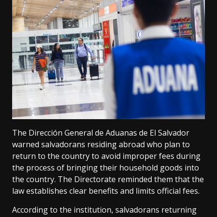
The Dirección General de Aduanas de El Salvador
warned salvadorans residing abroad who plan to
return to the country to avoid improper fees during
the process of bringing their household goods into
the country. The Directorate reminded them that the
law establishes clear benefits and limits official fees.
According to the institution, salvadorans returning