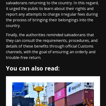
salvadorans returning to the country. In this regard,
it urged the public to learn about their rights and
report any attempts to charge irregular fees during
the process of bringing their belongings into the
country.
Finally, the authorities reminded salvadorans that
they can consult the requirements, procedures, and
details of these benefits through official Customs
channels, with the goal of ensuring an orderly and
trouble-free return.
You can also read: