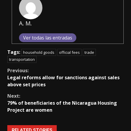
A. M.
Ver todas las entradas
Tags:
household goods
official fees
trade
transportation
Continue
Previous:
Legal reforms allow for sanctions against sales
Reading
above set prices
Next:
79% of beneficiaries of the Nicaragua Housing
Project are women
RELATED STORIES