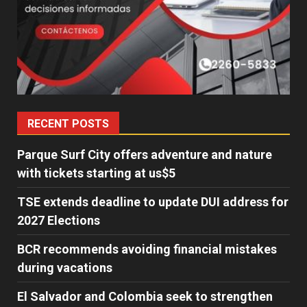
RECENT POSTS
Parque Surf City offers adventure and nature
with tickets starting at us$5
TSE extends deadline to update DUI address for
2027 Elections
BCR recommends avoiding financial mistakes
during vacations
El Salvador and Colombia seek to strengthen