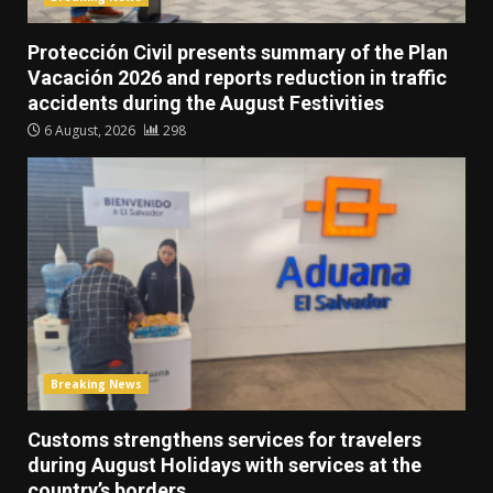
Protección Civil presents summary of the Plan
Vacación 2026 and reports reduction in traffic
accidents during the August Festivities
6 August, 2026
298
Breaking News
Customs strengthens services for travelers
during August Holidays with services at the
country’s borders