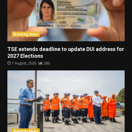
Breaking News
TSE extends deadline to update DUI address for
2027 Elections
7 August, 2026
280
Breaking News