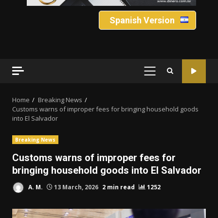
Spanish Version
PRIMARY
MENU
Home
Breaking News
Customs warns of improper fees for bringing household goods
into El Salvador
Breaking News
Customs warns of improper fees for
bringing household goods into El Salvador
A. M.
13 March, 2026
2 min read
1252