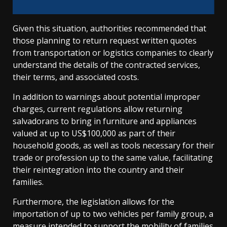
Given this situation, authorities recommended that
those planning to return request written quotes
from transportation or logistics companies to clearly
understand the details of the contracted services,
their terms, and associated costs.
In addition to warnings about potential improper
charges, current regulations allow returning
salvadorans to bring in furniture and appliances
valued at up to US$100,000 as part of their
household goods, as well as tools necessary for their
trade or profession up to the same value, facilitating
their reintegration into the country and their
families.
Furthermore, the legislation allows for the
importation of up to two vehicles per family group, a
measure intended to support the mobility of families