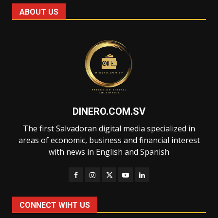
ABOUT US
DINERO.COM.SV
The first Salvadoran digital media specialized in
areas of economic, business and financial interest
with news in English and Spanish
CONNECT WIHT US