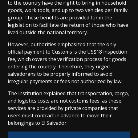
to the country have the right to bring in household
goods, work tools, and up to two vehicles per family
group. These benefits are provided for in the
legislation to facilitate the return of those who have
lived outside the national territory.
However, authorities emphasized that the only
official payment to Customs is the US$18 inspection
fee, which covers the verification process for goods
entering the country. Therefore, they urged
salvadorans to be properly informed to avoid
irregular payments or fees not authorized by law.
The institution explained that transportation, cargo,
and logistics costs are not customs fees, as these
services are provided by private companies that
users must contract in advance to move their
belongings to El Salvador.