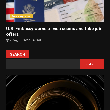
Breaking News
U.S. Embassy warns of visa scams and fake job
offers
4 August, 2026
293
SEARCH
SEARCH