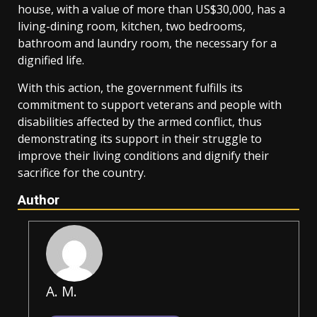
house, with a value of more than US$30,000, has a
living-dining room, kitchen, two bedrooms,
bathroom and laundry room, the necessary for a
dignified life.
With this action, the government fulfills its
commitment to support veterans and people with
disabilities affected by the armed conflict, thus
demonstrating its support in their struggle to
improve their living conditions and dignify their
sacrifice for the country.
Author
A. M.