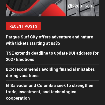
RECENT POSTS
Parque Surf City offers adventure and nature
with tickets starting at us$5
TSE extends deadline to update DUI address for
2027 Elections
BCR recommends avoiding financial mistakes
during vacations
El Salvador and Colombia seek to strengthen
trade, investment, and technological
cooperation