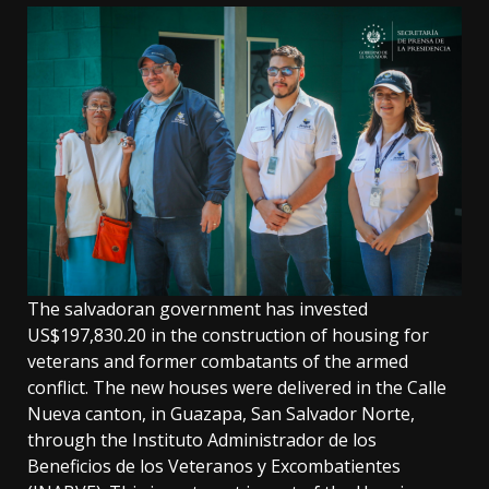
The salvadoran government has invested
US$197,830.20 in the construction of housing for
veterans and former combatants of the armed
conflict. The new houses were delivered in the Calle
Nueva canton, in Guazapa, San Salvador Norte,
through the Instituto Administrador de los
Beneficios de los Veteranos y Excombatientes