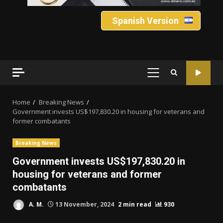
Spanish Version
PRIMARY
MENU
Home
Breaking News
Government invests US$197,830.20 in housing for veterans and
former combatants
Breaking News
Government invests US$197,830.20 in
housing for veterans and former
combatants
A. M.
13 November, 2024
2 min read
930