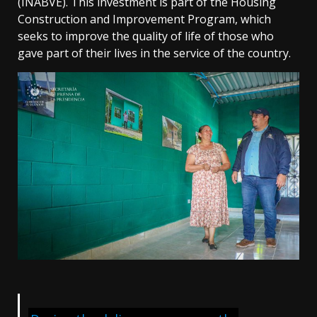
(INABVE). This investment is part of the Housing
Construction and Improvement Program, which
seeks to improve the quality of life of those who
gave part of their lives in the service of the country.