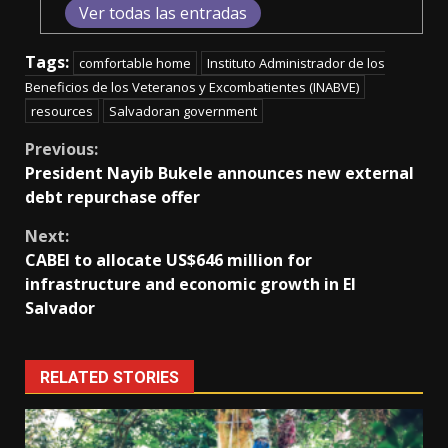
Ver todas las entradas
Tags:
comfortable home
Instituto Administrador de los
Beneficios de los Veteranos y Excombatientes (INABVE)
resources
Salvadoran government
Continue
Previous:
President Nayib Bukele announces new external
Reading
debt repurchase offer
Next:
CABEI to allocate US$646 million for
infrastructure and economic growth in El
Salvador
RELATED STORIES