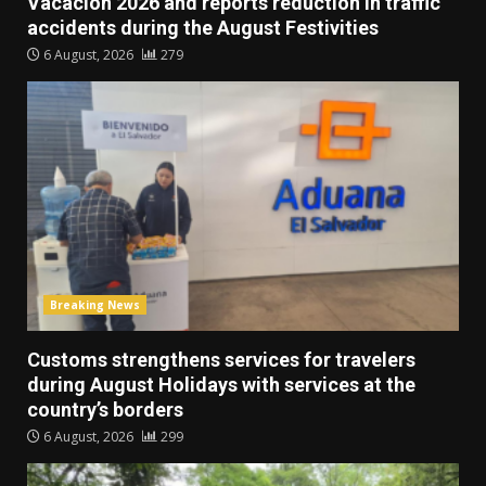
Vacación 2026 and reports reduction in traffic
accidents during the August Festivities
6 August, 2026
279
Breaking News
Customs strengthens services for travelers
during August Holidays with services at the
country’s borders
6 August, 2026
299