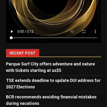
RECENT POST
Parque Surf City offers adventure and nature
with tickets starting at us$5
TSE extends deadline to update DUI address for
2027 Elections
BCR recommends avoiding financial mistakes
during vacations