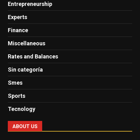
Entrepreneurship
Experts
Finance
Miscellaneous
Rates and Balances
Sin categoría
Smes
Sports
Tecnology
ABOUT US