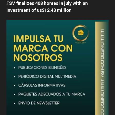
FSV finalizes 408 homes in july with an
investment of us$12.43 million