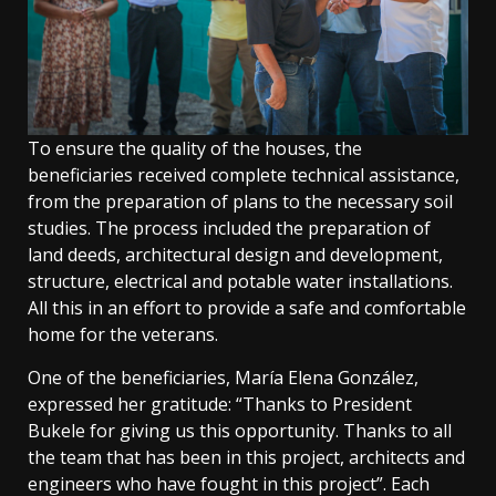
To ensure the quality of the houses, the
beneficiaries received complete technical assistance,
from the preparation of plans to the necessary soil
studies. The process included the preparation of
land deeds, architectural design and development,
structure, electrical and potable water installations.
All this in an effort to provide a safe and comfortable
home for the veterans.
One of the beneficiaries, María Elena González,
expressed her gratitude: “Thanks to President
Bukele for giving us this opportunity. Thanks to all
the team that has been in this project, architects and
engineers who have fought in this project”. Each