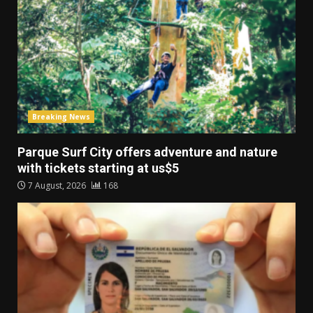
Breaking News
Parque Surf City offers adventure and nature
with tickets starting at us$5
7 August, 2026
168