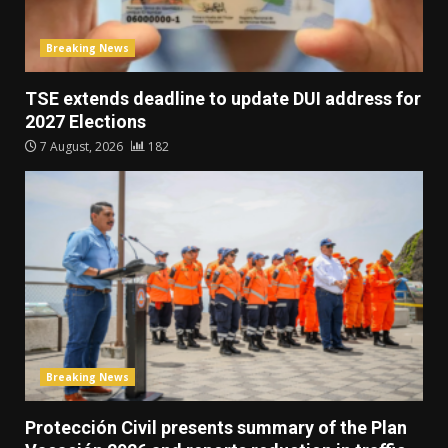
Breaking News
TSE extends deadline to update DUI address for
2027 Elections
7 August, 2026
182
Breaking News
Protección Civil presents summary of the Plan