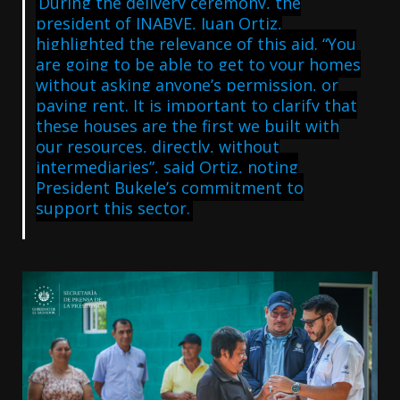
During the delivery ceremony, the
president of INABVE, Juan Ortiz,
highlighted the relevance of this aid. “You
are going to be able to get to your homes
without asking anyone’s permission, or
paying rent. It is important to clarify that
these houses are the first we built with
our resources, directly, without
intermediaries”, said Ortiz, noting
President Bukele’s commitment to
support this sector.