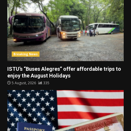
Breaking News
ISTU’s “Buses Alegres” offer affordable trips to
enjoy the August Holidays
5 August, 2026
335