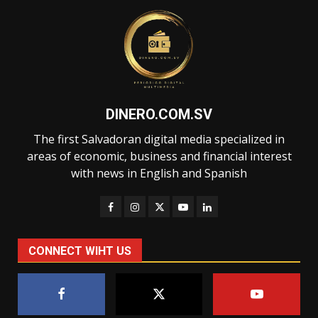
DINERO.COM.SV
The first Salvadoran digital media specialized in
areas of economic, business and financial interest
with news in English and Spanish
CONNECT WIHT US