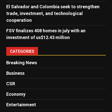
El Salvador and Colombia seek to strengthen
trade, investment, and technological
cooperation
FSV finalizes 408 homes in july with an
investment of us$12.43 million
CATEGORIES
Breaking News
Business
CSR
Economy
Entertainment