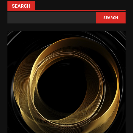
SEARCH
SEARCH