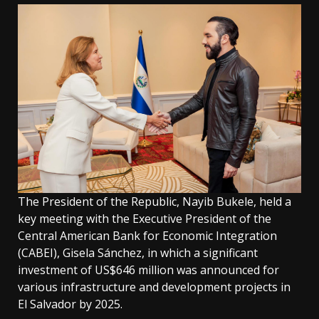
The President of the Republic, Nayib Bukele, held a
key meeting with the Executive President of the
Central American Bank for Economic Integration
(CABEI), Gisela Sánchez, in which a significant
investment of US$646 million was announced for
various infrastructure and development projects in
El Salvador by 2025.