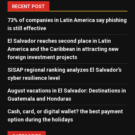
RECENT POST
73% of companies in Latin America say phishing
is still effective
El Salvador reaches second place in Latin
America and the Caribbean in attracting new
foreign investment projects
SISAP regional ranking analyzes El Salvador’s
cyber ​​resilience level
August vacations in El Salvador: Destinations in
Guatemala and Honduras
Cash, card, or digital wallet? the best payment
option during the holidays