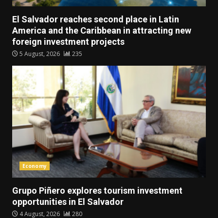
El Salvador reaches second place in Latin
America and the Caribbean in attracting new
foreign investment projects
5 August, 2026
235
Economy
Grupo Piñero explores tourism investment
opportunities in El Salvador
4 August, 2026
280