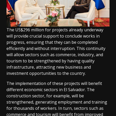
The US$296 million for projects already underway
will provide crucial support to conclude works in
progress, ensuring that they can be completed
efficiently and without interruption. This continuity
will allow sectors such as commerce, industry, and
tourism to be strengthened by having quality
infrastructure, attracting new business and
investment opportunities to the country.
The implementation of these projects will benefit
different economic sectors in El Salvador. The
construction sector, for example, will be
strengthened, generating employment and training
for thousands of workers. In turn, sectors such as
commerce and tourism will benefit from improved