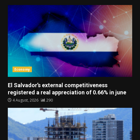
Economy
El Salvador’s external competitiveness
registered a real appreciation of 0.66% in june
4 August, 2026
290