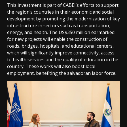
This investment is part of CABEI’s efforts to support
the region’s countries in their economic and social
development by promoting the modernization of key
infrastructure in sectors such as transportation,
energy, and health. The US$350 million earmarked
for new projects will enable the construction of
roads, bridges, hospitals, and educational centers,
which will significantly improve connectivity, access
to health services and the quality of education in the
country. These works will also boost local
employment, benefiting the salvadoran labor force.