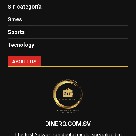
Sin categoría
Smes
Sports
Tecnology
ABOUT US
DINERO.COM.SV
The first Salvadoran digital media specialized in