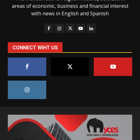
areas of economic, business and financial interest
with news in English and Spanish
CONNECT WIHT US