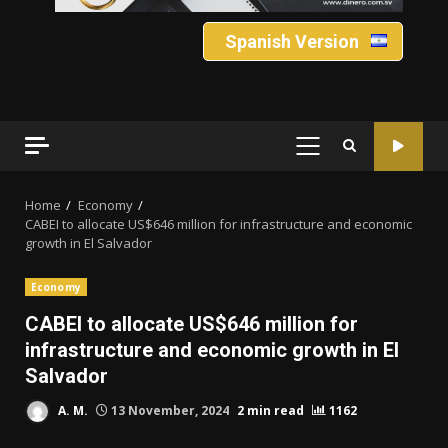
Spanish Version
PRIMARY
MENU
Home
Economy
CABEI to allocate US$646 million for infrastructure and economic
growth in El Salvador
Economy
CABEI to allocate US$646 million for
infrastructure and economic growth in El
Salvador
A. M.
13 November, 2024
2 min read
1162