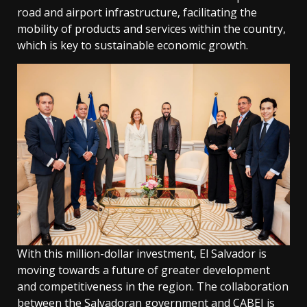
road and airport infrastructure, facilitating the
mobility of products and services within the country,
which is key to sustainable economic growth.
With this million-dollar investment, El Salvador is
moving towards a future of greater development
and competitiveness in the region. The collaboration
between the Salvadoran government and CABEI is