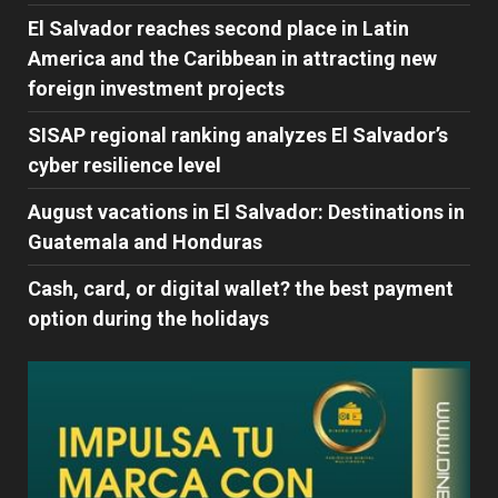
El Salvador reaches second place in Latin
America and the Caribbean in attracting new
foreign investment projects
SISAP regional ranking analyzes El Salvador’s
cyber ​​resilience level
August vacations in El Salvador: Destinations in
Guatemala and Honduras
Cash, card, or digital wallet? the best payment
option during the holidays