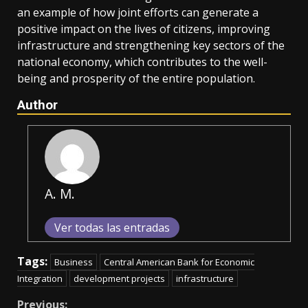
an example of how joint efforts can generate a
positive impact on the lives of citizens, improving
infrastructure and strengthening key sectors of the
national economy, which contributes to the well-
being and prosperity of the entire population.
Author
A. M.
Ver todas las entradas
Tags:
Business
Central American Bank for Economic
Integration
development projects
infrastructure
Previous: