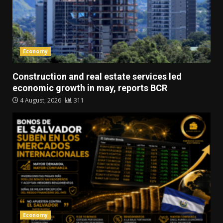
Economy
Construction and real estate services led
economic growth in may, reports BCR
4 August, 2026
311
Economy