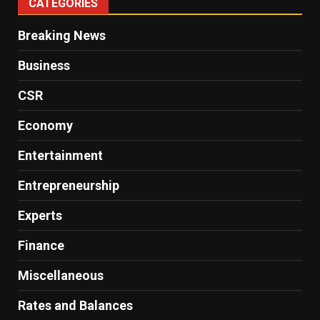
CATEGORIES
Breaking News
Business
CSR
Economy
Entertainment
Entrepreneurship
Experts
Finance
Miscellaneous
Rates and Balances