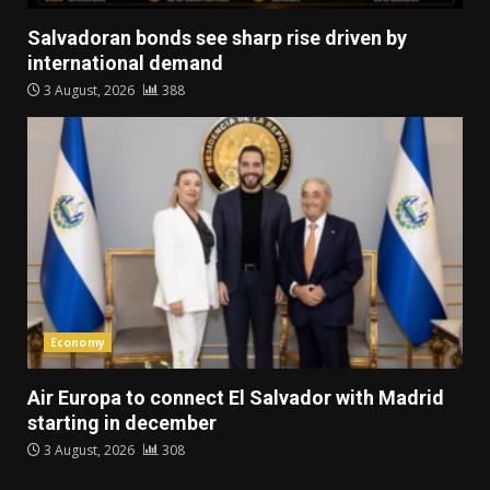
Salvadoran bonds see sharp rise driven by
international demand
3 August, 2026
388
Economy
Air Europa to connect El Salvador with Madrid
starting in december
3 August, 2026
308