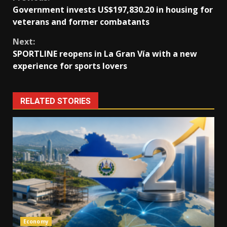
Continue
Government invests US$197,830.20 in housing for
Reading
veterans and former combatants
Next:
SPORTLINE reopens in La Gran Vía with a new
experience for sports lovers
RELATED STORIES
Economy