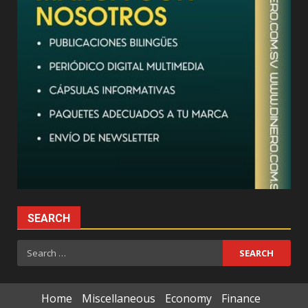
SEARCH
Search
for:
Home
Miscellaneous
Economy
Finance