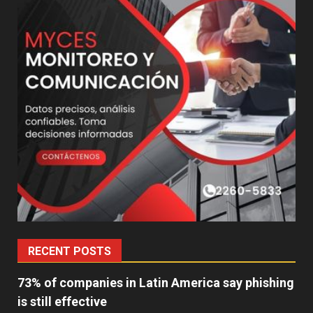
RECENT POSTS
73% of companies in Latin America say phishing
is still effective