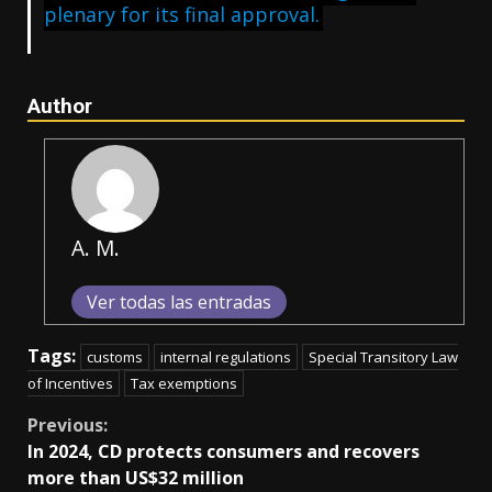
plenary for its final approval.
Author
A. M.
Ver todas las entradas
Tags:
customs
internal regulations
Special Transitory Law
of Incentives
Tax exemptions
Continue
Previous:
In 2024, CD protects consumers and recovers
Reading
more than US$32 million