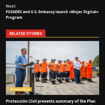
Next:
FUSADES and U.S. Embassy launch «Mujer Digital»
Program
RELATED STORIES
Breaking News
Protección Civil presents summary of the Plan