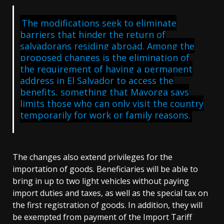
The modifications seek to eliminate
barriers that hinder the return of
salvadorans residing abroad. Among the
proposed changes is the elimination of
the requirement of having a permanent
address in El Salvador to access the
benefits, something that Mayorga says
limits those who can only visit the country
temporarily for work or family reasons.
The changes also extend privileges for the
importation of goods. Beneficiaries will be able to
bring in up to two light vehicles without paying
import duties and taxes, as well as the special tax on
the first registration of goods. In addition, they will
be exempted from payment of the Import Tariff