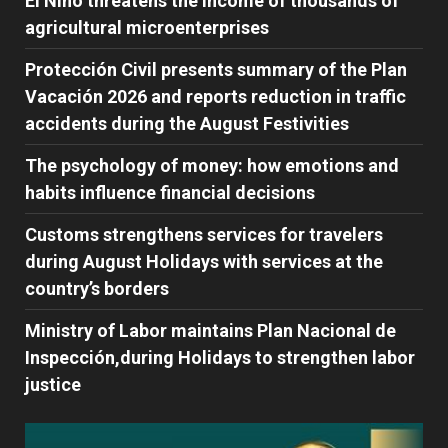
El Niño threatens the income of thousands of
agricultural microenterprises
Protección Civil presents summary of the Plan
Vacación 2026 and reports reduction in traffic
accidents during the August Festivities
The psychology of money: how emotions and
habits influence financial decisions
Customs strengthens services for travelers
during August Holidays with services at the
country’s borders
Ministry of Labor maintains Plan Nacional de
Inspección,during Holidays to strengthen labor
justice