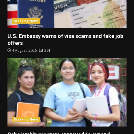
Breaking News
U.S. Embassy warns of visa scams and fake job
offers
4 August, 2026
291
Breaking News