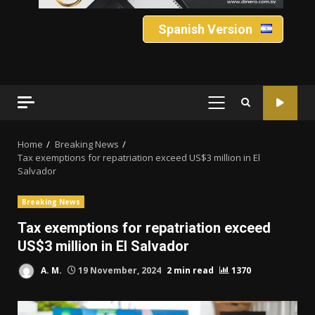
Spanish Version
PRIMARY
MENU
Home
Breaking News
Tax exemptions for repatriation exceed US$3 million in El
Salvador
Breaking News
Tax exemptions for repatriation exceed
US$3 million in El Salvador
A. M.
19 November, 2024
2 min read
1370