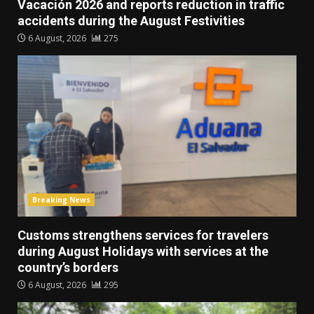
Vacación 2026 and reports reduction in traffic
accidents during the August Festivities
6 August, 2026
275
Breaking News
Customs strengthens services for travelers
during August Holidays with services at the
country’s borders
6 August, 2026
295