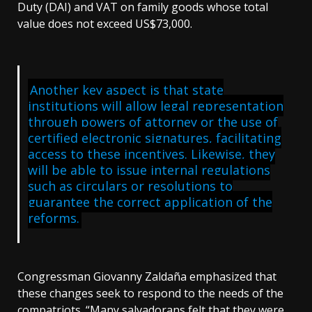
Duty (DAI) and VAT on family goods whose total
value does not exceed US$73,000.
Another key aspect is that state
institutions will allow legal representation
through powers of attorney or the use of
certified electronic signatures, facilitating
access to these incentives. Likewise, they
will be able to issue internal regulations
such as circulars or resolutions to
guarantee the correct application of the
reforms.
Congressman Giovanny Zaldaña emphasized that
these changes seek to respond to the needs of the
compatriots. “Many salvadorans felt that they were