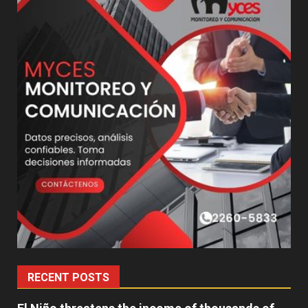
RECENT POSTS