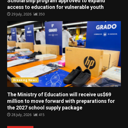
Scholarship program approved to expand
access to education for vulnerable youth
29 July, 2026
350
Breaking News
The Ministry of Education will receive us$69
million to move forward with preparations for
the 2027 school supply package
28 July, 2026
415