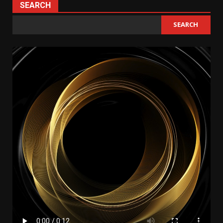
SEARCH
SEARCH