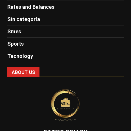
Rates and Balances
Sin categoría
Smes
Sports
Tecnology
ABOUT US