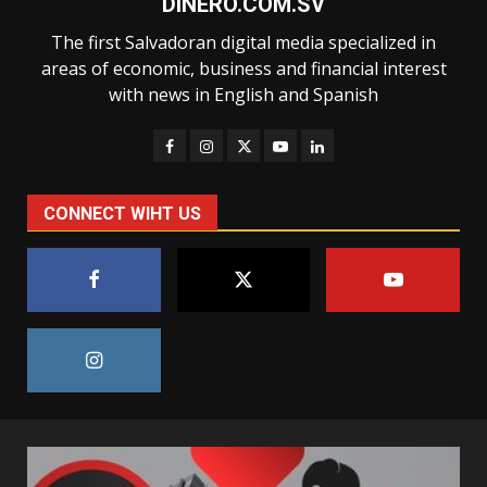
DINERO.COM.SV
The first Salvadoran digital media specialized in
areas of economic, business and financial interest
with news in English and Spanish
CONNECT WIHT US