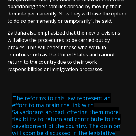
abandoning their families abroad by moving their
domicile permanently. Now they will have the option
to do so permanently or temporarily”, he said.
Zaldaña also emphasized that the new provisions
will allow the procedures to be carried out by
proxies. This will benefit those who work in
countries such as the United States and cannot
return to the country due to their work
responsibilities or immigration processes.
The reforms to this law represent an
effort to maintain the link with
Salvadorans abroad, offering them more
flexibility to return and contribute to the
development of the country. The opinion
will soon be discussed in the legislative