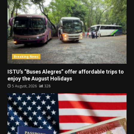
Breaking News
ISTU’s “Buses Alegres” offer affordable trips to
enjoy the August Holidays
5 August, 2026
328