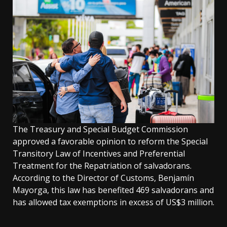
The Treasury and Special Budget Commission
approved a favorable opinion to reform the Special
Transitory Law of Incentives and Preferential
Treatment for the Repatriation of salvadorans.
According to the Director of Customs, Benjamín
Mayorga, this law has benefited 469 salvadorans and
has allowed tax exemptions in excess of US$3 million.