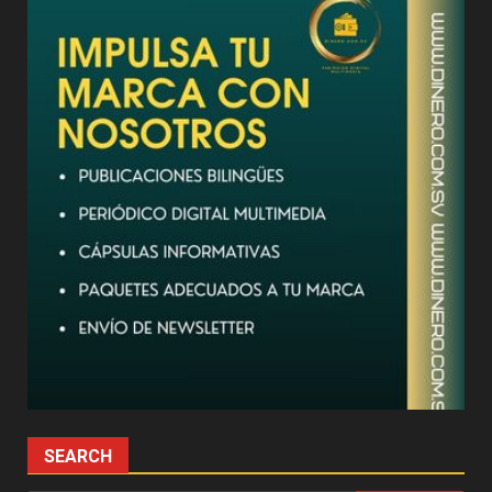
SEARCH