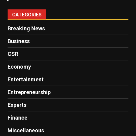
CATEGORIES
Breaking News
Business
CSR
Economy
Entertainment
Entrepreneurship
Experts
Finance
Miscellaneous