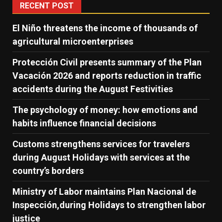
RECENT POST
El Niño threatens the income of thousands of
agricultural microenterprises
Protección Civil presents summary of the Plan
Vacación 2026 and reports reduction in traffic
accidents during the August Festivities
The psychology of money: how emotions and
habits influence financial decisions
Customs strengthens services for travelers
during August Holidays with services at the
country’s borders
Ministry of Labor maintains Plan Nacional de
Inspección,during Holidays to strengthen labor
justice