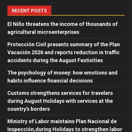
RECENT POSTS
El Niño threatens the income of thousands of
agricultural microenterprises
Protección Civil presents summary of the Plan
Vacación 2026 and reports reduction in traffic
accidents during the August Festivities
The psychology of money: how emotions and
habits influence financial decisions
Customs strengthens services for travelers
during August Holidays with services at the
country’s borders
Ministry of Labor maintains Plan Nacional de
Inspección,during Holidays to strengthen labor