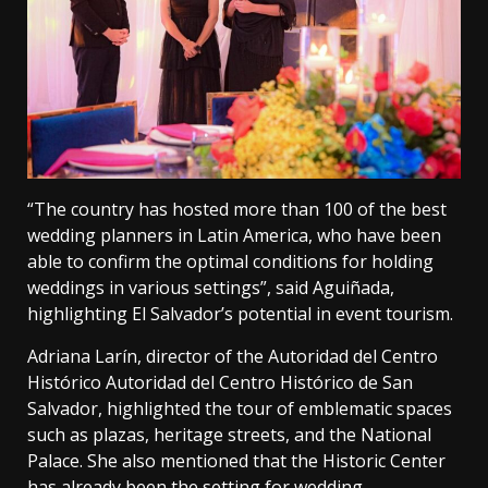
“The country has hosted more than 100 of the best
wedding planners in Latin America, who have been
able to confirm the optimal conditions for holding
weddings in various settings”, said Aguiñada,
highlighting El Salvador’s potential in event tourism.
Adriana Larín, director of the Autoridad del Centro
Histórico Autoridad del Centro Histórico de San
Salvador, highlighted the tour of emblematic spaces
such as plazas, heritage streets, and the National
Palace. She also mentioned that the Historic Center
has already been the setting for wedding