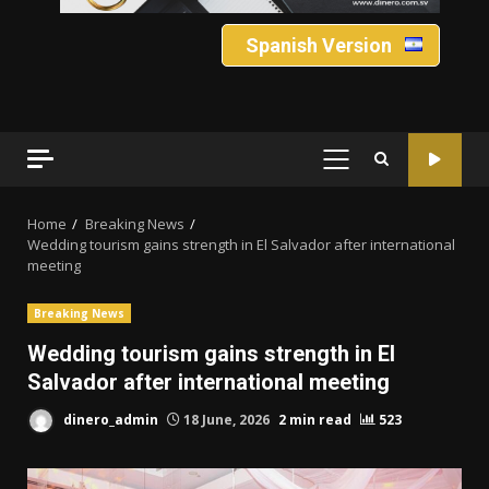
Spanish Version
PRIMARY
MENU
Home
Breaking News
Wedding tourism gains strength in El Salvador after international
meeting
Breaking News
Wedding tourism gains strength in El
Salvador after international meeting
dinero_admin
18 June, 2026
2 min read
523