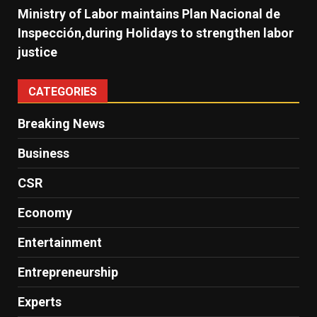
Ministry of Labor maintains Plan Nacional de
Inspección,during Holidays to strengthen labor
justice
CATEGORIES
Breaking News
Business
CSR
Economy
Entertainment
Entrepreneurship
Experts