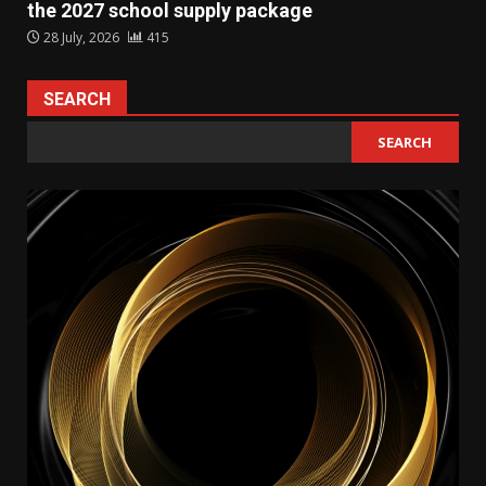
the 2027 school supply package
28 July, 2026
415
SEARCH
SEARCH