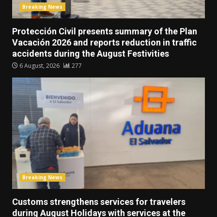
Breaking News
Protección Civil presents summary of the Plan
Vacación 2026 and reports reduction in traffic
accidents during the August Festivities
6 August, 2026
277
Breaking News
Customs strengthens services for travelers
during August Holidays with services at the