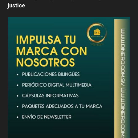
justice