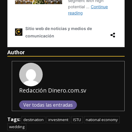
Author
Redacción Dinero.com.sv
Ver todas las entradas
Tags:
destination
investment
ISTU
national economy
wedding