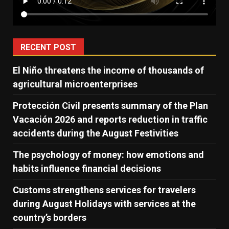
RECENT POST
El Niño threatens the income of thousands of
agricultural microenterprises
Protección Civil presents summary of the Plan
Vacación 2026 and reports reduction in traffic
accidents during the August Festivities
The psychology of money: how emotions and
habits influence financial decisions
Customs strengthens services for travelers
during August Holidays with services at the
country’s borders