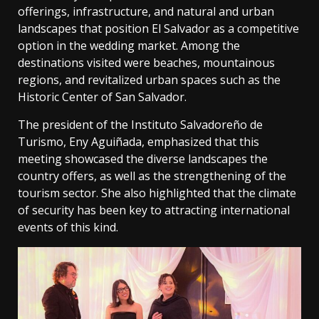
offerings, infrastructure, and natural and urban
landscapes that position El Salvador as a competitive
option in the wedding market. Among the
destinations visited were beaches, mountainous
regions, and revitalized urban spaces such as the
Historic Center of San Salvador.
The president of the Instituto Salvadoreño de
Turismo, Eny Aguiñada, emphasized that this
meeting showcased the diverse landscapes the
country offers, as well as the strengthening of the
tourism sector. She also highlighted that the climate
of security has been key to attracting international
events of this kind.