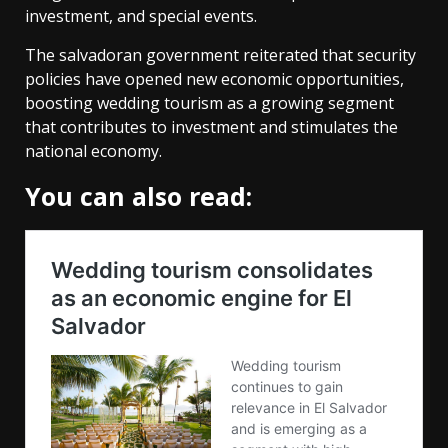
investment, and special events.
The salvadoran government reiterated that security
policies have opened new economic opportunities,
boosting wedding tourism as a growing segment
that contributes to investment and stimulates the
national economy.
You can also read: