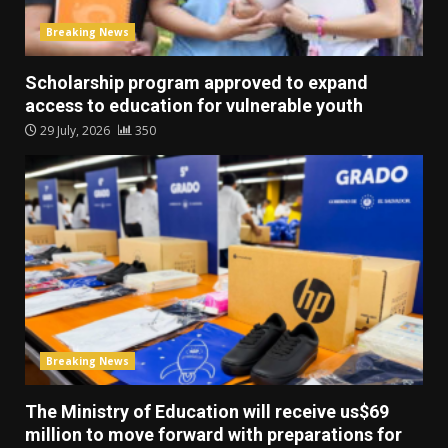
Breaking News
Scholarship program approved to expand
access to education for vulnerable youth
29 July, 2026
350
Breaking News
The Ministry of Education will receive us$69
million to move forward with preparations for