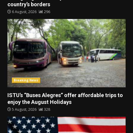
country’s borders
6 August, 2026
296
Breaking News
ISTU’s “Buses Alegres” offer affordable trips to
enjoy the August Holidays
5 August, 2026
328