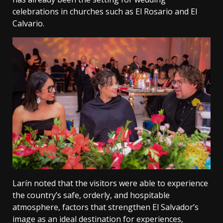
celebrations in churches such as El Rosario and El
Calvario.
Larín noted that the visitors were able to experience
the country’s safe, orderly, and hospitable
atmosphere, factors that strengthen El Salvador’s
image as an ideal destination for experiences,