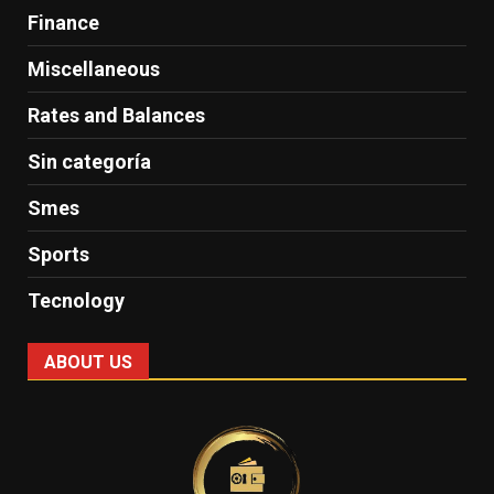
Finance
Miscellaneous
Rates and Balances
Sin categoría
Smes
Sports
Tecnology
ABOUT US