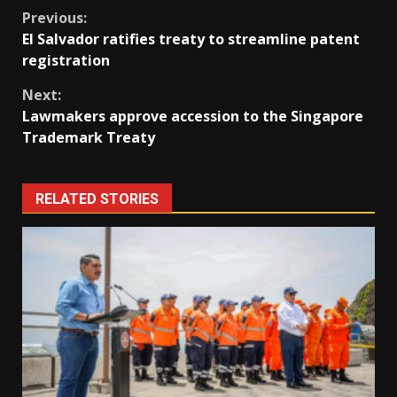
Continue
Previous:
El Salvador ratifies treaty to streamline patent
Reading
registration
Next:
Lawmakers approve accession to the Singapore
Trademark Treaty
RELATED STORIES