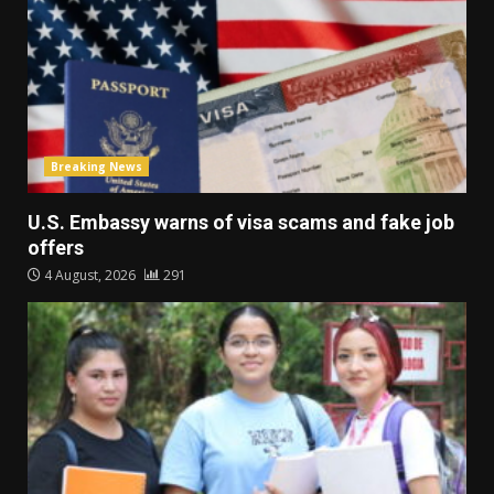
Breaking News
U.S. Embassy warns of visa scams and fake job
offers
4 August, 2026
291