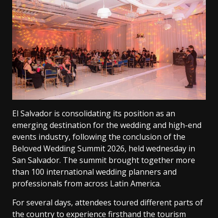
El Salvador is consolidating its position as an
emerging destination for the wedding and high-end
events industry, following the conclusion of the
Beloved Wedding Summit 2026, held wednesday in
San Salvador. The summit brought together more
than 100 international wedding planners and
professionals from across Latin America.
For several days, attendees toured different parts of
the country to experience firsthand the tourism