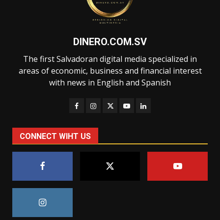
DINERO.COM.SV
The first Salvadoran digital media specialized in
areas of economic, business and financial interest
with news in English and Spanish
CONNECT WIHT US