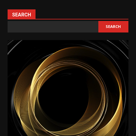
SEARCH
SEARCH