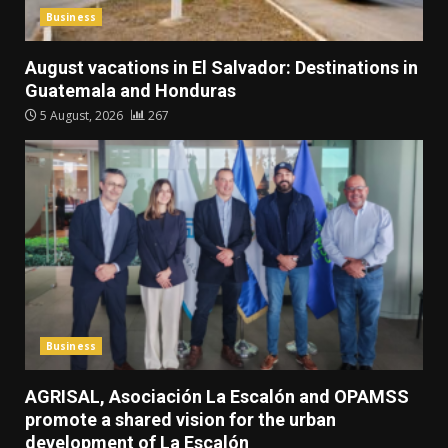
Business
August vacations in El Salvador: Destinations in
Guatemala and Honduras
5 August, 2026
267
Business
AGRISAL, Asociación La Escalón and OPAMSS
promote a shared vision for the urban
development of La Escalón