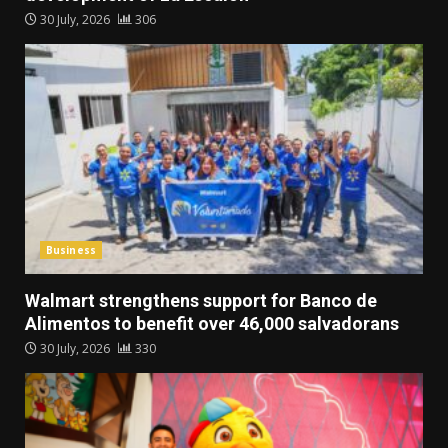
30 July, 2026
306
Business
Walmart strengthens support for Banco de
Alimentos to benefit over 46,000 salvadorans
30 July, 2026
330