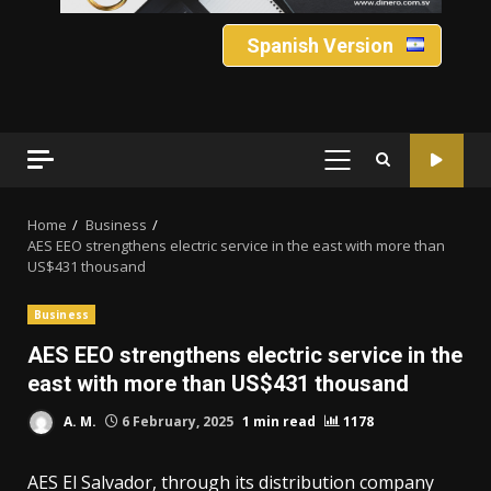
Spanish Version
PRIMARY
MENU
Home
Business
AES EEO strengthens electric service in the east with more than
US$431 thousand
Business
AES EEO strengthens electric service in the
east with more than US$431 thousand
A. M.
6 February, 2025
1 min read
1178
AES El Salvador, through its distribution company