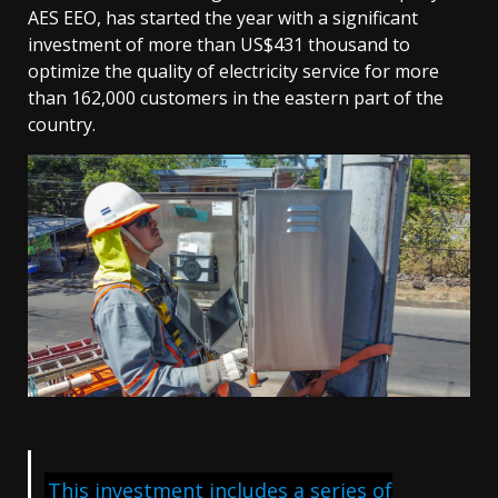
AES EEO, has started the year with a significant
investment of more than US$431 thousand to
optimize the quality of electricity service for more
than 162,000 customers in the eastern part of the
country.
This investment includes a series of