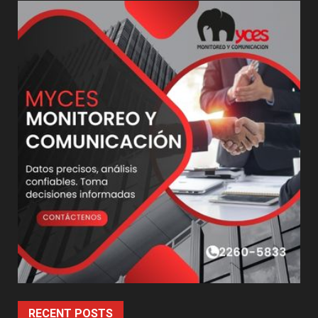
RECENT POSTS