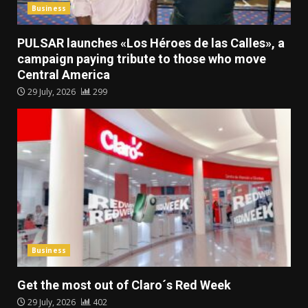
Business
PULSAR launches «Los Héroes de las Calles», a
campaign paying tribute to those who move
Central America
29 July, 2026
299
Business
Get the most out of Claro´s Red Week
29 July, 2026
402