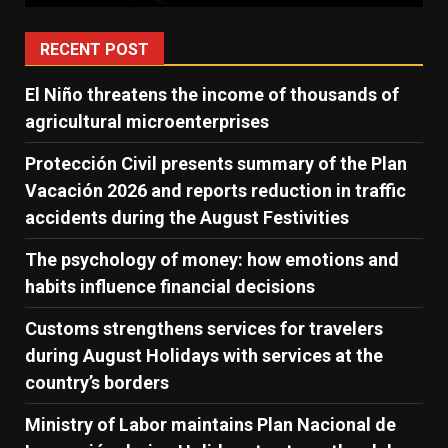
RECENT POST
El Niño threatens the income of thousands of
agricultural microenterprises
Protección Civil presents summary of the Plan
Vacación 2026 and reports reduction in traffic
accidents during the August Festivities
The psychology of money: how emotions and
habits influence financial decisions
Customs strengthens services for travelers
during August Holidays with services at the
country’s borders
Ministry of Labor maintains Plan Nacional de