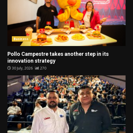
Business
Pollo Campestre takes another step in its
innovation strategy
30 July, 2026
270