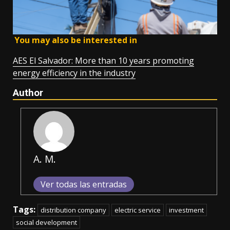
You may also be interested in
AES El Salvador: More than 10 years promoting
energy efficiency in the industry
Author
A. M.
Ver todas las entradas
Tags:
distribution company
electric service
investment
social development