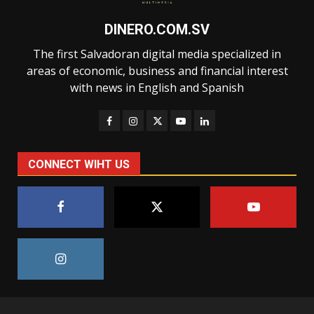
DINERO.COM.SV
The first Salvadoran digital media specialized in
areas of economic, business and financial interest
with news in English and Spanish
CONNECT WIHT US