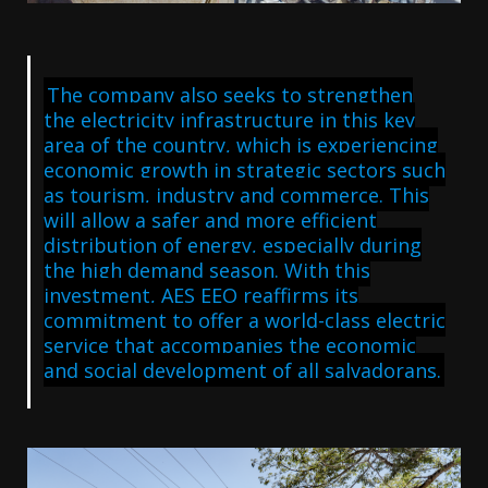
The company also seeks to strengthen
the electricity infrastructure in this key
area of the country, which is experiencing
economic growth in strategic sectors such
as tourism, industry and commerce. This
will allow a safer and more efficient
distribution of energy, especially during
the high demand season. With this
investment, AES EEO reaffirms its
commitment to offer a world-class electric
service that accompanies the economic
and social development of all salvadorans.