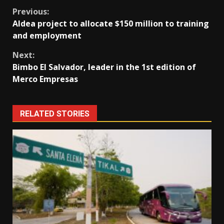
Continue
Previous:
Aldea project to allocate $150 million to training
Reading
and employment
Next:
Bimbo El Salvador, leader in the 1st edition of
Merco Empresas
RELATED STORIES