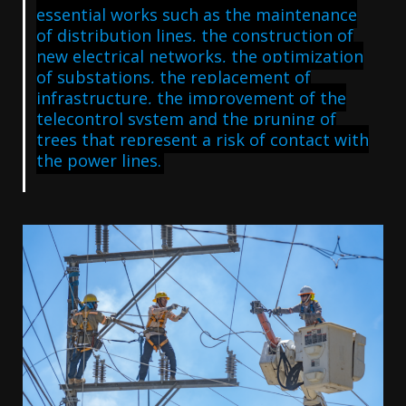
essential works such as the maintenance
of distribution lines, the construction of
new electrical networks, the optimization
of substations, the replacement of
infrastructure, the improvement of the
telecontrol system and the pruning of
trees that represent a risk of contact with
the power lines.