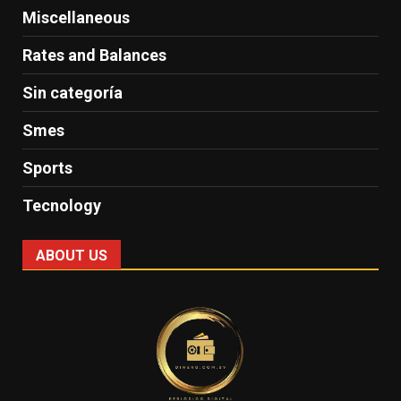
Miscellaneous
Rates and Balances
Sin categoría
Smes
Sports
Tecnology
ABOUT US