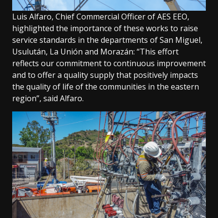
Luis Alfaro, Chief Commercial Officer of AES EEO,
highlighted the importance of these works to raise
service standards in the departments of San Miguel,
Usulután, La Unión and Morazán: “This effort
reflects our commitment to continuous improvement
and to offer a quality supply that positively impacts
the quality of life of the communities in the eastern
region”, said Alfaro.