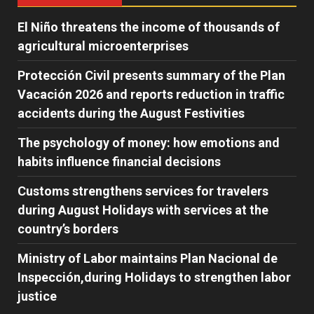
El Niño threatens the income of thousands of
agricultural microenterprises
Protección Civil presents summary of the Plan
Vacación 2026 and reports reduction in traffic
accidents during the August Festivities
The psychology of money: how emotions and
habits influence financial decisions
Customs strengthens services for travelers
during August Holidays with services at the
country’s borders
Ministry of Labor maintains Plan Nacional de
Inspección,during Holidays to strengthen labor
justice