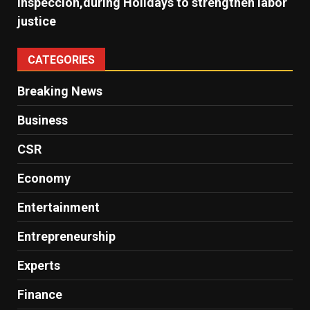
Inspección,during Holidays to strengthen labor
justice
CATEGORIES
Breaking News
Business
CSR
Economy
Entertainment
Entrepreneurship
Experts
Finance