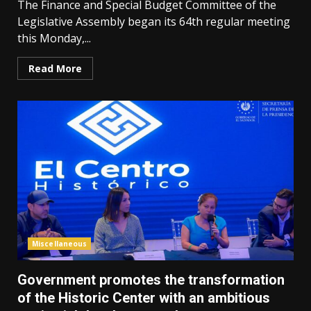
The Finance and Special Budget Committee of the
Legislative Assembly began its 64th regular meeting
this Monday,...
Read More
Miscellaneous
Government promotes the transformation
of the Historic Center with an ambitious