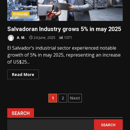
Economy
Salvadoran Industry grows 5% in may 2025
A. M.
24 June, 2025
1071
El Salvador’s industrial sector experienced notable
growth of 5% in may 2025, representing an increase
of US$25...
Read More
Posts
1
2
Next
pagination
SEARCH
SEARCH