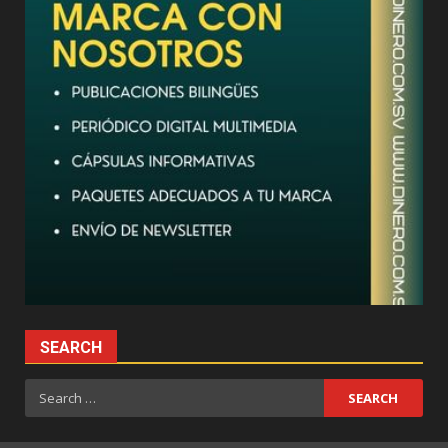
SEARCH
Search
for: