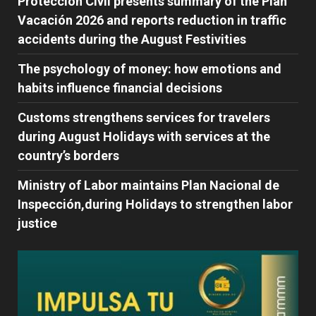
Protección Civil presents summary of the Plan
Vacación 2026 and reports reduction in traffic
accidents during the August Festivities
The psychology of money: how emotions and
habits influence financial decisions
Customs strengthens services for travelers
during August Holidays with services at the
country’s borders
Ministry of Labor maintains Plan Nacional de
Inspección,during Holidays to strengthen labor
justice