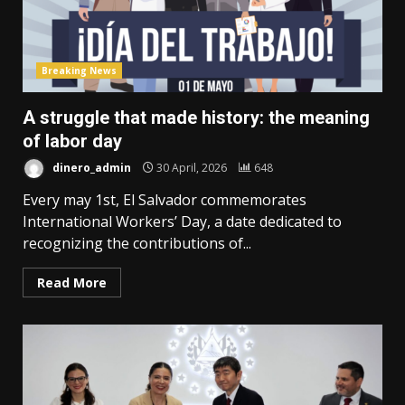
Breaking News
A struggle that made history: the meaning
of labor day
dinero_admin
30 April, 2026
648
Every may 1st, El Salvador commemorates
International Workers’ Day, a date dedicated to
recognizing the contributions of...
Read More