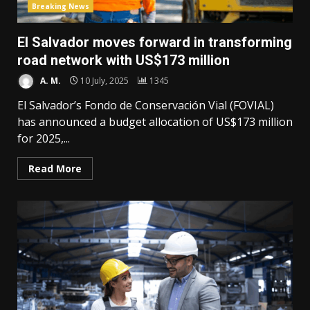
Breaking News
El Salvador moves forward in transforming
road network with US$173 million
A. M.
10 July, 2025
1345
El Salvador’s Fondo de Conservación Vial (FOVIAL)
has announced a budget allocation of US$173 million
for 2025,...
Read More