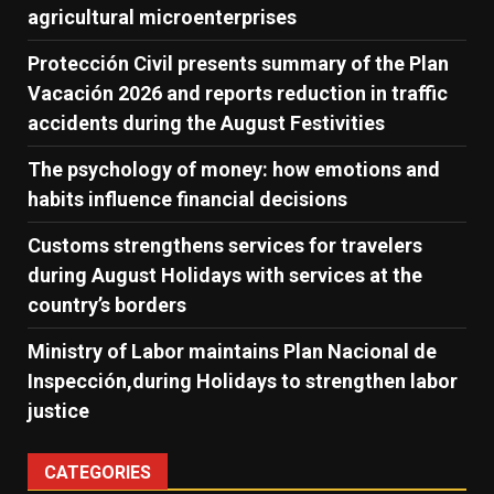
agricultural microenterprises
Protección Civil presents summary of the Plan
Vacación 2026 and reports reduction in traffic
accidents during the August Festivities
The psychology of money: how emotions and
habits influence financial decisions
Customs strengthens services for travelers
during August Holidays with services at the
country’s borders
Ministry of Labor maintains Plan Nacional de
Inspección,during Holidays to strengthen labor
justice
CATEGORIES