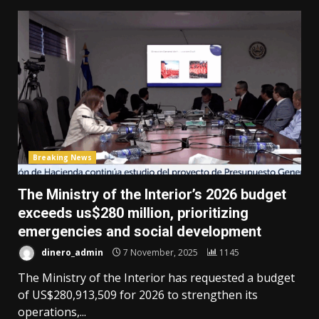
Breaking News
The Ministry of the Interior’s 2026 budget
exceeds us$280 million, prioritizing
emergencies and social development
dinero_admin
7 November, 2025
1145
The Ministry of the Interior has requested a budget
of US$280,913,509 for 2026 to strengthen its
operations,...