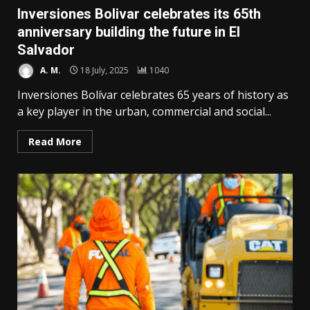
Inversiones Bolivar celebrates its 65th
anniversary building the future in El
Salvador
A. M.
18 July, 2025
1040
Inversiones Bolívar celebrates 65 years of history as
a key player in the urban, commercial and social...
Read More