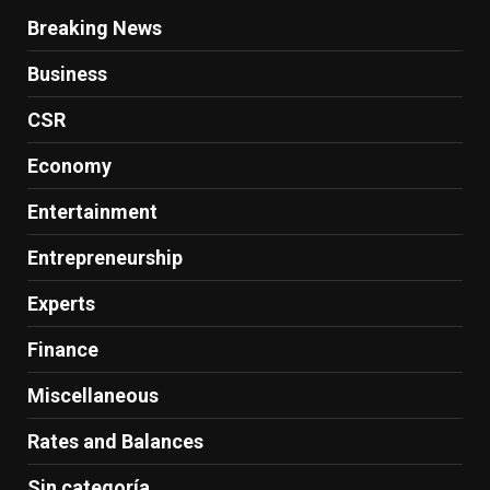
Breaking News
Business
CSR
Economy
Entertainment
Entrepreneurship
Experts
Finance
Miscellaneous
Rates and Balances
Sin categoría