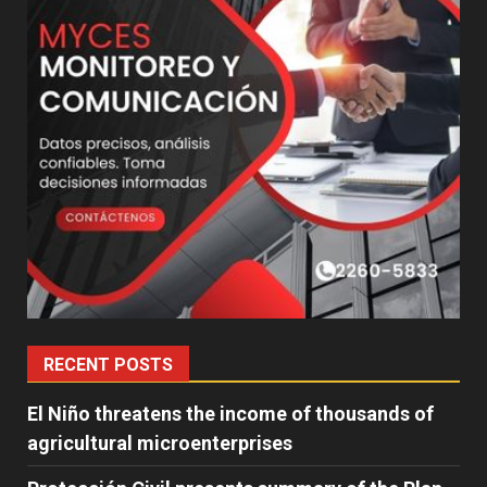
RECENT POSTS
El Niño threatens the income of thousands of
agricultural microenterprises