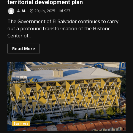
territorial development plan
A. M.
20 July, 2025
927
The Government of El Salvador continues to carry
out a profound transformation of the Historic
Center of...
Read More
Business