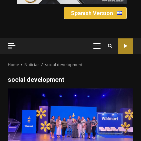
Spanish Version
PRIMARY
MENU
Home
Noticias
social development
social development