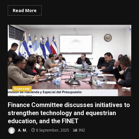
Read More
Economy
Finance Committee discusses initiatives to
strengthen technology and equestrian
education, and the FINET
A. M.
8 September, 2025
992