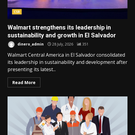
CSR
Walmart strengthens its leadership in
sustainability and growth in El Salvador
dinero_admin
28 July, 2026
351
Walmart Central America in El Salvador consolidated
its leadership in sustainability and development after
presenting its latest...
Read More