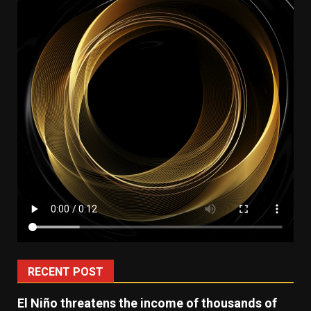
RECENT POST
El Niño threatens the income of thousands of