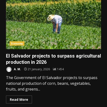
Economy
El Salvador projects to surpass agricultural
production in 2026
A. M.
21 January, 2026
1454
The Government of El Salvador projects to surpass
national production of corn, beans, vegetables,
fruits, and greens...
Read More