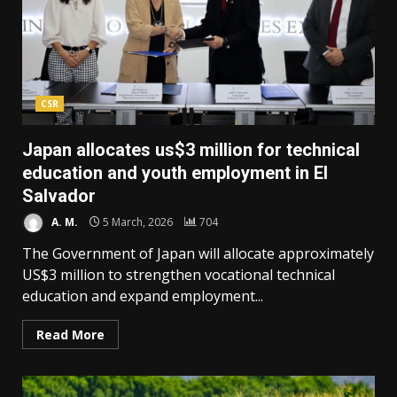
CSR
Japan allocates us$3 million for technical
education and youth employment in El
Salvador
A. M.
5 March, 2026
704
The Government of Japan will allocate approximately
US$3 million to strengthen vocational technical
education and expand employment...
Read More