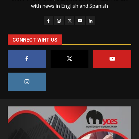
with news in English and Spanish
CONNECT WIHT US