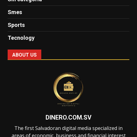
Smes
Sports
Tecnology
ABOUT US
DINERO.COM.SV
The first Salvadoran digital media specialized in
areas of economic, business and financial interest