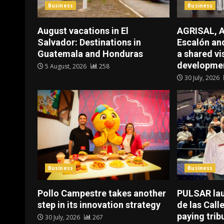
Business
Business
August vacations in El
AGRISAL, A
Salvador: Destinations in
Escalón a
Guatemala and Honduras
a shared vi
developmen
5 August, 2026
258
30 July, 2026
Business
Business
Pollo Campestre takes another
PULSAR la
step in its innovation strategy
de las Call
paying trib
30 July, 2026
267