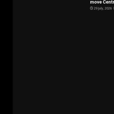
move Centr
29 July, 2026