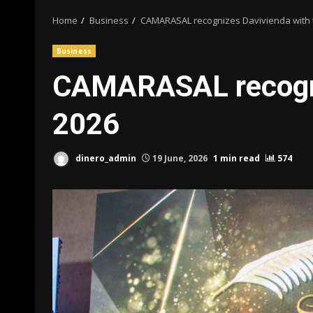
Home
Business
CAMARASAL recognizes Davivienda with 
Business
CAMARASAL recogni
2026
dinero_admin
19 June, 2026
1 min read
574