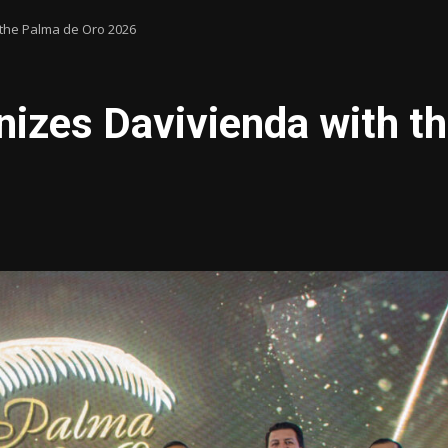
the Palma de Oro 2026
zes Davivienda with th