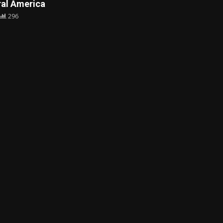
al America
296