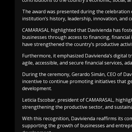
contributions to the country’s economic, social, a
The award was presented during the celebration o
institution’s history, leadership, innovation, and 
CAMARASAL highlighted that Davivienda has foste
businesses through access to financing, financial
have strengthened the country’s productive activi
Furthermore, it emphasized Davivienda’s digital t
agile, accessible, and secure financial services, ad
During the ceremony, Gerardo Simán, CEO of Davivi
incentive to continue promoting initiatives that 
development.
Leticia Escobar, president of CAMARASAL, highlig
strengthening the productive sector, and sustain
With this recognition, Davivienda reaffirms its c
supporting the growth of businesses and entrepr