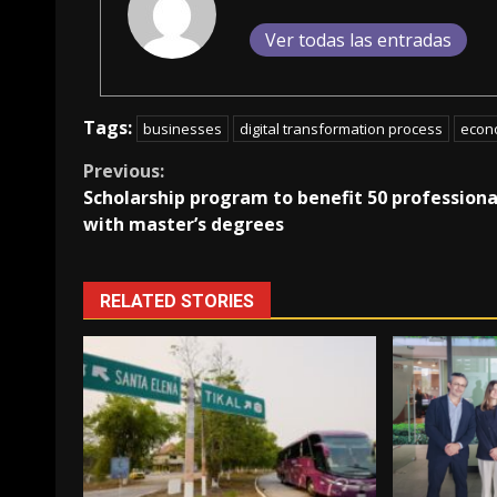
Ver todas las entradas
Tags:
businesses
digital transformation process
econ
Continue
Previous:
Scholarship program to benefit 50 professiona
Reading
with master’s degrees
RELATED STORIES