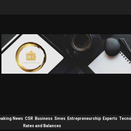
eaking News
CSR
Business
Smes
Entrepreneurship
Experts
Tecno
Rates and Balances