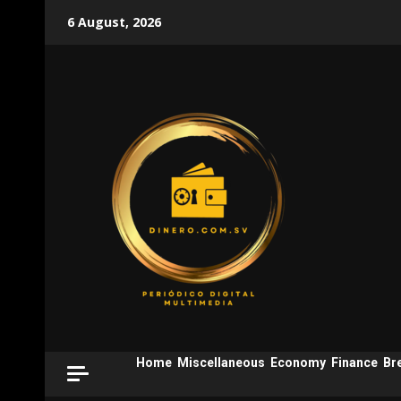
Skip
6 August, 2026
to
content
Home
Miscellaneous
Economy
Finance
Br