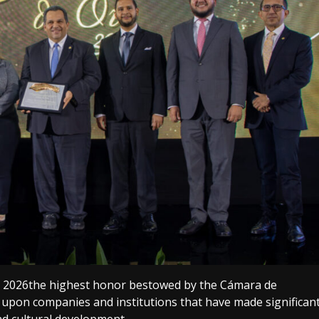
o 2026the highest honor bestowed by the Cámara de
upon companies and institutions that have made significan