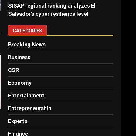
SISAP regional ranking analyzes El
Salvador’s cyber ​​resilience level
CATEGORIES
s
Breaking News
Business
CSR
Economy
Entertainment
Entrepreneurship
Experts
Finance