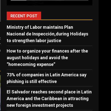
RECENT POST
Ministry of Labor maintains Plan
Nacional de Inspección,during Holidays
:
to strengthen labor justice
r
n
How to organize your finances after the
august holidays and avoid the
“homecoming expense”
73% of companies in Latin America say
phishing is still effective
El Salvador reaches second place in Latin
America and the Caribbean in attracting
new foreign investment projects