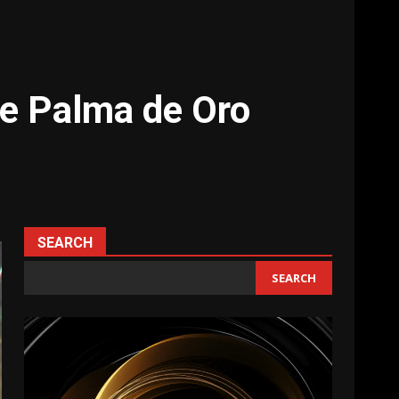
e Palma de Oro
SEARCH
SEARCH