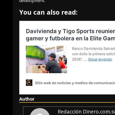
development.
You can also read:
Author
Redacción Dinero.com.s