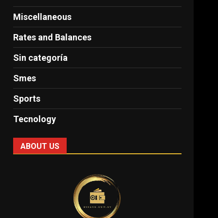
Miscellaneous
Rates and Balances
Sin categoría
Smes
Sports
Tecnology
ABOUT US