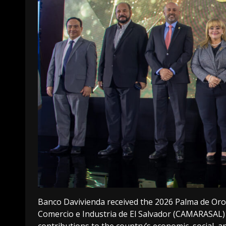
Banco Davivienda received the 2026 Palma de Or
Comercio e Industria de El Salvador (CAMARASAL) 