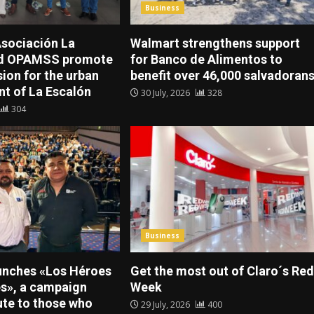
Business
sociación La
Walmart strengthens support
nd OPAMSS promote
for Banco de Alimentos to
sion for the urban
benefit over 46,000 salvadoran
t of La Escalón
30 July, 2026
328
304
Business
unches «Los Héroes
Get the most out of Claro´s Red
es», a campaign
Week
ute to those who
29 July, 2026
400