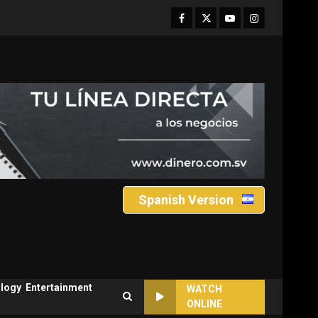
Facebook
Twitter
Youtube
Instagram
Spanish Version
logy
Entertainment
WATCH
ONLINE