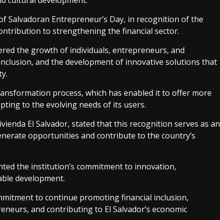
nd cultural development.
f Salvadoran Entrepreneur’s Day, in recognition of the
contribution to strengthening the financial sector.
red the growth of individuals, entrepreneurs, and
 inclusion, and the development of innovative solutions that
ty.
ransformation process, which has enabled it to offer more
apting to the evolving needs of its users.
enda El Salvador, stated that this recognition serves as an
generate opportunities and contribute to the country’s
hted the institution’s commitment to innovation,
able development.
ommitment to continue promoting financial inclusion,
eneurs, and contributing to El Salvador’s economic