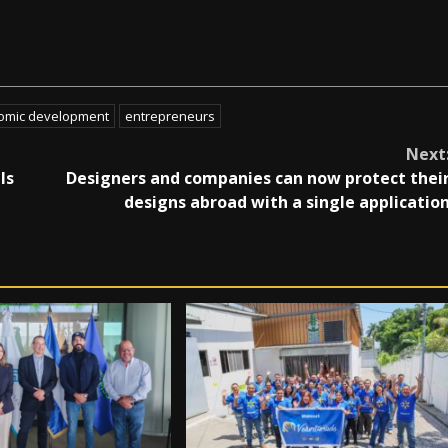
omic development
entrepreneurs
Next
ls
Designers and companies can now protect thei
designs abroad with a single applicatio