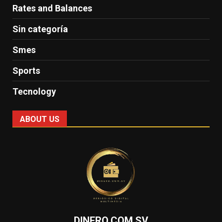
Rates and Balances
Sin categoría
Smes
Sports
Tecnology
ABOUT US
DINERO.COM.SV