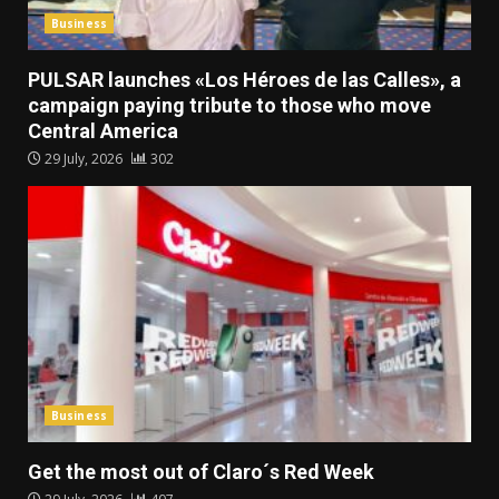
Business
PULSAR launches «Los Héroes de las Calles», a
campaign paying tribute to those who move
Central America
29 July, 2026
302
Business
Get the most out of Claro´s Red Week