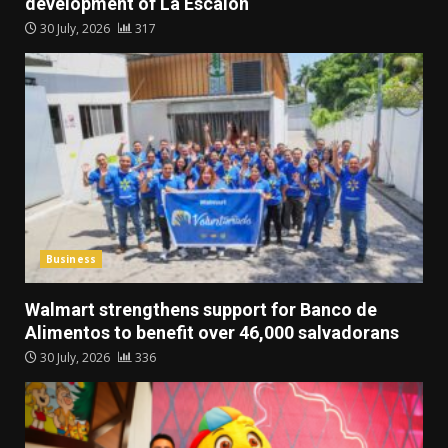
development of La Escalón
30 July, 2026
317
Business
Walmart strengthens support for Banco de
Alimentos to benefit over 46,000 salvadorans
30 July, 2026
336