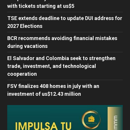
with tickets starting at us$5
TSE extends deadline to update DUI address for
2027 Elections
BCR recommends avoiding financial mistakes
during vacations
El Salvador and Colombia seek to strengthen
trade, investment, and technological
cooperation
FSV finalizes 408 homes in july with an
investment of us$12.43 million