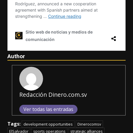
Author
Redacción Dinero.com.sv
Ver todas las entradas
Tags:
development opportunities
Dinerocomsv
ElSalvador
sports operations
strategic alliances