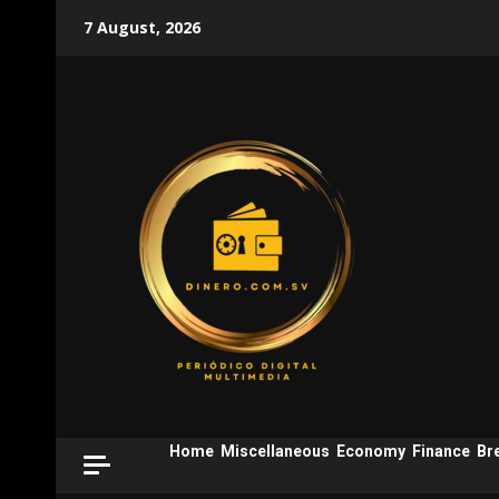
Skip
7 August, 2026
to
content
Home
Miscellaneous
Economy
Finance
Br