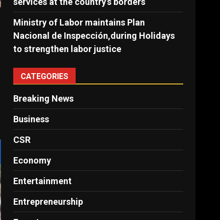
services at the country’s borders
s
Ministry of Labor maintains Plan
Nacional de Inspección,during Holidays
to strengthen labor justice
CATEGORIES
Breaking News
Business
CSR
Economy
Entertainment
Entrepreneurship