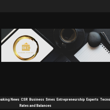
eaking News
CSR
Business
Smes
Entrepreneurship
Experts
Tecno
Rates and Balances