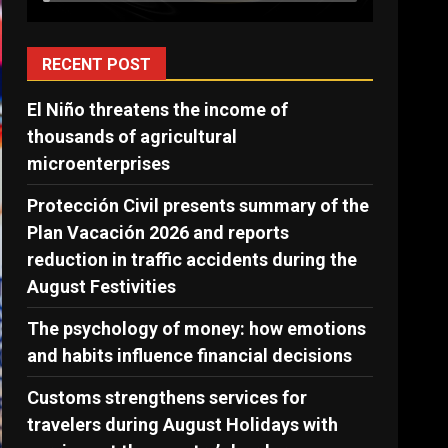
RECENT POST
El Niño threatens the income of
thousands of agricultural
microenterprises
Protección Civil presents summary of the
Plan Vacación 2026 and reports
reduction in traffic accidents during the
August Festivities
The psychology of money: how emotions
and habits influence financial decisions
Customs strengthens services for
travelers during August Holidays with