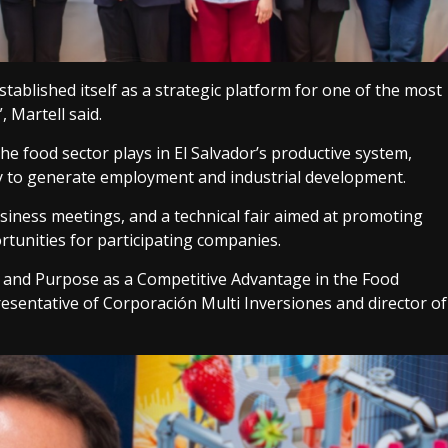
ablished itself as a strategic platform for one of the most
 Martell said.
he food sector plays in El Salvador’s productive system,
ity to generate employment and industrial development.
usiness meetings, and a technical fair aimed at promoting
rtunities for participating companies.
 and Purpose as a Competitive Advantage in the Food
presentative of Corporación Multi Inversiones and director of