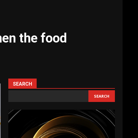
hen the food
SEARCH
SEARCH