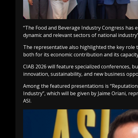
“The Food and Beverage Industry Congress has est
dynamic and relevant sectors of national industry”,
The representative also highlighted the key role t
both for its economic contribution and its capac
CIAB 2026 will feature specialized conferences, b
innovation, sustainability, and new business oppo
Among the featured presentations is “Reputation
Industry”, which will be given by Jaime Oriani, re
ASI.