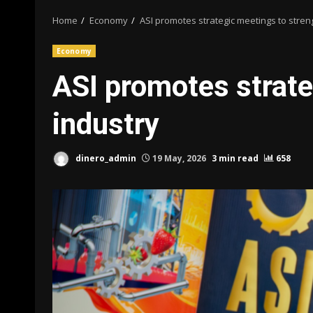
Home
Economy
ASI promotes strategic meetings to stren
Economy
ASI promotes strate
industry
dinero_admin
19 May, 2026
3 min read
658