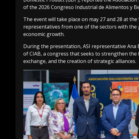
of the 2026 Congreso Industrial de Alimentos y Be
The event will take place on may 27 and 28 at the
representatives from one of the sectors with the 
economic growth.
During the presentation, ASI representative Ana Es
of CIAB, a congress that seeks to strengthen the
exchange, and the creation of strategic alliances.