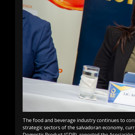
The food and beverage industry continues to cons
strategic sectors of the salvadoran economy, curr
Domestic Product (GDP), reported the Asociación S