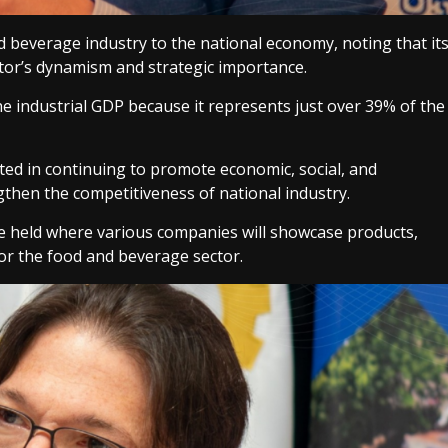
 beverage industry to the national economy, noting that it
ector’s dynamism and strategic importance.
e industrial GDP because it represents just over 39% of the
ested in continuing to promote economic, social, and
gthen the competitiveness of national industry.
o be held where various companies will showcase products,
for the food and beverage sector.