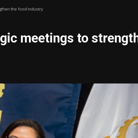
gthen the food industry
gic meetings to strengt