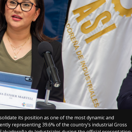
olidate its position as one of the most dynamic and
ently representing 39.6% of the country’s industrial Gross
alvadoreña de Industriales during the official presentation