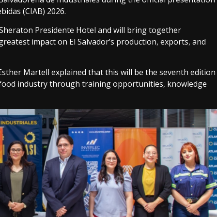
bidas (CIAB) 2026.
 Sheraton Presidente Hotel and will bring together
greatest impact on El Salvador’s production, exports, and
ther Martell explained that this will be the seventh edition
 food industry through training opportunities, knowledge