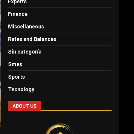
Experts
Finance
Miscellaneous
Rates and Balances
Sin categoría
Smes
Sports
Tecnology
ABOUT US