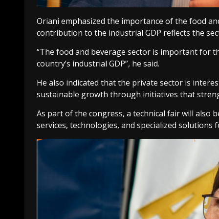
Oriani emphasized the importance of the food and
contribution to the industrial GDP reflects the s
“The food and beverage sector is important for th
country’s industrial GDP”, he said.
He also indicated that the private sector is inter
sustainable growth through initiatives that stren
As part of the congress, a technical fair will als
services, technologies, and specialized solutions 