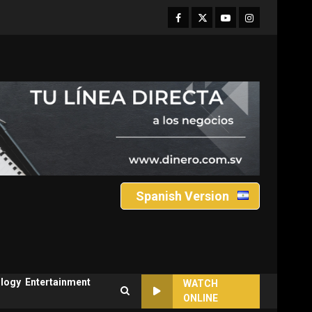
Facebook
Twitter
Youtube
Instagram
Spanish Version
logy
Entertainment
WATCH
ONLINE