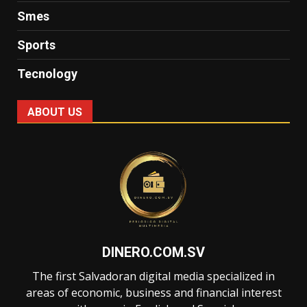
Smes
Sports
Tecnology
ABOUT US
DINERO.COM.SV
The first Salvadoran digital media specialized in
areas of economic, business and financial interest