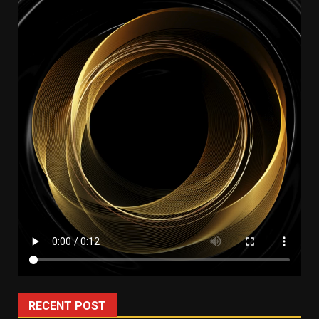
RECENT POST