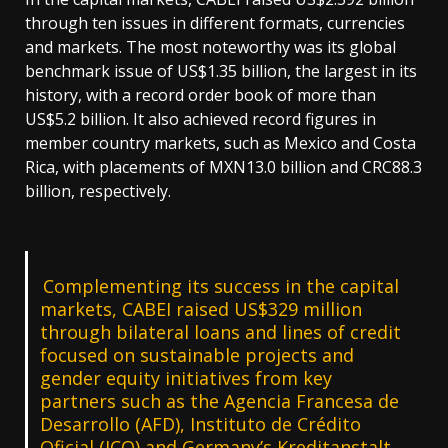
through ten issues in different formats, currencies
and markets. The most noteworthy was its global
benchmark issue of US$1.35 billion, the largest in its
history, with a record order book of more than
US$5.2 billion. It also achieved record figures in
member country markets, such as Mexico and Costa
Rica, with placements of MXN13.0 billion and CRC88.3
billion, respectively.
Complementing its success in the capital
markets, CABEI raised US$329 million
through bilateral loans and lines of credit
focused on sustainable projects and
gender equity initiatives from key
partners such as the Agencia Francesa de
Desarrollo (AFD), Instituto de Crédito
Oficial (ICO) and Germany’s Kreditanstalt