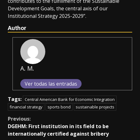
contributes to the fulfillment of the Sustainable
Development Goals, the central axis of our
Institutional Strategy 2025-2029”.
Author
A. M.
Ver todas las entradas
Tags:
Central American Bank for Economic Integration
financial strategy
sports bond
sustainable projects
Continue
Previous:
DGEHM: First institution in its field to be
Reading
internationally certified against bribery