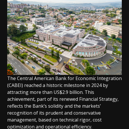
The Central American Bank for Economic Integration
(CABEI) reached a historic milestone in 2024 by
attracting more than US$2.9 billion. This
achievement, part of its renewed Financial Strategy,
reflects the Bank’s solidity and the markets’
recognition of its prudent and conservative
management, based on technical rigor, cost
optimization and operational efficiency.