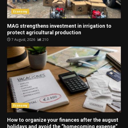
Economy
MAG strengthens investment in irrigation to
protect agricultural production
7 August, 2026
210
Economy
How to organize your finances after the august
holidays and avoid the “homecoming expense”