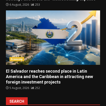
6 August, 2026
253
Economy
El Salvador reaches second place in Latin
America and the Caribbean in attracting new
foreign investment projects
5 August, 2026
252
SEARCH