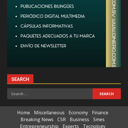
SEARCH
Search
for:
Home
Miscellaneous
Economy
Finance
Breaking News
CSR
Business
Smes
Entrepreneurship
Experts
Tecnology