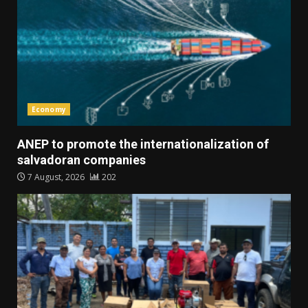
Economy
ANEP to promote the internationalization of
salvadoran companies
7 August, 2026
202