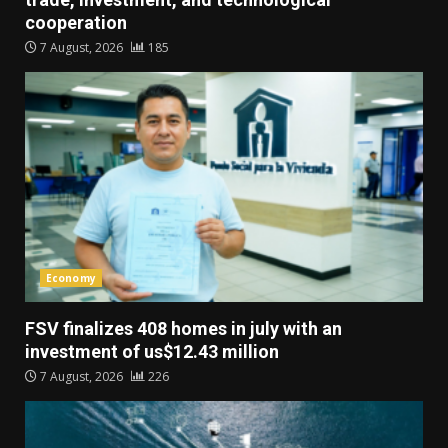
cooperation
7 August, 2026
185
Economy
FSV finalizes 408 homes in july with an
investment of us$12.43 million
7 August, 2026
226