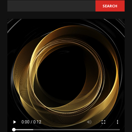
SEARCH