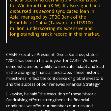
für Wiederaufbau (KfW). It also signed and
disbursed its second syndicated loan in
Asia, managed by CTBC Bank of the
Republic of China (Taiwan), for US$100
million, underscoring its extensive and
long-standing track record in this market.
CABEI Executive President, Gisela Sánchez, stated:
“2024 has been a historic year for CABEI. We have
demonstrated our ability to innovate, adapt and lead
in the changing financial landscape. These historic
milestones reflect the confidence of global investors
and the success of our renewed Financial Strategy”.
Likewise, he said “the execution of these historic
fundraising efforts strengthens the financial
conditions we offer our member countries and