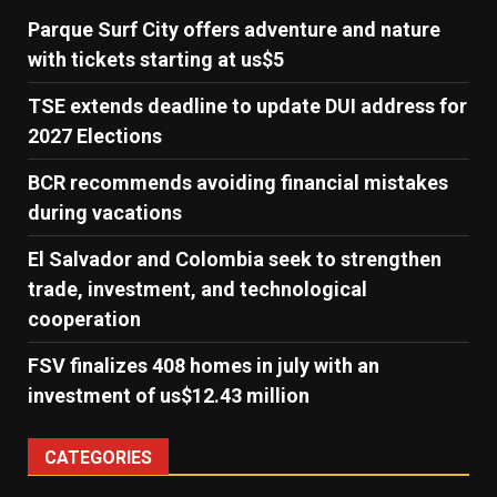
Parque Surf City offers adventure and nature
with tickets starting at us$5
TSE extends deadline to update DUI address for
2027 Elections
BCR recommends avoiding financial mistakes
during vacations
El Salvador and Colombia seek to strengthen
trade, investment, and technological
cooperation
FSV finalizes 408 homes in july with an
investment of us$12.43 million
CATEGORIES