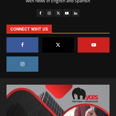
with news in English and Spanish
CONNECT WIHT US