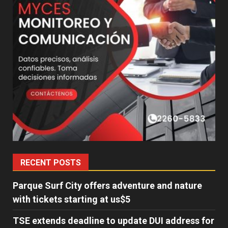
RECENT POSTS
Parque Surf City offers adventure and nature
with tickets starting at us$5
TSE extends deadline to update DUI address for