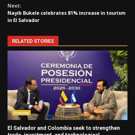
Next:
Nayib Bukele celebrates 81% increase in tourism
in El Salvador
RELATED STORIES
Economy
El Salvador and Colombia seek to strengthen
trade, investment, and technological