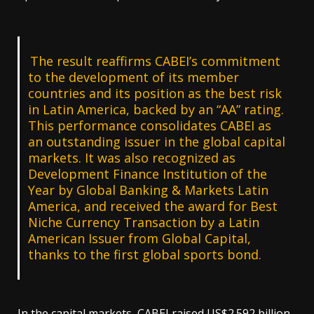
The result reaffirms CABEI’s commitment
to the development of its member
countries and its position as the best risk
in Latin America, backed by an “AA” rating.
This performance consolidates CABEI as
an outstanding issuer in the global capital
markets. It was also recognized as
Development Finance Institution of the
Year by Global Banking & Markets Latin
America, and received the award for Best
Niche Currency Transaction by a Latin
American Issuer from Global Capital,
thanks to the first global sports bond.
In the capital markets, CABEI raised US$2.592 billion