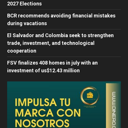
2027 Elections
BCR recommends avoiding financial mistakes
during vacations
El Salvador and Colombia seek to strengthen
trade, investment, and technological
cooperation
FSV finalizes 408 homes in july with an
investment of us$12.43 million