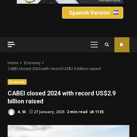
Spanish Version
PRIMARY
MENU
Home
Economy
CABEI closed 2024 with record US$2.9 billion raised
Economy
CABEI closed 2024 with record US$2.9
billion raised
A. M.
27 January, 2025
2 min read
1135