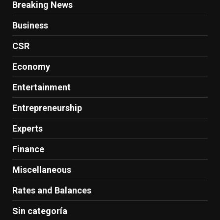
Breaking News
Business
CSR
Economy
Entertainment
Entrepreneurship
Experts
Finance
Miscellaneous
Rates and Balances
Sin categoría