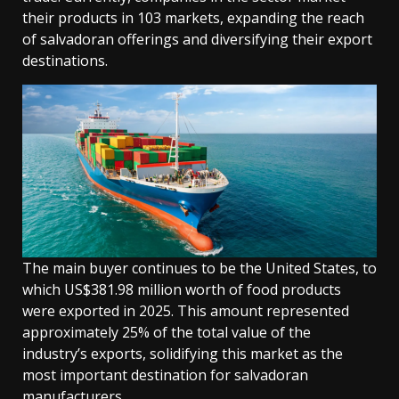
their products in 103 markets, expanding the reach
of salvadoran offerings and diversifying their export
destinations.
The main buyer continues to be the United States, to
which US$381.98 million worth of food products
were exported in 2025. This amount represented
approximately 25% of the total value of the
industry’s exports, solidifying this market as the
most important destination for salvadoran
manufacturers.