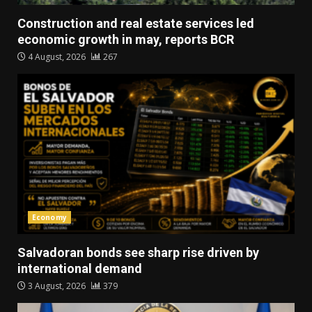
Construction and real estate services led
economic growth in may, reports BCR
4 August, 2026
267
Economy
Salvadoran bonds see sharp rise driven by
international demand
3 August, 2026
379