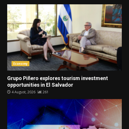
Economy
Grupo Piñero explores tourism investment
opportunities in El Salvador
4 August, 2026
261