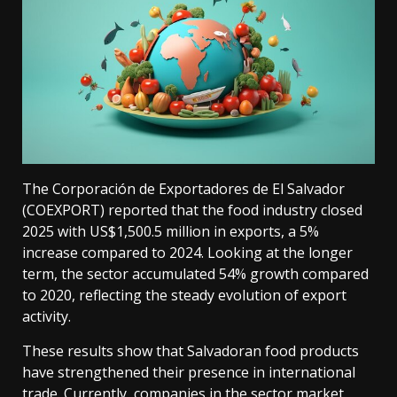
The Corporación de Exportadores de El Salvador
(COEXPORT) reported that the food industry closed
2025 with US$1,500.5 million in exports, a 5%
increase compared to 2024. Looking at the longer
term, the sector accumulated 54% growth compared
to 2020, reflecting the steady evolution of export
activity.
These results show that Salvadoran food products
have strengthened their presence in international
trade. Currently, companies in the sector market