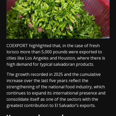
COEXPORT highlighted that, in the case of fresh
loroco more than 5,000 pounds were exported to
cities like Los Angeles and Houston, where there is
high demand for typical salvadoran products.
The growth recorded in 2025 and the cumulative
increase over the last five years reflect the
strengthening of the national food industry, which
continues to expand its international presence and
consolidate itself as one of the sectors with the
greatest contribution to El Salvador’s exports.