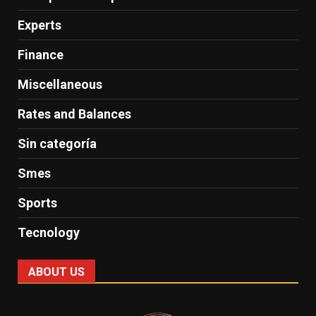
Experts
Finance
Miscellaneous
Rates and Balances
Sin categoría
Smes
Sports
Tecnology
ABOUT US