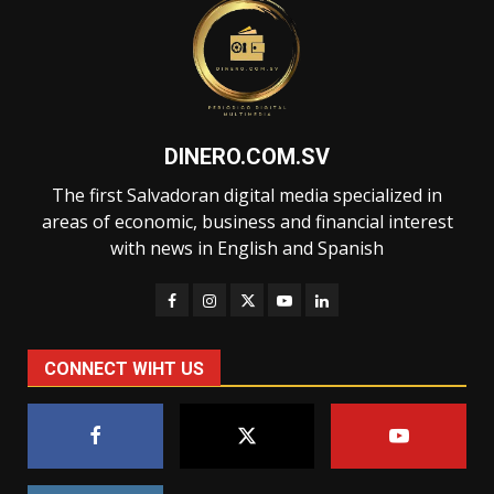
DINERO.COM.SV
The first Salvadoran digital media specialized in
areas of economic, business and financial interest
with news in English and Spanish
CONNECT WIHT US