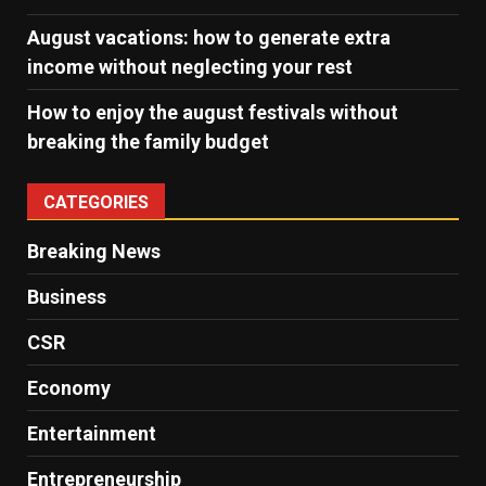
August vacations: how to generate extra
income without neglecting your rest
How to enjoy the august festivals without
breaking the family budget
CATEGORIES
Breaking News
Business
CSR
Economy
Entertainment
Entrepreneurship