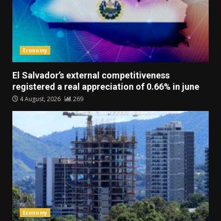
Economy
El Salvador’s external competitiveness
registered a real appreciation of 0.66% in june
4 August, 2026
269
Economy