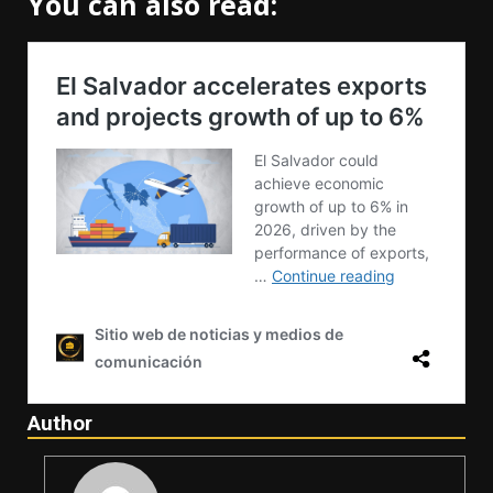
You can also read:
Author