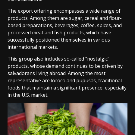
The export offering encompasses a wide range of
products. Among them are sugar, cereal and flour-
based preparations, beverages, coffee, spices, and
processed meat and fish products, which have
successfully positioned themselves in various
international markets.
This group also includes so-called “nostalgic”
products, whose demand continues to be driven by
salvadorans living abroad. Among the most
representative are loroco and pupusas, traditional
foods that maintain a significant presence, especially
in the U.S. market.