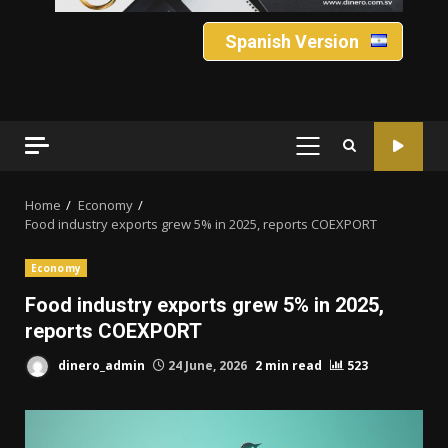
Spanish Version
PRIMARY
MENU
Home
Economy
Food industry exports grew 5% in 2025, reports COEXPORT
Economy
Food industry exports grew 5% in 2025,
reports COEXPORT
dinero_admin
24 June, 2026
2 min read
523