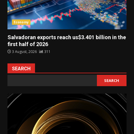
Economy
Salvadoran exports reach us$3.401 billion in the
first half of 2026
3 August, 2026
311
SEARCH
SEARCH