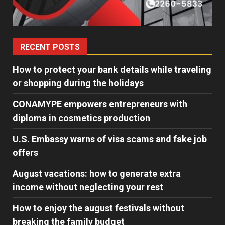
RECENT POSTS
How to protect your bank details while traveling
or shopping during the holidays
CONAMYPE empowers entrepreneurs with
diploma in cosmetics production
U.S. Embassy warns of visa scams and fake job
offers
August vacations: how to generate extra
income without neglecting your rest
How to enjoy the august festivals without
breaking the family budget