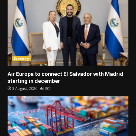
Economy
Air Europa to connect El Salvador with Madrid
starting in december
3 August, 2026
301