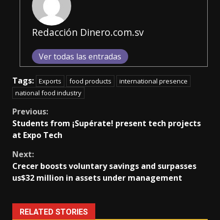
Redacción Dinero.com.sv
Ver todas las entradas
Tags:
Exports
food products
international presence
national food industry
Continue
Previous:
Students from ¡Supérate! present tech projects
Reading
at Expo Tech
Next:
Crecer boosts voluntary savings and surpasses
us$32 million in assets under management
RELATED STORIES