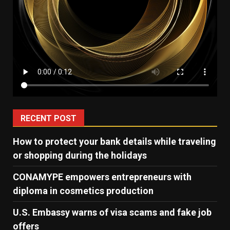
RECENT POST
How to protect your bank details while traveling
or shopping during the holidays
CONAMYPE empowers entrepreneurs with
diploma in cosmetics production
U.S. Embassy warns of visa scams and fake job
offers