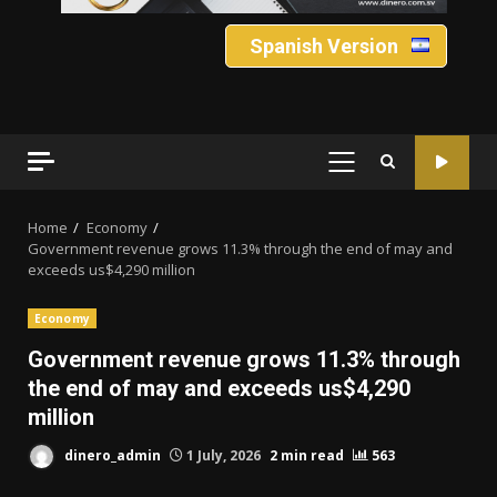
Spanish Version
PRIMARY
MENU
Home
Economy
Government revenue grows 11.3% through the end of may and
exceeds us$4,290 million
Economy
Government revenue grows 11.3% through
the end of may and exceeds us$4,290
million
dinero_admin
1 July, 2026
2 min read
563