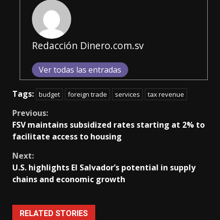
Redacción Dinero.com.sv
Ver todas las entradas
Tags:
budget
foreign trade
services
tax revenue
Continue
Previous:
FSV maintains subsidized rates starting at 2% to
Reading
facilitate access to housing
Next:
U.S. highlights El Salvador’s potential in supply
chains and economic growth
RELATED STORIES