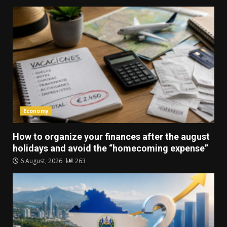
Economy
How to organize your finances after the august
holidays and avoid the “homecoming expense”
6 August, 2026
263