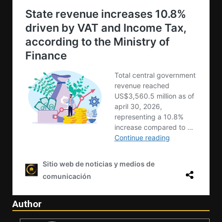
Author