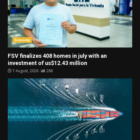
Economy
FSV finalizes 408 homes in july with an
investment of us$12.43 million
7 August, 2026
288