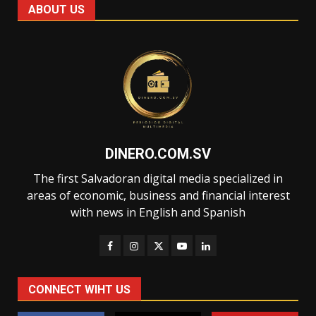
ABOUT US
DINERO.COM.SV
The first Salvadoran digital media specialized in
areas of economic, business and financial interest
with news in English and Spanish
CONNECT WIHT US