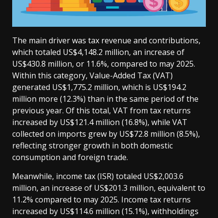
The main driver was tax revenue and contributions,
which totaled US$4,148.2 million, an increase of
US$430.8 million, or 11.6%, compared to may 2025.
Within this category, Value-Added Tax (VAT)
generated US$1,775.2 million, which is US$194.2
million more (12.3%) than in the same period of the
previous year. Of this total, VAT from tax returns
increased by US$121.4 million (16.8%), while VAT
collected on imports grew by US$72.8 million (8.5%),
reflecting stronger growth in both domestic
consumption and foreign trade.
Meanwhile, income tax (ISR) totaled US$2,003.6
million, an increase of US$201.3 million, equivalent to
11.2% compared to may 2025. Income tax returns
increased by US$114.6 million (15.1%), withholdings