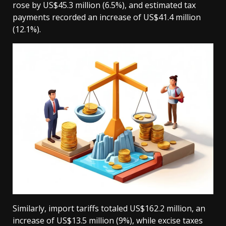
rose by US$45.3 million (6.5%), and estimated tax
payments recorded an increase of US$41.4 million
(12.1%).
Similarly, import tariffs totaled US$162.2 million, an
increase of US$13.5 million (9%), while excise taxes