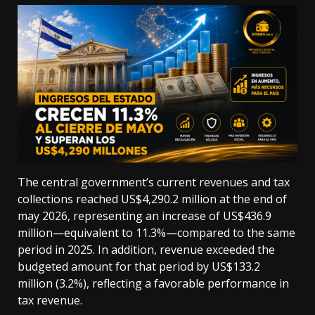
The central government’s current revenues and tax
collections reached US$4,290.2 million at the end of
may 2026, representing an increase of US$436.9
million—equivalent to 11.3%—compared to the same
period in 2025. In addition, revenue exceeded the
budgeted amount for that period by US$133.2
million (3.2%), reflecting a favorable performance in
tax revenue.