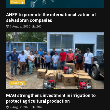
Economy
ANEP to promote the internationalization of
salvadoran companies
7 August, 2026
265
Economy
MAG strengthens investment in irrigation to
protect agricultural production
7 August, 2026
289