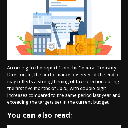
According to the report from the General Treasury
Directorate, the performance observed at the end of
may reflects a strengthening of tax collection during
the first five months of 2026, with double-digit
increases compared to the same period last year and
exceeding the targets set in the current budget.
You can also read: