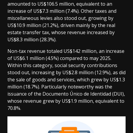
amounted to US$106.5 million, equivalent to an
increase of US$7.3 million (7.4%). Other taxes and
miscellaneous levies also stood out, growing by
US$10.9 million (21.2%), driven mainly by the real
estate transfer tax, whose revenue increased by
US$8.3 million (28.3%).
Non-tax revenue totaled US$142 million, an increase
of US$6.1 million (4.5%) compared to may 2025.
Within this category, social security contributions
stood out, increasing by US$2.8 million (12.9%), as did
the sale of goods and services, which grew by US$1.3
million (18.7%). Particularly noteworthy was the
issuance of the Documento Único de Identidad (DUI),
whose revenue grew by US$1.9 million, equivalent to
70.8%.