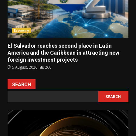
Economy
El Salvador reaches second place in Latin
America and the Caribbean in attracting new
foreign investment projects
5 August, 2026
260
SEARCH
SEARCH