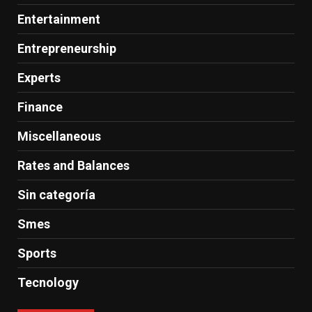
Entertainment
Entrepreneurship
Experts
Finance
Miscellaneous
Rates and Balances
Sin categoría
Smes
Sports
Tecnology