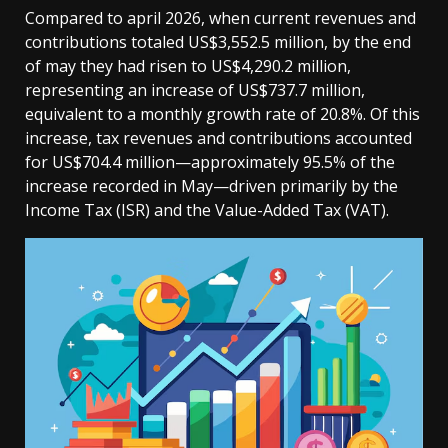
Compared to april 2026, when current revenues and
contributions totaled US$3,552.5 million, by the end
of may they had risen to US$4,290.2 million,
representing an increase of US$737.7 million,
equivalent to a monthly growth rate of 20.8%. Of this
increase, tax revenues and contributions accounted
for US$704.4 million—approximately 95.5% of the
increase recorded in May—driven primarily by the
Income Tax (ISR) and the Value-Added Tax (VAT).