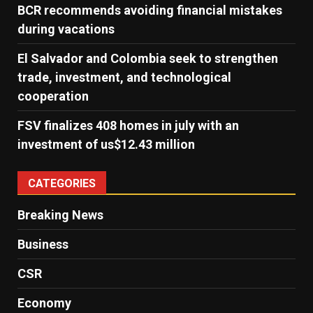
BCR recommends avoiding financial mistakes
during vacations
El Salvador and Colombia seek to strengthen
trade, investment, and technological
cooperation
FSV finalizes 408 homes in july with an
investment of us$12.43 million
CATEGORIES
Breaking News
Business
CSR
Economy