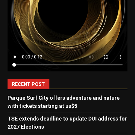
RECENT POST
Parque Surf City offers adventure and nature
with tickets starting at us$5
TSE extends deadline to update DUI address for
2027 Elections