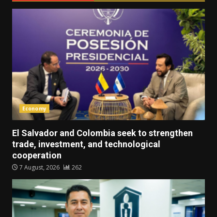
Economy
El Salvador and Colombia seek to strengthen
trade, investment, and technological
cooperation
7 August, 2026
262