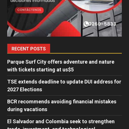
RECENT POSTS
Parque Surf City offers adventure and nature
with tickets starting at us$5
TSE extends deadline to update DUI address for
2027 Elections
BCR recommends avoiding financial mistakes
during vacations
El Salvador and Colombia seek to strengthen