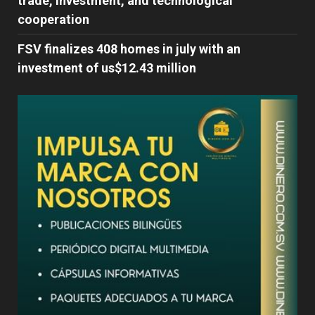
trade, investment, and technological
cooperation
FSV finalizes 408 homes in july with an
investment of us$12.43 million