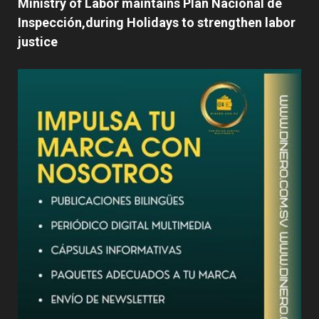
Ministry of Labor maintains Plan Nacional de
Inspección,during Holidays to strengthen labor
justice