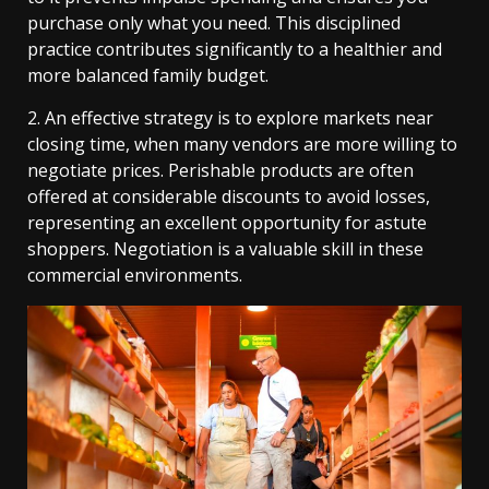
purchase only what you need. This disciplined
practice contributes significantly to a healthier and
more balanced family budget.
2. An effective strategy is to explore markets near
closing time, when many vendors are more willing to
negotiate prices. Perishable products are often
offered at considerable discounts to avoid losses,
representing an excellent opportunity for astute
shoppers. Negotiation is a valuable skill in these
commercial environments.