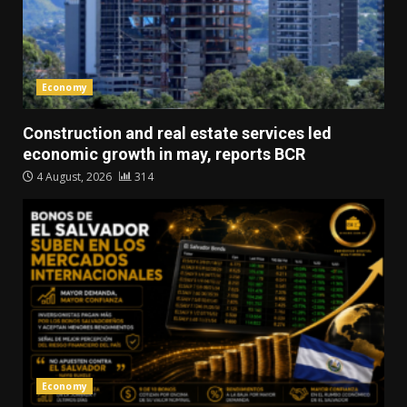
Economy
Construction and real estate services led
economic growth in may, reports BCR
4 August, 2026
314
Economy