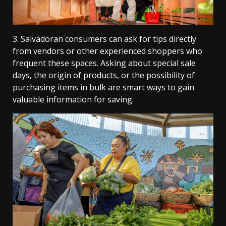
3. Salvadoran consumers can ask for tips directly
from vendors or other experienced shoppers who
frequent these spaces. Asking about special sale
days, the origin of products, or the possibility of
purchasing items in bulk are smart ways to gain
valuable information for saving.