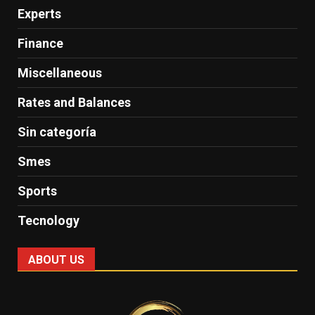
Experts
Finance
Miscellaneous
Rates and Balances
Sin categoría
Smes
Sports
Tecnology
ABOUT US