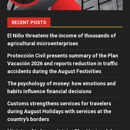
RECENT POSTS
El Niño threatens the income of thousands of
agricultural microenterprises
Protección Civil presents summary of the Plan
Vacación 2026 and reports reduction in traffic
accidents during the August Festivities
The psychology of money: how emotions and
habits influence financial decisions
Customs strengthens services for travelers
during August Holidays with services at the
country’s borders