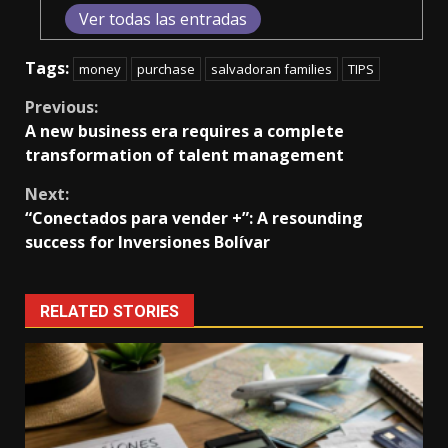
Ver todas las entradas
Tags:
money
purchase
salvadoran families
TIPS
Continue
Previous:
A new business era requires a complete
Reading
transformation of talent management
Next:
“Conectados para vender +”: A resounding
success for Inversiones Bolívar
RELATED STORIES