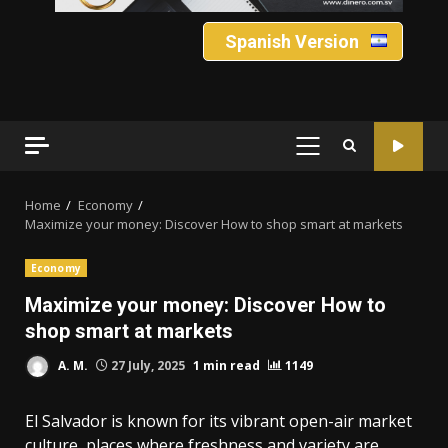
Spanish Version
PRIMARY
MENU
Home
Economy
Maximize your money: Discover How to shop smart at markets
Economy
Maximize your money: Discover How to
shop smart at markets
A. M.
27 July, 2025
1 min read
1149
El Salvador is known for its vibrant open-air market
culture, places where freshness and variety are