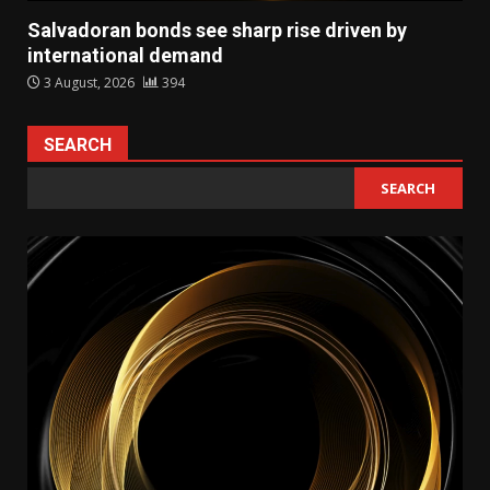
Salvadoran bonds see sharp rise driven by
international demand
3 August, 2026
394
SEARCH
SEARCH