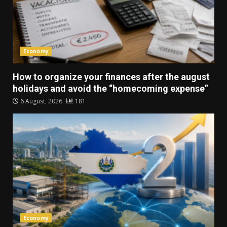
Economy
How to organize your finances after the august
holidays and avoid the “homecoming expense”
6 August, 2026
181
Economy