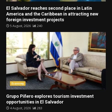
El Salvador reaches second place in Latin
America and the Caribbean in attracting new
foreign investment projects
5 August, 2026
240
Economy
Grupo Piñero explores tourism investment
opportunities in El Salvador
4 August, 2026
283