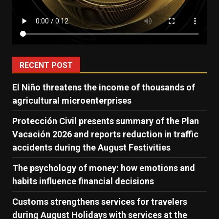
RECENT POST
El Niño threatens the income of thousands of
agricultural microenterprises
Protección Civil presents summary of the Plan
Vacación 2026 and reports reduction in traffic
accidents during the August Festivities
The psychology of money: how emotions and
habits influence financial decisions
Customs strengthens services for travelers
during August Holidays with services at the