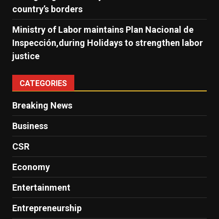
country’s borders
Ministry of Labor maintains Plan Nacional de
Inspección,during Holidays to strengthen labor
justice
CATEGORIES
Breaking News
Business
CSR
Economy
Entertainment
Entrepreneurship