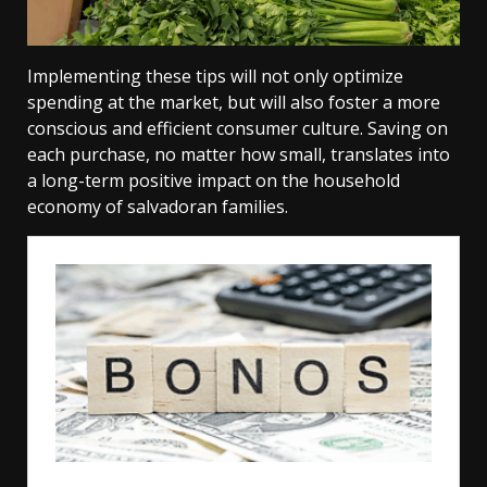
Implementing these tips will not only optimize
spending at the market, but will also foster a more
conscious and efficient consumer culture. Saving on
each purchase, no matter how small, translates into
a long-term positive impact on the household
economy of salvadoran families.