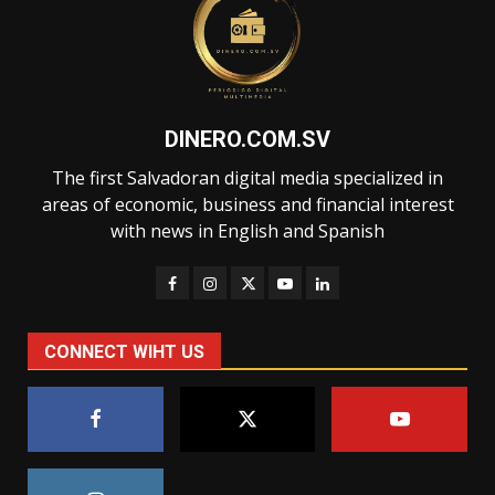
DINERO.COM.SV
The first Salvadoran digital media specialized in
areas of economic, business and financial interest
with news in English and Spanish
CONNECT WIHT US