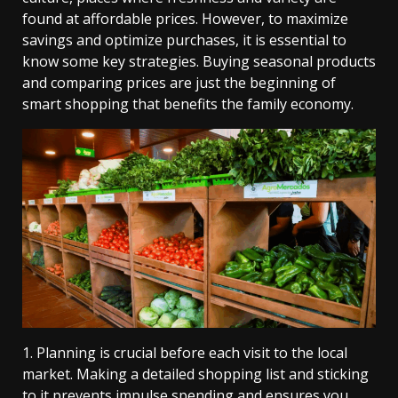
found at affordable prices. However, to maximize
savings and optimize purchases, it is essential to
know some key strategies. Buying seasonal products
and comparing prices are just the beginning of
smart shopping that benefits the family economy.
1. Planning is crucial before each visit to the local
market. Making a detailed shopping list and sticking
to it prevents impulse spending and ensures you