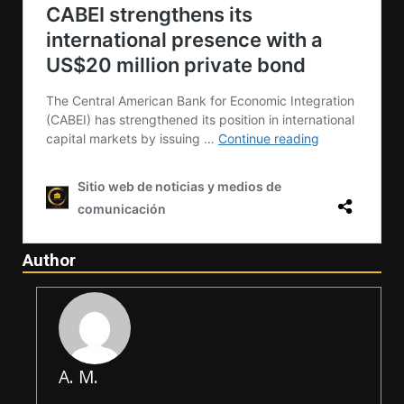
Author
A. M.