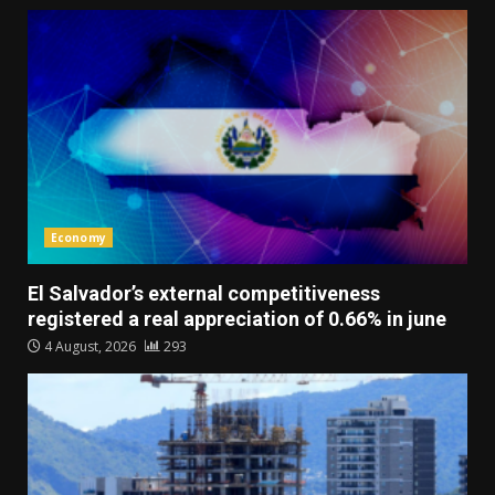
Economy
El Salvador’s external competitiveness
registered a real appreciation of 0.66% in june
4 August, 2026
293