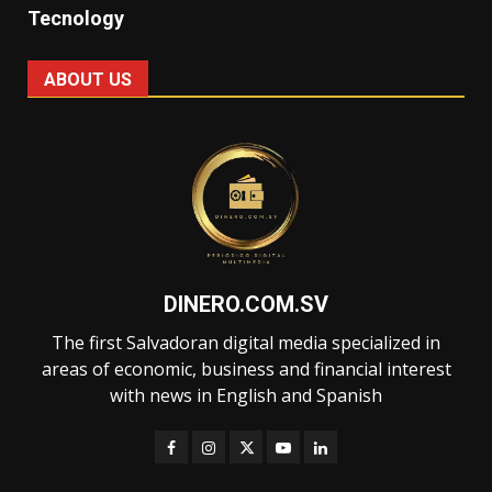
Tecnology
ABOUT US
DINERO.COM.SV
The first Salvadoran digital media specialized in
areas of economic, business and financial interest
with news in English and Spanish