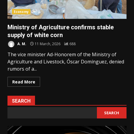
Economy
Ministry of Agriculture confirms stable
supply of white corn
A. M.
11 March, 2026
688
The vice minister Ad-Honorem of the Ministry of
Agriculture and Livestock, Óscar Domínguez, denied
rumors of a...
Read More
SEARCH
SEARCH