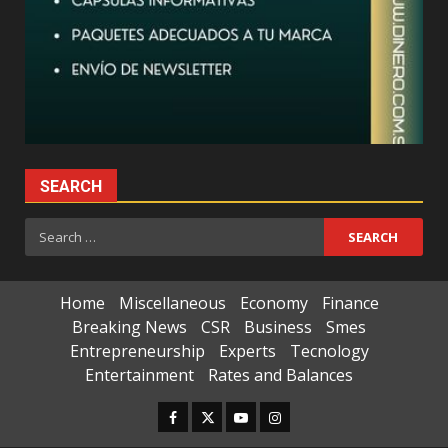
SEARCH
Search
for:
Home
Miscellaneous
Economy
Finance
Breaking News
CSR
Business
Smes
Entrepreneurship
Experts
Tecnology
Entertainment
Rates and Balances
Facebook
Twitter
Youtube
Instagram