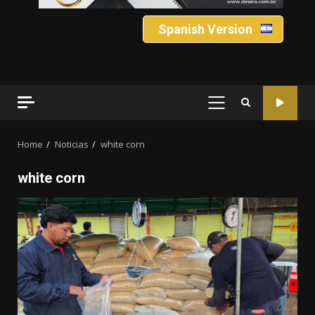
Spanish Version
PRIMARY
MENU
Home
Noticias
white corn
white corn