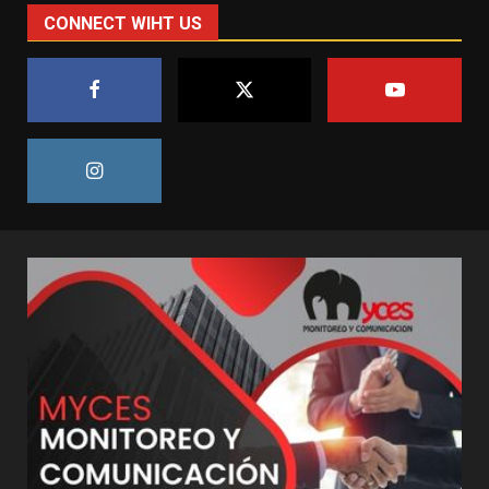
CONNECT WIHT US