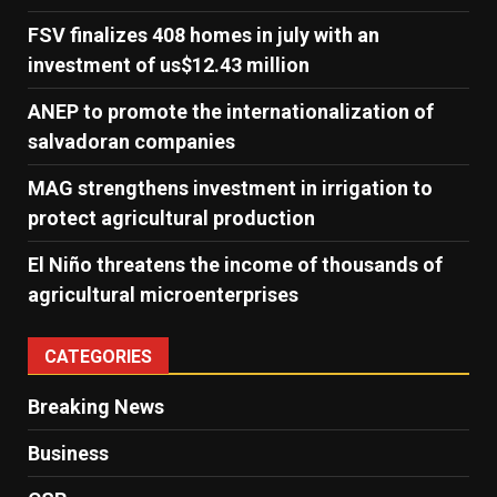
FSV finalizes 408 homes in july with an
investment of us$12.43 million
ANEP to promote the internationalization of
salvadoran companies
MAG strengthens investment in irrigation to
protect agricultural production
El Niño threatens the income of thousands of
agricultural microenterprises
CATEGORIES
Breaking News
Business