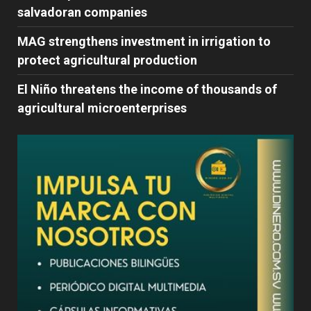
salvadoran companies
MAG strengthens investment in irrigation to
protect agricultural production
El Niño threatens the income of thousands of
agricultural microenterprises