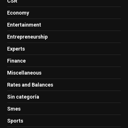
CSR
Economy
Entertainment
Entrepreneurship
Experts
Finance
Miscellaneous
Rates and Balances
Sin categoría
Smes
Sports