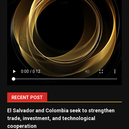
RECENT POST
El Salvador and Colombia seek to strengthen
trade, investment, and technological
cooperation