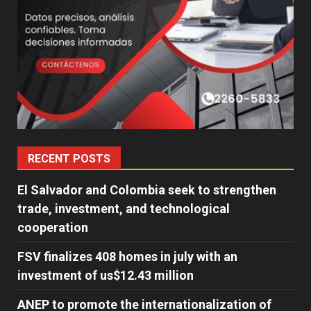
RECENT POSTS
El Salvador and Colombia seek to strengthen
trade, investment, and technological
cooperation
FSV finalizes 408 homes in july with an
investment of us$12.43 million
ANEP to promote the internationalization of