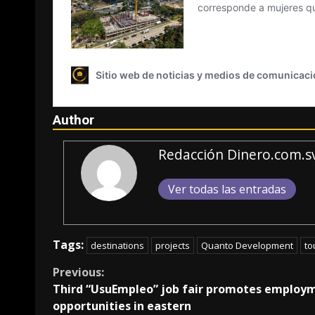
Author
Redacción Dinero.com.s
Ver todas las entradas
Tags:
destinations
projects
Quanto Development
to
Continue
Previous:
Third “UsuEmpleo” job fair promotes employ
Reading
opportunities in eastern