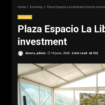
Home
Economy
Plaza Espacio La Libertad to boost econ
Economy
Plaza Espacio La Li
investment
dinero_admin
19 June, 2026
2 min read
532