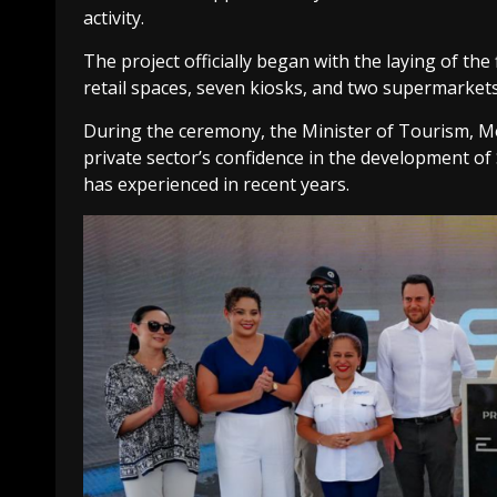
activity.
The project officially began with the laying of the
retail spaces, seven kiosks, and two supermarkets
During the ceremony, the Minister of Tourism, Mo
private sector’s confidence in the development of 
has experienced in recent years.