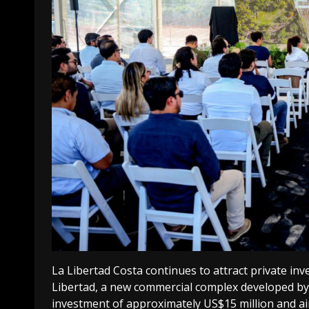
La Libertad Costa continues to attract private inv
Libertad, a new commercial complex developed by
investment of approximately US$15 million and a