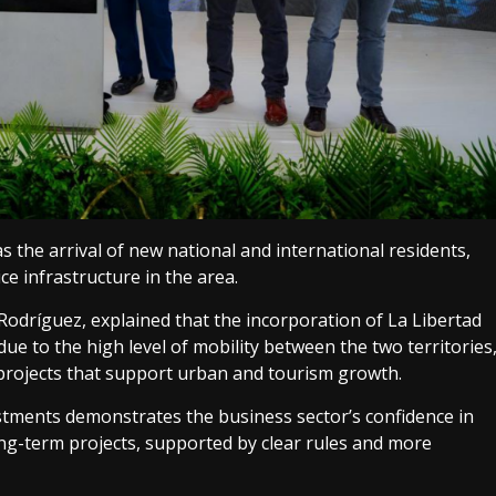
 as the arrival of new national and international residents,
e infrastructure in the area.
dríguez, explained that the incorporation of La Libertad
ue to the high level of mobility between the two territories
projects that support urban and tourism growth.
stments demonstrates the business sector’s confidence in
ong-term projects, supported by clear rules and more