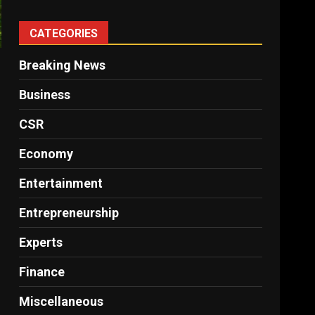
CATEGORIES
Breaking News
Business
CSR
Economy
Entertainment
Entrepreneurship
Experts
Finance
Miscellaneous