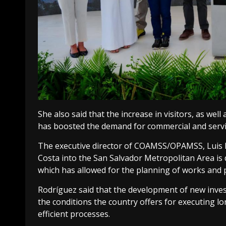
She also said that the increase in visitors, as well
has boosted the demand for commercial and servic
The executive director of COAMSS/OPAMSS, Luis Ro
Costa into the San Salvador Metropolitan Area is d
which has allowed for the planning of works and 
Rodríguez said that the development of new inve
the conditions the country offers for executing l
efficient processes.