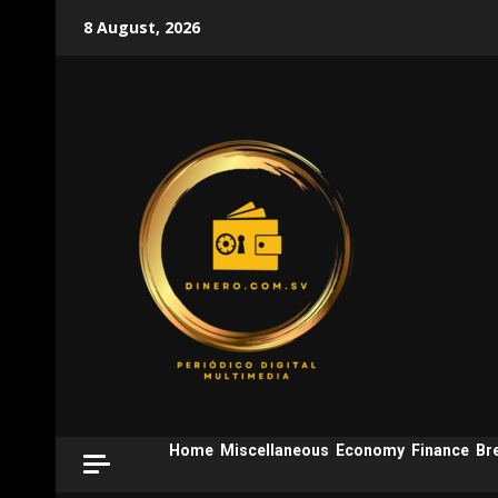
Skip
8 August, 2026
to
content
Home
Miscellaneous
Economy
Finance
Br