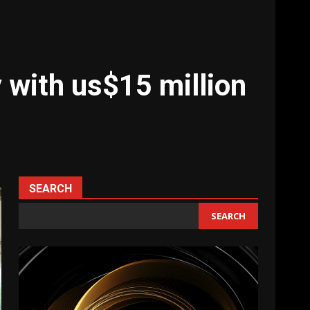
 with us$15 million
SEARCH
SEARCH