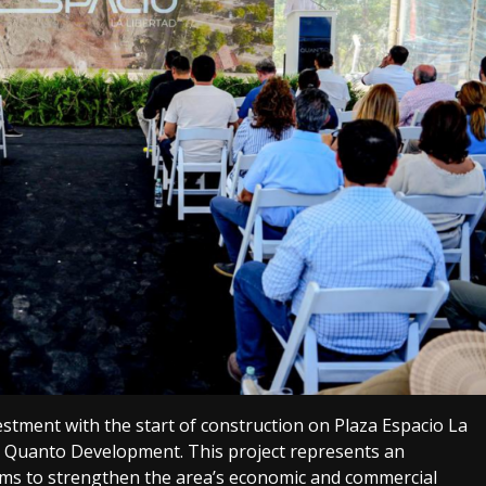
estment with the start of construction on Plaza Espacio La
 Quanto Development. This project represents an
ims to strengthen the area’s economic and commercial