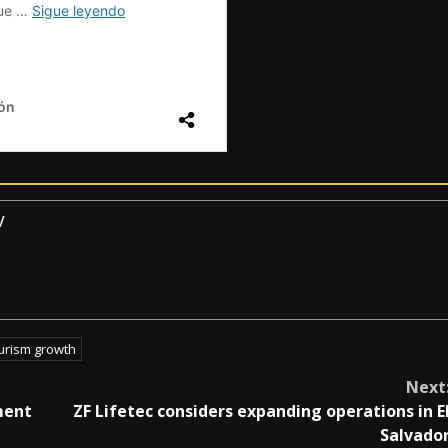
v
urism growth
Next
ment
ZF Lifetec considers expanding operations in E
Salvado