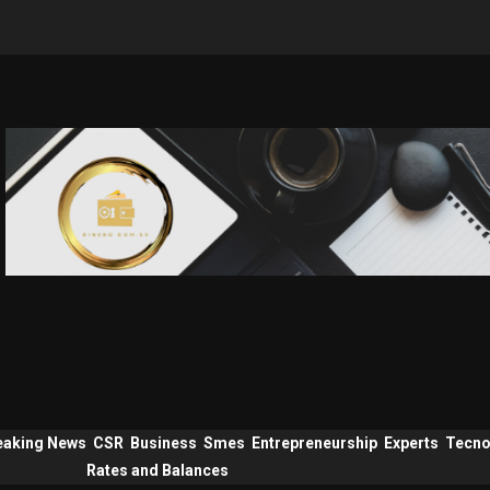
eaking News
CSR
Business
Smes
Entrepreneurship
Experts
Tecno
Rates and Balances