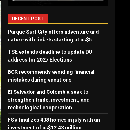
RECENT POST
Parque Surf City offers adventure and
nature with tickets starting at us$5
TSE extends deadline to update DUI
address for 2027 Elections
BCR recommends avoiding financial
mistakes during vacations
El Salvador and Colombia seek to
strengthen trade, investment, and
technological cooperation
FSV finalizes 408 homes in july with an
investment of us$12.43 million