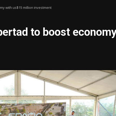
omy with us$15 million investment
bertad to boost economy