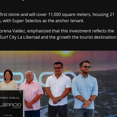
 first stone and will cover 11,000 square meters, housing 21
, with Super Selectos as the anchor tenant.
rena Valdez, emphasized that this investment reflects the
Surf City La Libertad and the growth the tourist destination