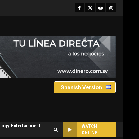
Facebook
Twitter
Youtube
Instagram
Spanish Version
logy
Entertainment
WATCH
ONLINE