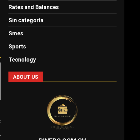
Rates and Balances
Sin categoría
Smes
Sports
Tecnology
ABOUT US
:
l
r