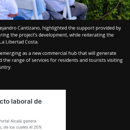
jandro Cantizano, highlighted the support provided by
g the project’s development, while reiterating the
a Libertad Costa.
s emerging as a new commercial hub that will generate
he range of services for residents and tourists visiting
untry.