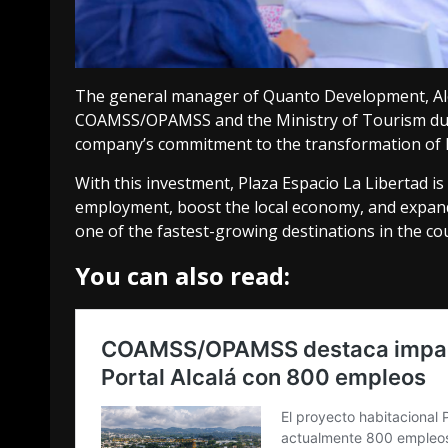
The general manager of Quanto Development, Ale
COAMSS/OPAMSS and the Ministry of Tourism durin
company’s commitment to the transformation of L
With this investment, Plaza Espacio La Libertad i
employment, boost the local economy, and expand t
one of the fastest-growing destinations in the co
You can also read: