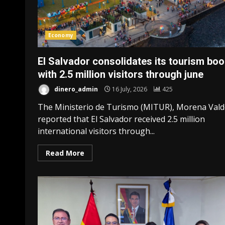
Economy
El Salvador consolidates its tourism bo
with 2.5 million visitors through june
dinero_admin
16 July, 2026
425
The Ministerio de Turismo (MITUR), Morena Vald
reported that El Salvador received 2.5 million
international visitors through...
Read More