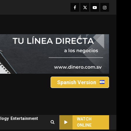
Facebook
Twitter
Youtube
Instagram
Spanish Version
logy
Entertainment
WATCH
ONLINE