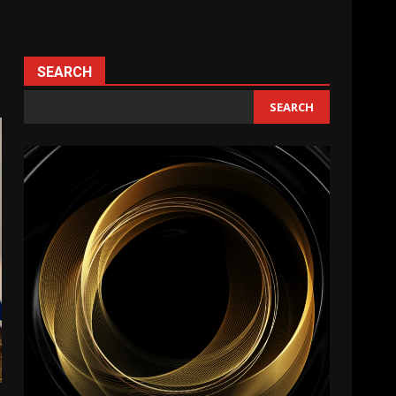
SEARCH
SEARCH