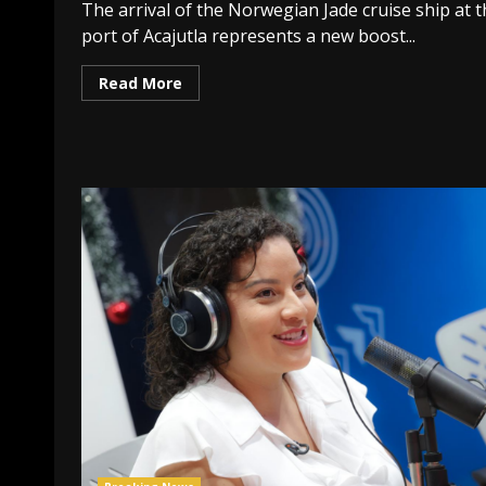
The arrival of the Norwegian Jade cruise ship at 
port of Acajutla represents a new boost...
Read More