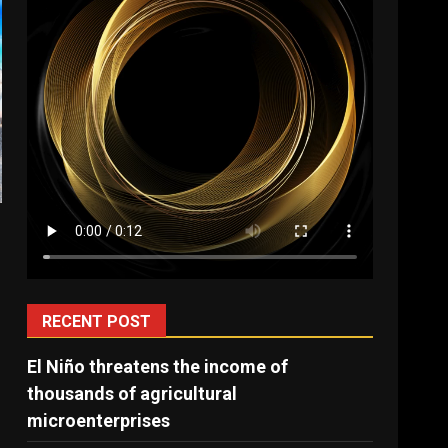
RECENT POST
El Niño threatens the income of
thousands of agricultural
microenterprises