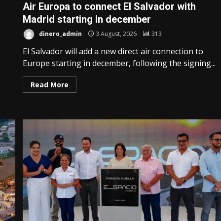
Air Europa to connect El Salvador with
Madrid starting in december
dinero_admin
3 August, 2026
313
El Salvador will add a new direct air connection to
Europe starting in december, following the signing...
Read More