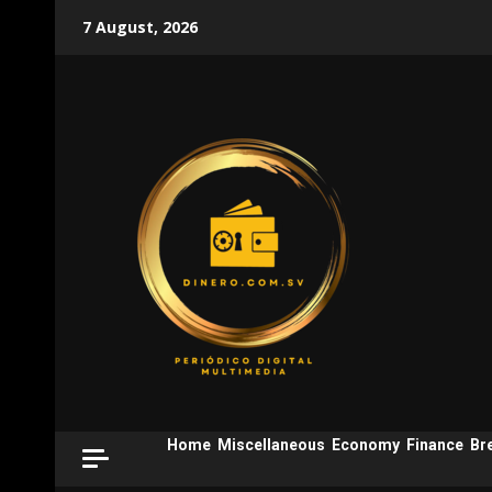
Skip
7 August, 2026
to
content
Home
Miscellaneous
Economy
Finance
Br