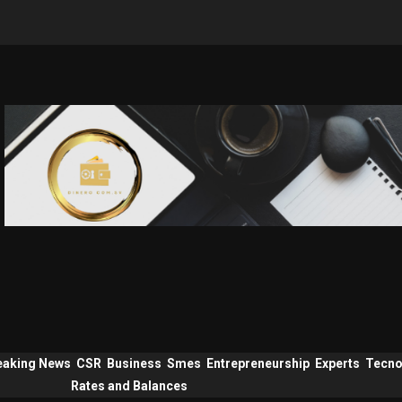
eaking News
CSR
Business
Smes
Entrepreneurship
Experts
Tecno
Rates and Balances