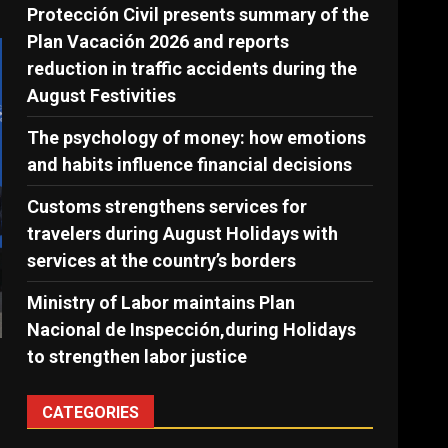
Protección Civil presents summary of the
Plan Vacación 2026 and reports
reduction in traffic accidents during the
August Festivities
The psychology of money: how emotions
and habits influence financial decisions
Customs strengthens services for
travelers during August Holidays with
services at the country’s borders
Ministry of Labor maintains Plan
Nacional de Inspección,during Holidays
to strengthen labor justice
CATEGORIES