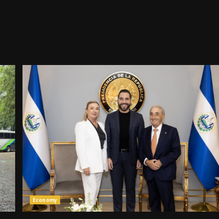
Economy