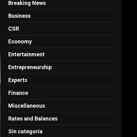
Breaking News
Business
e
CSR
Economy
Entertainment
Entrepreneurship
Experts
Finance
Miscellaneous
Rates and Balances
Sin categoría