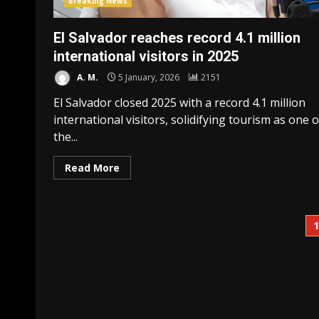
Breaking News
El Salvador reaches record 4.1 million
international visitors in 2025
A. M.
5 January, 2026
2151
El Salvador closed 2025 with a record 4.1 million
international visitors, solidifying tourism as one o
the...
Read More
P
p