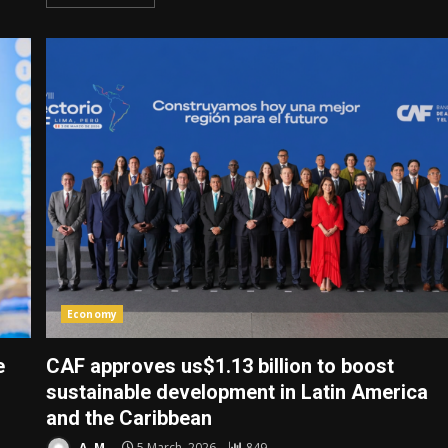
Economy
e
CAF approves us$1.13 billion to boost
sustainable development in Latin America
and the Caribbean
A. M.
5 March, 2026
849