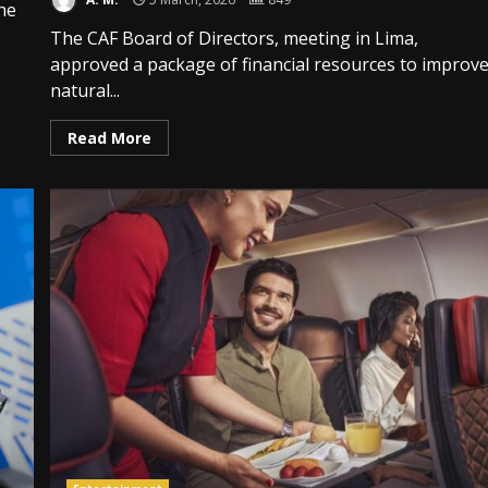
the
The CAF Board of Directors, meeting in Lima,
approved a package of financial resources to improv
natural...
Read More