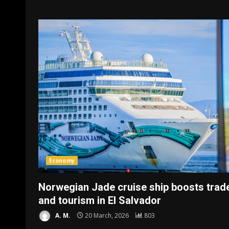
Economy
Norwegian Jade cruise ship boosts trad
and tourism in El Salvador
A. M.
20 March, 2026
803