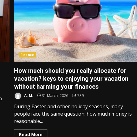
Finance
How much should you really allocate for
vacation? keys to enjoying your vacation
without harming your finances
A. M.
31 March, 2026
739
a
During Easter and other holiday seasons, many
people face the same question: how much money is
reasonable...
Read More