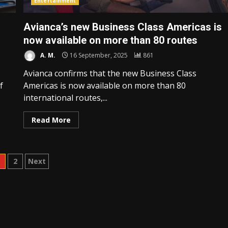
Entertainment
Avianca’s new Business Class Americas is
now available on more than 80 routes
A. M.
16 September, 2025
861
Avianca confirms that the new Business Class
f
Americas is now available on more than 80
international routes,...
Read More
osts
1
2
Next
agination