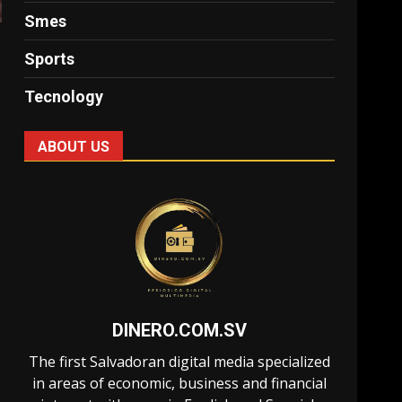
Smes
Sports
Tecnology
ABOUT US
DINERO.COM.SV
The first Salvadoran digital media specialized
in areas of economic, business and financial