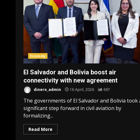
Economy
El Salvador and Bolivia boost air
connectivity with new agreement
dinero_admin
16 April, 2026
697
The governments of El Salvador and Bolivia took 
significant step forward in civil aviation by
formalizing...
Read More