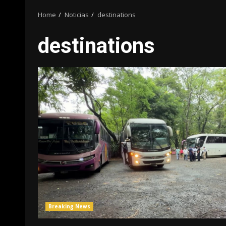
Home
Noticias
destinations
destinations
Breaking News