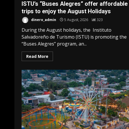
ISTU’s “Buses Alegres” offer affordable
trips to enjoy the August Holidays
dinero_admin
5 August, 2026
323
During the August holidays, the Instituto
Salvadoreño de Turismo (ISTU) is promoting the
“Buses Alegres” program, an...
Read More