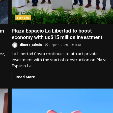
Economy
om
Plaza Espacio La Libertad to boost
economy with us$15 million investment
dinero_admin
19 June, 2026
530
ez,
La Libertad Costa continues to attract private
investment with the start of construction on Plaza
Espacio La...
Read More