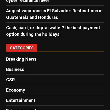
cyber ​​resilience level
August vacations in El Salvador: Destinations in
Guatemala and Honduras
Cash, card, or digital wallet? the best payment
option during the holidays
CATEGORIES
Breaking News
Business
CSR
Economy
Entertainment