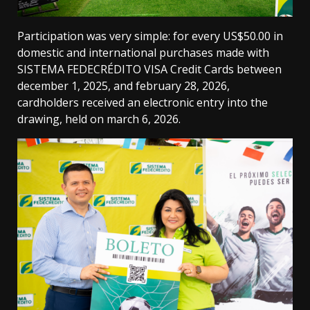
Participation was very simple: for every US$50.00 in
domestic and international purchases made with
SISTEMA FEDECRÉDITO VISA Credit Cards between
december 1, 2025, and february 28, 2026,
cardholders received an electronic entry into the
drawing, held on march 6, 2026.