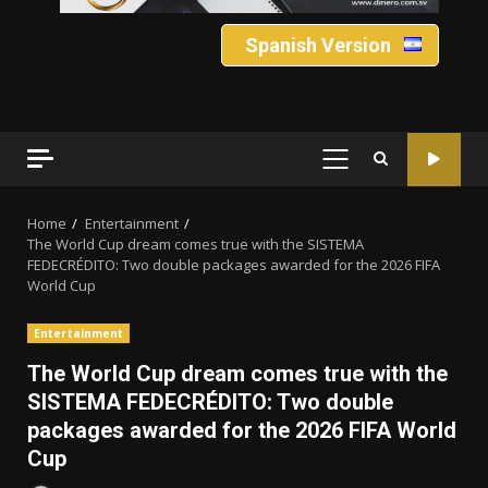
Spanish Version
PRIMARY
MENU
Home
Entertainment
The World Cup dream comes true with the SISTEMA
FEDECRÉDITO: Two double packages awarded for the 2026 FIFA
World Cup
Entertainment
The World Cup dream comes true with the
SISTEMA FEDECRÉDITO: Two double
packages awarded for the 2026 FIFA World
Cup