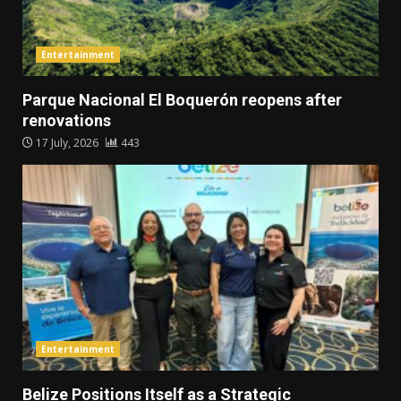
Entertainment
Parque Nacional El Boquerón reopens after
renovations
17 July, 2026
443
Entertainment
Belize Positions Itself as a Strategic