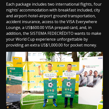
Each package includes two international flights, four
nights’ accommodation with breakfast included, city
and airport-hotel-airport ground transportation,
accident insurance, access to the VISA Everywhere
Lounge, a US$600.00 VISA prepaid card, and, in
addition, the SISTEMA FEDECRÉDITO wants to make
your World Cup experience unforgettable by
providing an extra US$1,000.00 for pocket money.