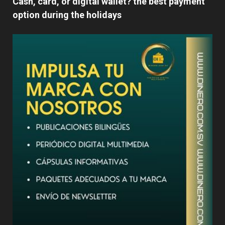
Cash, card, or digital wallet? the best payment
option during the holidays