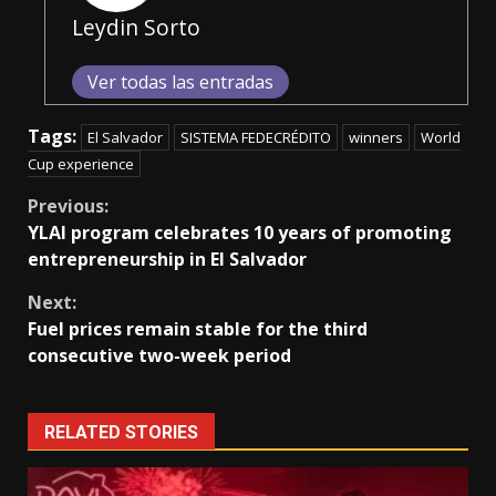
Leydin Sorto
Ver todas las entradas
Tags:
El Salvador
SISTEMA FEDECRÉDITO
winners
World
Cup experience
Continue
Previous:
YLAI program celebrates 10 years of promoting
Reading
entrepreneurship in El Salvador
Next:
Fuel prices remain stable for the third
consecutive two-week period
RELATED STORIES