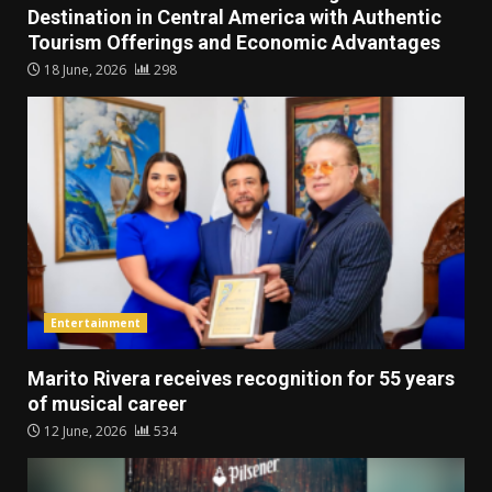
Destination in Central America with Authentic
Tourism Offerings and Economic Advantages
18 June, 2026
298
Entertainment
Marito Rivera receives recognition for 55 years
of musical career
12 June, 2026
534