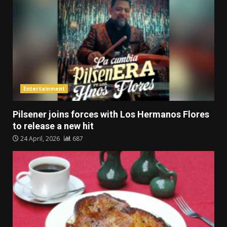
Entertainment
Pilsener joins forces with Los Hermanos Flores
to release a new hit
24 April, 2026
687