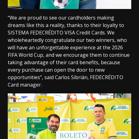
“We are proud to see our cardholders making
dreams like this a reality, thanks to their loyalty to
SISTEMA FEDECRÉDITO VISA Credit Cards. We
wholeheartedly congratulate our two winners, who
will have an unforgettable experience at the 2026
FIFA World Cup, and we encourage them to continue
taking advantage of their card benefits, because
every purchase can open the door to new
opportunities”, said Carlos Sibrián, FEDECRÉDITO
Card manager.