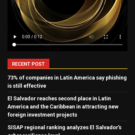
RECENT POST
73% of companies in Latin America say phishing
is still effective
El Salvador reaches second place in Latin
America and the Caribbean in attracting new
foreign investment projects
SISAP regional ranking analyzes El Salvador’s