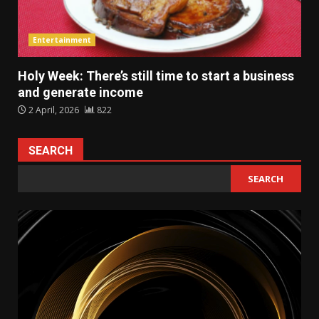
Entertainment
Holy Week: There’s still time to start a business
and generate income
2 April, 2026
822
SEARCH
SEARCH