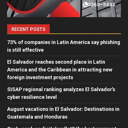
RECENT POSTS
73% of companies in Latin America say phishing
is still effective
El Salvador reaches second place in Latin
America and the Caribbean in attracting new
foreign investment projects
SISAP regional ranking analyzes El Salvador’s
cyber ​​resilience level
August vacations in El Salvador: Destinations in
Guatemala and Honduras