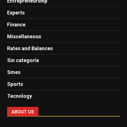
Entrepreneurship
Experts
Finance
Miscellaneous
Rates and Balances
Sin categoría
Smes
Sports
Tecnology
ABOUT US