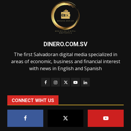
DINERO.COM.SV
The first Salvadoran digital media specialized in
areas of economic, business and financial interest
with news in English and Spanish
CONNECT WIHT US