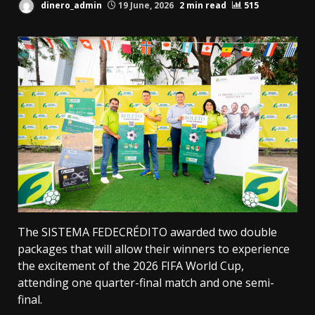
dinero_admin
19 June, 2026
2 min read
515
The SISTEMA FEDECRÉDITO awarded two double
packages that will allow their winners to experience
the excitement of the 2026 FIFA World Cup,
attending one quarter-final match and one semi-
final.