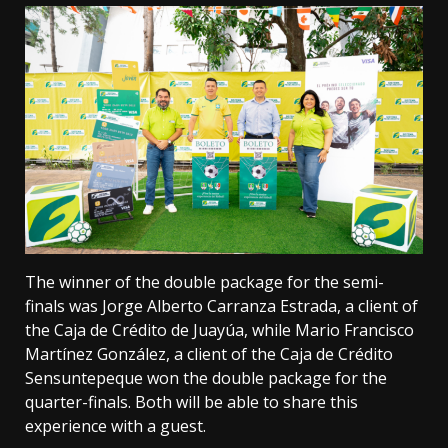
The winner of the double package for the semi-
finals was Jorge Alberto Carranza Estrada, a client of
the Caja de Crédito de Juayúa, while Mario Francisco
Martínez González, a client of the Caja de Crédito
Sensuntepeque won the double package for the
quarter-finals. Both will be able to share this
experience with a guest.