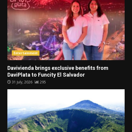
Entertainment
Davivienda brings exclusive benefits from
DaviPlata to Funcity El Salvador
31 July, 2026
295