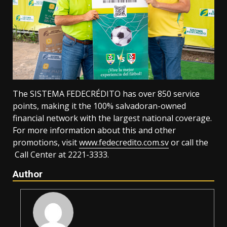
The SISTEMA FEDECRÉDITO has over 850 service
points, making it the 100% salvadoran-owned
financial network with the largest national coverage.
For more information about this and other
promotions, visit
www.fedecredito.com.sv
or call the
Call Center at 2221-3333.
Author