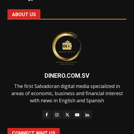
ABOUT US
DINERO.COM.SV
The first Salvadoran digital media specialized in
areas of economic, business and financial interest
with news in English and Spanish
CONNECT WIHT US