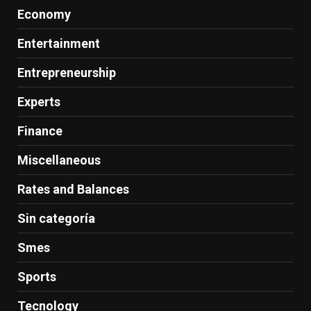
Economy
Entertainment
Entrepreneurship
Experts
Finance
Miscellaneous
Rates and Balances
Sin categoría
Smes
Sports
Tecnology