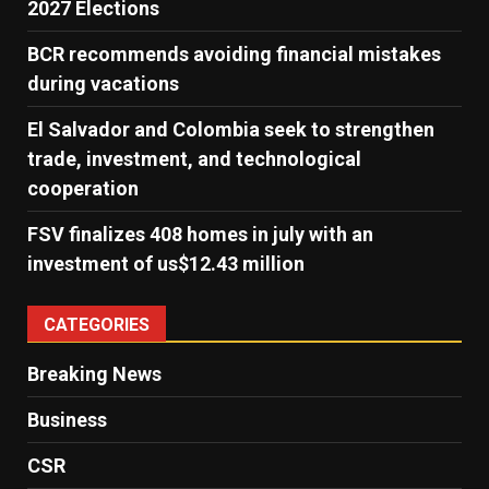
2027 Elections
BCR recommends avoiding financial mistakes
during vacations
El Salvador and Colombia seek to strengthen
trade, investment, and technological
cooperation
FSV finalizes 408 homes in july with an
investment of us$12.43 million
CATEGORIES
Breaking News
Business
CSR