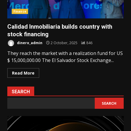
Finance
Calidad Inmobiliaria builds country with
stock financing
dinero_admin
2 October, 2025
846
They reach the market with a realization fund for US
$ 15,000,000.00 The El Salvador Stock Exchange...
Read More
SEARCH
SEARCH