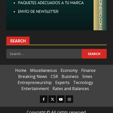
SEARCH
Search
for:
Home
Miscellaneous
Economy
Finance
Breaking News
CSR
Business
Smes
Entrepreneurship
Experts
Tecnology
Entertainment
Rates and Balances
Facebook
Twitter
Youtube
Instagram
Copyright © All rights reserved.