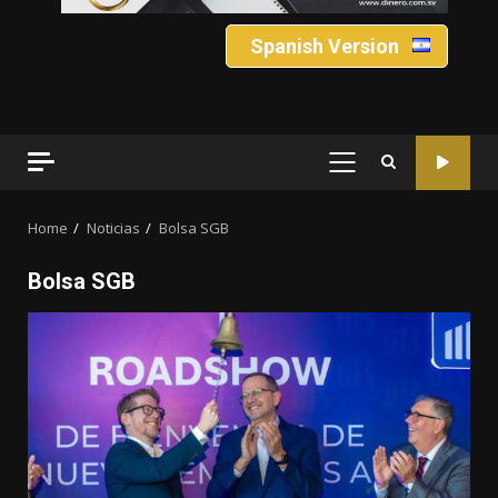
Spanish Version
PRIMARY
MENU
Home
Noticias
Bolsa SGB
Bolsa SGB