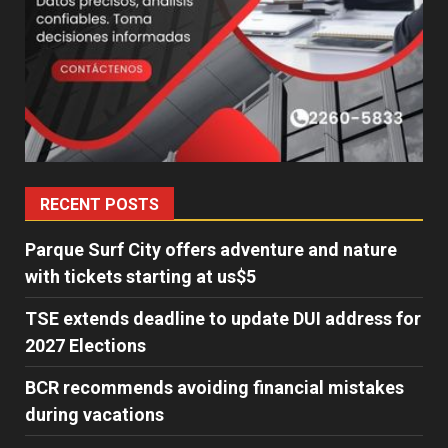
RECENT POSTS
Parque Surf City offers adventure and nature
with tickets starting at us$5
TSE extends deadline to update DUI address for
2027 Elections
BCR recommends avoiding financial mistakes
during vacations