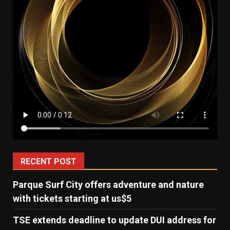
RECENT POST
Parque Surf City offers adventure and nature
with tickets starting at us$5
TSE extends deadline to update DUI address for