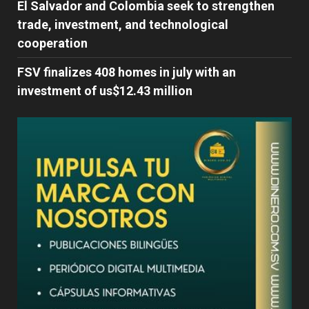
El Salvador and Colombia seek to strengthen
trade, investment, and technological
cooperation
FSV finalizes 408 homes in july with an
investment of us$12.43 million