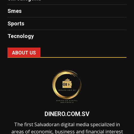
Smes
Sports
Tecnology
ABOUT US
DINERO.COM.SV
The first Salvadoran digital media specialized in
areas of economic, business and financial interest