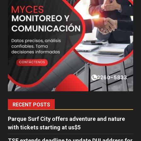
RECENT POSTS
Parque Surf City offers adventure and nature
with tickets starting at us$5
TSE extends deadline to update DUI address for