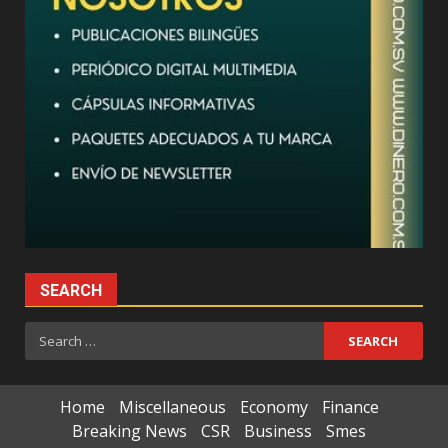
SEARCH
Search
for:
Home
Miscellaneous
Economy
Finance
Breaking News
CSR
Business
Smes