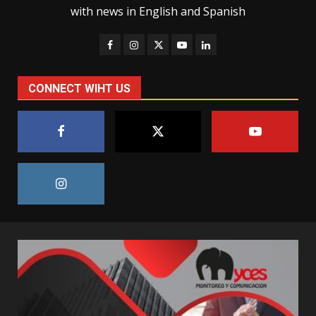
with news in English and Spanish
CONNECT WIHT US