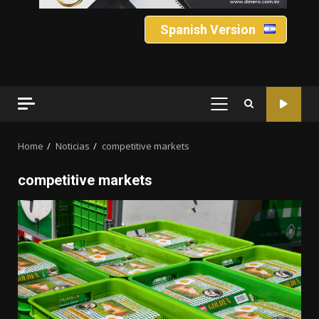
Spanish Version
PRIMARY
MENU
Home
Noticias
competitive markets
competitive markets