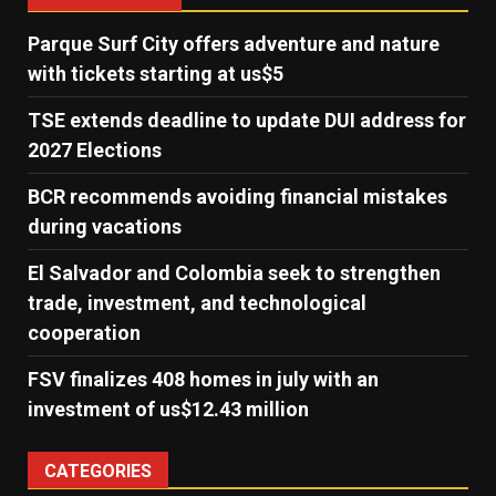
Parque Surf City offers adventure and nature
with tickets starting at us$5
TSE extends deadline to update DUI address for
2027 Elections
BCR recommends avoiding financial mistakes
during vacations
El Salvador and Colombia seek to strengthen
trade, investment, and technological
cooperation
FSV finalizes 408 homes in july with an
investment of us$12.43 million
CATEGORIES