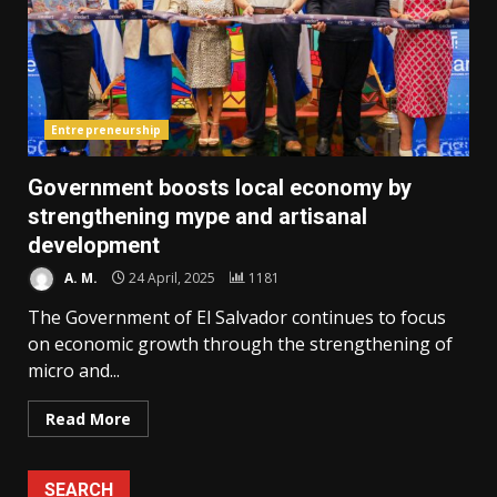
Entrepreneurship
Government boosts local economy by
strengthening mype and artisanal
development
A. M.
24 April, 2025
1181
The Government of El Salvador continues to focus
on economic growth through the strengthening of
micro and...
Read More
SEARCH