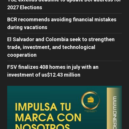
2027 Elections
BCR recommends avoiding financial mistakes
during vacations
El Salvador and Colombia seek to strengthen
trade, investment, and technological
cooperation
FSV finalizes 408 homes in july with an
investment of us$12.43 million