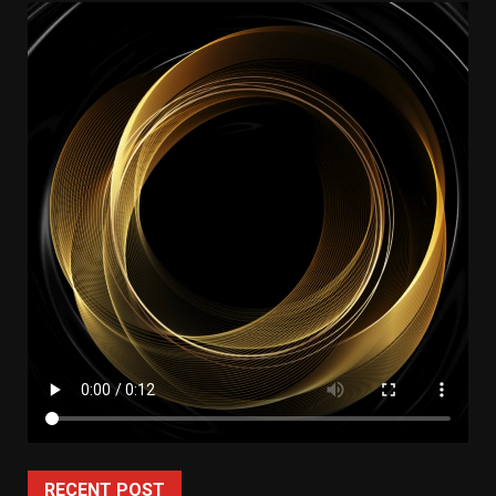
RECENT POST