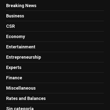
Breaking News
Business
CSR
Economy
Entertainment
Entrepreneurship
Experts
Finance
Miscellaneous
Rates and Balances
Sin categoría