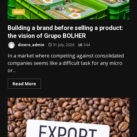
Smes
Building a brand before selling a product:
the vision of Grupo BOLHER
dinero_admin
31 July, 2026
344
In a market where competing against consolidated
companies seems like a difficult task for any micro
or...
Read More