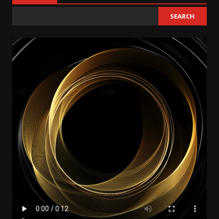
SEARCH