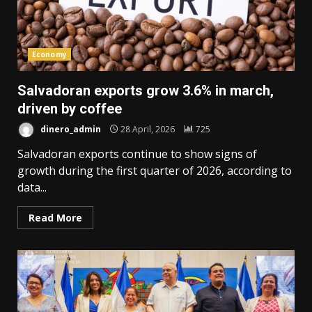
Economy
Salvadoran exports grow 3.6% in march,
driven by coffee
dinero_admin
28 April, 2026
725
Salvadoran exports continue to show signs of
growth during the first quarter of 2026, according to
data...
Read More