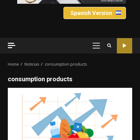
Spanish Version
PRIMARY
MENU
Home
Noticias
consumption products
consumption products