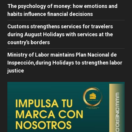
The psychology of money: how emotions and
habits influence financial decisions
Customs strengthens services for travelers
during August Holidays with services at the
country’s borders
Ministry of Labor maintains Plan Nacional de
Inspección,during Holidays to strengthen labor
justice