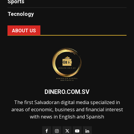
Sports
Tecnology
ABOUT US
DINERO.COM.SV
The first Salvadoran digital media specialized in
areas of economic, business and financial interest
with news in English and Spanish