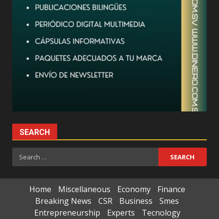
SEARCH
Search
for:
Home
Miscellaneous
Economy
Finance
Breaking News
CSR
Business
Smes
Entrepreneurship
Experts
Tecnology