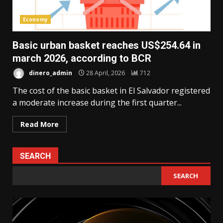
Economy
Basic urban basket reaches US$254.64 in
march 2026, according to BCR
dinero_admin
28 April, 2026
712
The cost of the basic basket in El Salvador registered
a moderate increase during the first quarter...
Read More
SEARCH
SEARCH