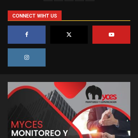
CONNECT WIHT US