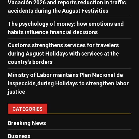
Vacación 2026 and reports reduction in traffic
accidents during the August Festivities
The psychology of money: how emotions and
habits influence financial decisions
Customs strengthens services for travelers
during August Holidays with services at the
country’s borders
Ministry of Labor maintains Plan Nacional de
Inspección,during Holidays to strengthen labor
justice
CATEGORIES
Breaking News
Business