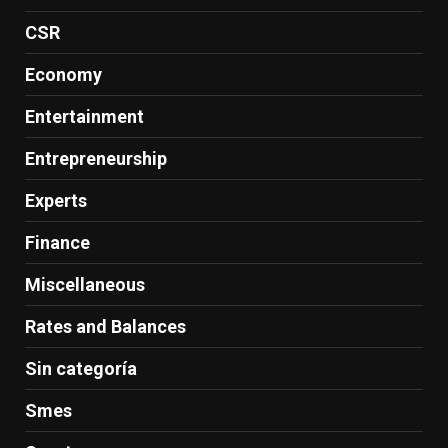
CSR
Economy
Entertainment
Entrepreneurship
Experts
Finance
Miscellaneous
Rates and Balances
Sin categoría
Smes