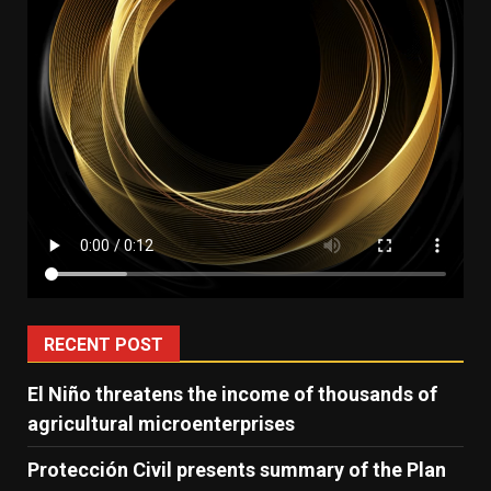
RECENT POST
El Niño threatens the income of thousands of
agricultural microenterprises
Protección Civil presents summary of the Plan