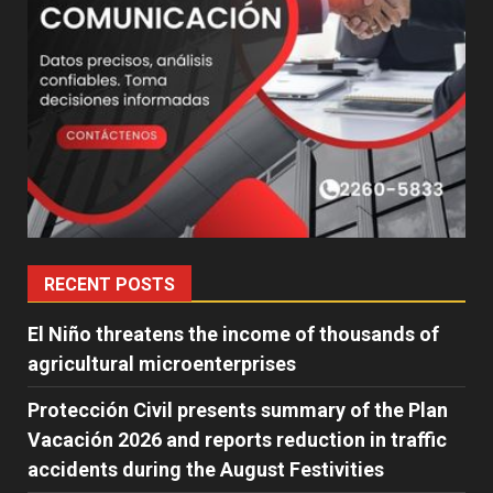
RECENT POSTS
El Niño threatens the income of thousands of
agricultural microenterprises
Protección Civil presents summary of the Plan
Vacación 2026 and reports reduction in traffic
accidents during the August Festivities